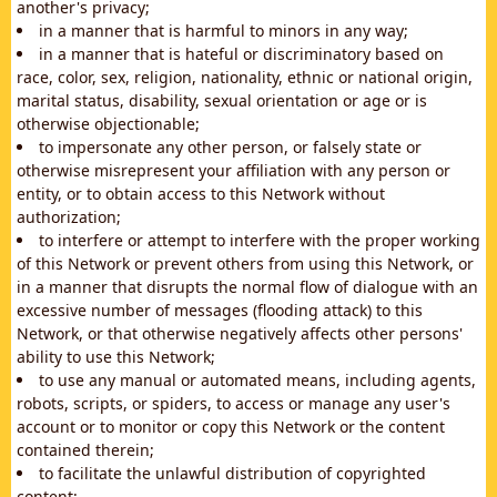
another's privacy;
in a manner that is harmful to minors in any way;
in a manner that is hateful or discriminatory based on
race, color, sex, religion, nationality, ethnic or national origin,
marital status, disability, sexual orientation or age or is
otherwise objectionable;
to impersonate any other person, or falsely state or
otherwise misrepresent your affiliation with any person or
entity, or to obtain access to this Network without
authorization;
to interfere or attempt to interfere with the proper working
of this Network or prevent others from using this Network, or
in a manner that disrupts the normal flow of dialogue with an
excessive number of messages (flooding attack) to this
Network, or that otherwise negatively affects other persons'
ability to use this Network;
to use any manual or automated means, including agents,
robots, scripts, or spiders, to access or manage any user's
account or to monitor or copy this Network or the content
contained therein;
to facilitate the unlawful distribution of copyrighted
content;