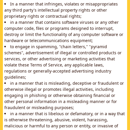
In a manner that infringes, violates or misappropriates
any third party's intellectual property rights or other
proprietary rights or contractual rights;
in a manner that contains software viruses or any other
computer code, files or programs designed to interrupt,
destroy or limit the functionality of any computer software or
hardware or telecommunications equipment;
to engage in spamming, "chain letters," "pyramid
schemes", advertisement of illegal or controlled products or
services, or other advertising or marketing activities that
violate these Terms of Service, any applicable laws,
regulations or generally-accepted advertising industry
guidelines;
in a manner that is misleading, deceptive or fraudulent or
otherwise illegal or promotes illegal activities, including
engaging in phishing or otherwise obtaining financial or
other personal information in a misleading manner or for
fraudulent or misleading purposes;
in a manner that is libelous or defamatory, or in a way that
is otherwise threatening, abusive, violent, harassing,
malicious or harmful to any person or entity, or invasive of