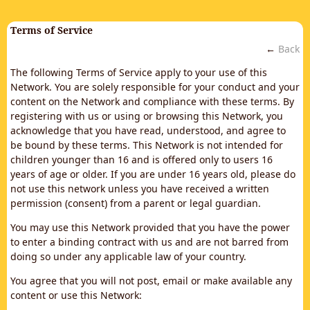
Terms of Service
←
Back
The following Terms of Service apply to your use of this
Network. You are solely responsible for your conduct and your
content on the Network and compliance with these terms. By
registering with us or using or browsing this Network, you
acknowledge that you have read, understood, and agree to
be bound by these terms. This Network is not intended for
children younger than 16 and is offered only to users 16
years of age or older. If you are under 16 years old, please do
not use this network unless you have received a written
permission (consent) from a parent or legal guardian.
You may use this Network provided that you have the power
to enter a binding contract with us and are not barred from
doing so under any applicable law of your country.
You agree that you will not post, email or make available any
content or use this Network: