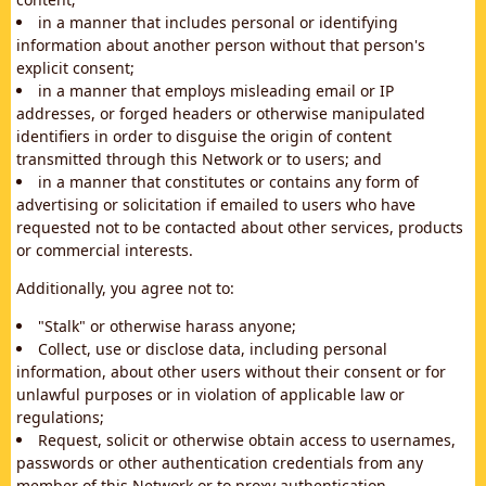
in a manner that includes personal or identifying
information about another person without that person's
explicit consent;
in a manner that employs misleading email or IP
addresses, or forged headers or otherwise manipulated
identifiers in order to disguise the origin of content
transmitted through this Network or to users; and
in a manner that constitutes or contains any form of
advertising or solicitation if emailed to users who have
requested not to be contacted about other services, products
or commercial interests.
Additionally, you agree not to:
"Stalk" or otherwise harass anyone;
Collect, use or disclose data, including personal
information, about other users without their consent or for
unlawful purposes or in violation of applicable law or
regulations;
Request, solicit or otherwise obtain access to usernames,
passwords or other authentication credentials from any
member of this Network or to proxy authentication