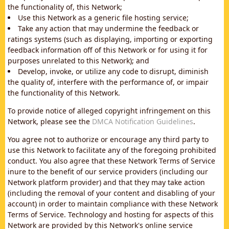
the functionality of, this Network;
Use this Network as a generic file hosting service;
Take any action that may undermine the feedback or
ratings systems (such as displaying, importing or exporting
feedback information off of this Network or for using it for
purposes unrelated to this Network); and
Develop, invoke, or utilize any code to disrupt, diminish
the quality of, interfere with the performance of, or impair
the functionality of this Network.
To provide notice of alleged copyright infringement on this
Network, please see the
DMCA Notification Guidelines
.
You agree not to authorize or encourage any third party to
use this Network to facilitate any of the foregoing prohibited
conduct. You also agree that these Network Terms of Service
inure to the benefit of our service providers (including our
Network platform provider) and that they may take action
(including the removal of your content and disabling of your
account) in order to maintain compliance with these Network
Terms of Service. Technology and hosting for aspects of this
Network are provided by this Network's online service