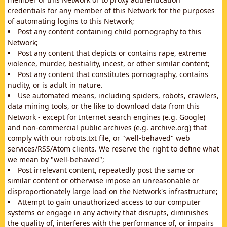
credentials for any member of this Network for the purposes
of automating logins to this Network;
Post any content containing child pornography to this
Network;
Post any content that depicts or contains rape, extreme
violence, murder, bestiality, incest, or other similar content;
Post any content that constitutes pornography, contains
nudity, or is adult in nature.
Use automated means, including spiders, robots, crawlers,
data mining tools, or the like to download data from this
Network - except for Internet search engines (e.g. Google)
and non-commercial public archives (e.g. archive.org) that
comply with our robots.txt file, or "well-behaved" web
services/RSS/Atom clients. We reserve the right to define what
we mean by "well-behaved";
Post irrelevant content, repeatedly post the same or
similar content or otherwise impose an unreasonable or
disproportionately large load on the Network's infrastructure;
Attempt to gain unauthorized access to our computer
systems or engage in any activity that disrupts, diminishes
the quality of, interferes with the performance of, or impairs