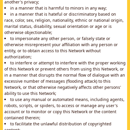
another's privacy;
in a manner that is harmful to minors in any way;
in a manner that is hateful or discriminatory based on
race, color, sex, religion, nationality, ethnic or national origin,
marital status, disability, sexual orientation or age or is
otherwise objectionable;
to impersonate any other person, or falsely state or
otherwise misrepresent your affiliation with any person or
entity, or to obtain access to this Network without
authorization;
to interfere or attempt to interfere with the proper working
of this Network or prevent others from using this Network, or
in a manner that disrupts the normal flow of dialogue with an
excessive number of messages (flooding attack) to this
Network, or that otherwise negatively affects other persons'
ability to use this Network;
to use any manual or automated means, including agents,
robots, scripts, or spiders, to access or manage any user's
account or to monitor or copy this Network or the content
contained therein;
to facilitate the unlawful distribution of copyrighted
content;