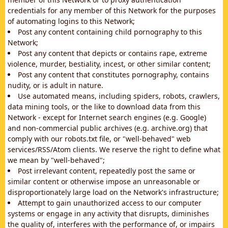
credentials for any member of this Network for the purposes
of automating logins to this Network;
Post any content containing child pornography to this
Network;
Post any content that depicts or contains rape, extreme
violence, murder, bestiality, incest, or other similar content;
Post any content that constitutes pornography, contains
nudity, or is adult in nature.
Use automated means, including spiders, robots, crawlers,
data mining tools, or the like to download data from this
Network - except for Internet search engines (e.g. Google)
and non-commercial public archives (e.g. archive.org) that
comply with our robots.txt file, or "well-behaved" web
services/RSS/Atom clients. We reserve the right to define what
we mean by "well-behaved";
Post irrelevant content, repeatedly post the same or
similar content or otherwise impose an unreasonable or
disproportionately large load on the Network's infrastructure;
Attempt to gain unauthorized access to our computer
systems or engage in any activity that disrupts, diminishes
the quality of, interferes with the performance of, or impairs