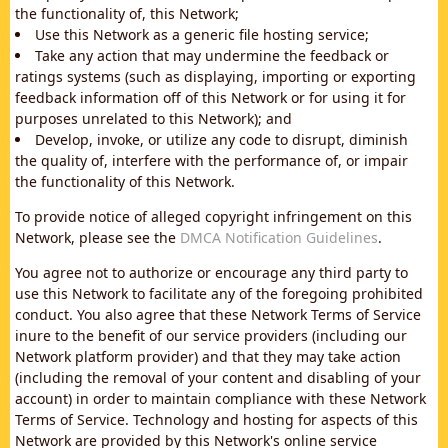
the functionality of, this Network;
Use this Network as a generic file hosting service;
Take any action that may undermine the feedback or
ratings systems (such as displaying, importing or exporting
feedback information off of this Network or for using it for
purposes unrelated to this Network); and
Develop, invoke, or utilize any code to disrupt, diminish
the quality of, interfere with the performance of, or impair
the functionality of this Network.
To provide notice of alleged copyright infringement on this
Network, please see the
DMCA Notification Guidelines
.
You agree not to authorize or encourage any third party to
use this Network to facilitate any of the foregoing prohibited
conduct. You also agree that these Network Terms of Service
inure to the benefit of our service providers (including our
Network platform provider) and that they may take action
(including the removal of your content and disabling of your
account) in order to maintain compliance with these Network
Terms of Service. Technology and hosting for aspects of this
Network are provided by this Network's online service