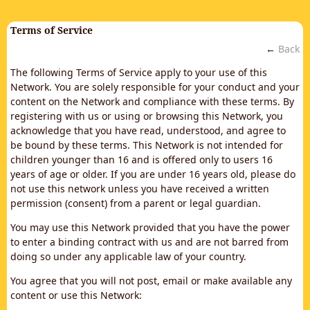
Terms of Service
←
Back
The following Terms of Service apply to your use of this
Network. You are solely responsible for your conduct and your
content on the Network and compliance with these terms. By
registering with us or using or browsing this Network, you
acknowledge that you have read, understood, and agree to
be bound by these terms. This Network is not intended for
children younger than 16 and is offered only to users 16
years of age or older. If you are under 16 years old, please do
not use this network unless you have received a written
permission (consent) from a parent or legal guardian.
You may use this Network provided that you have the power
to enter a binding contract with us and are not barred from
doing so under any applicable law of your country.
You agree that you will not post, email or make available any
content or use this Network: