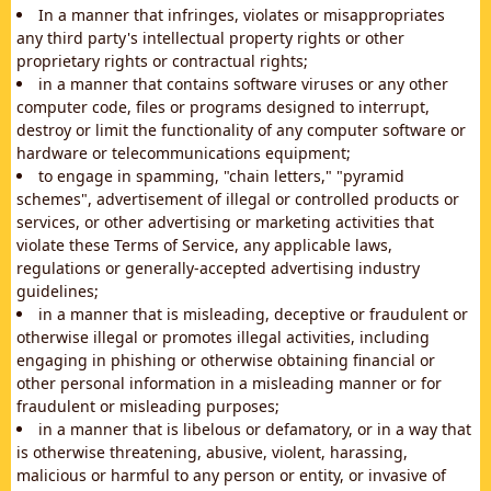
In a manner that infringes, violates or misappropriates
any third party's intellectual property rights or other
proprietary rights or contractual rights;
in a manner that contains software viruses or any other
computer code, files or programs designed to interrupt,
destroy or limit the functionality of any computer software or
hardware or telecommunications equipment;
to engage in spamming, "chain letters," "pyramid
schemes", advertisement of illegal or controlled products or
services, or other advertising or marketing activities that
violate these Terms of Service, any applicable laws,
regulations or generally-accepted advertising industry
guidelines;
in a manner that is misleading, deceptive or fraudulent or
otherwise illegal or promotes illegal activities, including
engaging in phishing or otherwise obtaining financial or
other personal information in a misleading manner or for
fraudulent or misleading purposes;
in a manner that is libelous or defamatory, or in a way that
is otherwise threatening, abusive, violent, harassing,
malicious or harmful to any person or entity, or invasive of