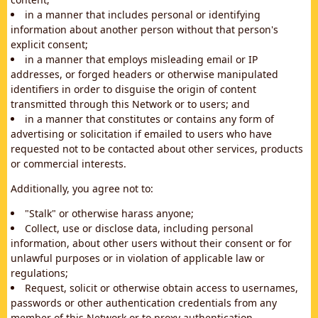
in a manner that includes personal or identifying
information about another person without that person's
explicit consent;
in a manner that employs misleading email or IP
addresses, or forged headers or otherwise manipulated
identifiers in order to disguise the origin of content
transmitted through this Network or to users; and
in a manner that constitutes or contains any form of
advertising or solicitation if emailed to users who have
requested not to be contacted about other services, products
or commercial interests.
Additionally, you agree not to:
"Stalk" or otherwise harass anyone;
Collect, use or disclose data, including personal
information, about other users without their consent or for
unlawful purposes or in violation of applicable law or
regulations;
Request, solicit or otherwise obtain access to usernames,
passwords or other authentication credentials from any
member of this Network or to proxy authentication