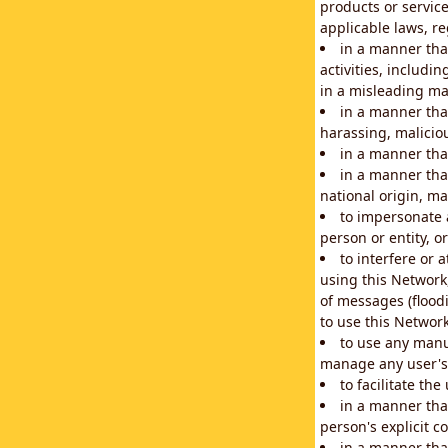
products or service
applicable laws, re
in a manner that
activities, includi
in a misleading ma
in a manner that
harassing, maliciou
in a manner tha
in a manner that
national origin, mar
to impersonate a
person or entity, o
to interfere or 
using this Network
of messages (floodi
to use this Network
to use any manu
manage any user's 
to facilitate th
in a manner tha
person's explicit c
in a manner tha