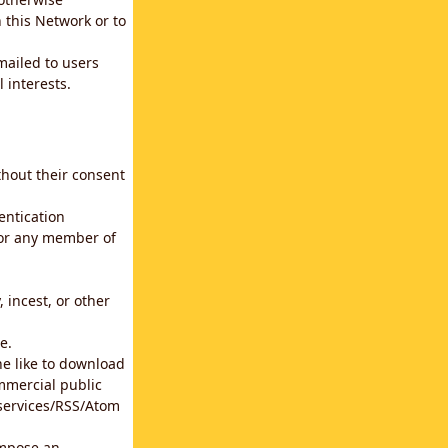
 this Network or to
emailed to users
 interests.
thout their consent
entication
for any member of
 incest, or other
e.
he like to download
mmercial public
b services/RSS/Atom
impose an