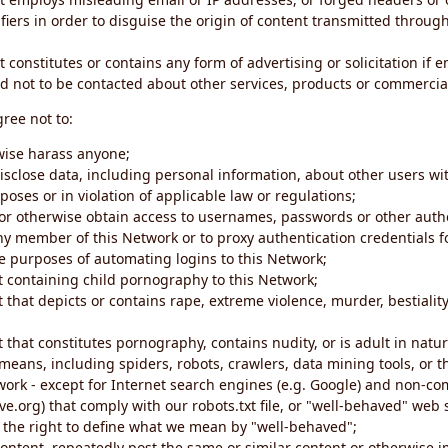
iers in order to disguise the origin of content transmitted through
 constitutes or contains any form of advertising or solicitation if 
 not to be contacted about other services, products or commercial
gree not to:
rwise harass anyone;
disclose data, including personal information, about other users wi
poses or in violation of applicable law or regulations;
t or otherwise obtain access to usernames, passwords or other auth
ny member of this Network or to proxy authentication credentials 
he purposes of automating logins to this Network;
t containing child pornography to this Network;
 that depicts or contains rape, extreme violence, murder, bestiality,
 that constitutes pornography, contains nudity, or is adult in natur
eans, including spiders, robots, crawlers, data mining tools, or t
work - except for Internet search engines (e.g. Google) and non-co
ive.org) that comply with our robots.txt file, or "well-behaved" we
e the right to define what we mean by "well-behaved";
 content, repeatedly post the same or similar content or otherwise 