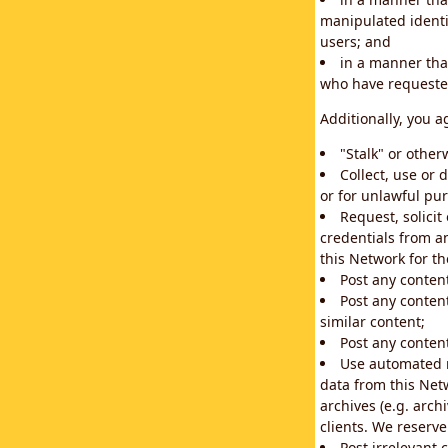
manipulated identif
users; and
in a manner that
who have requested
Additionally, you a
"Stalk" or othe
Collect, use or 
or for unlawful pur
Request, solici
credentials from a
this Network for t
Post any conten
Post any content
similar content;
Post any content
Use automated m
data from this Net
archives (e.g. arch
clients. We reserv
Post irrelevant