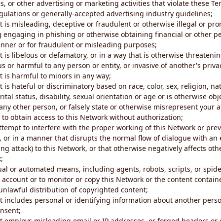
s, or other advertising or marketing activities that violate these Te
gulations or generally-accepted advertising industry guidelines;
 is misleading, deceptive or fraudulent or otherwise illegal or pro
ng engaging in phishing or otherwise obtaining financial or other p
nner or for fraudulent or misleading purposes;
 is libelous or defamatory, or in a way that is otherwise threatenin
s or harmful to any person or entity, or invasive of another's priva
t is harmful to minors in any way;
 is hateful or discriminatory based on race, color, sex, religion, nat
ital status, disability, sexual orientation or age or is otherwise obj
ny other person, or falsely state or otherwise misrepresent your af
r to obtain access to this Network without authorization;
attempt to interfere with the proper working of this Network or pre
, or in a manner that disrupts the normal flow of dialogue with a
ng attack) to this Network, or that otherwise negatively affects othe
;
al or automated means, including agents, robots, scripts, or spider
account or to monitor or copy this Network or the content contain
e unlawful distribution of copyrighted content;
t includes personal or identifying information about another perso
onsent;
t employs misleading email or IP addresses, or forged headers or