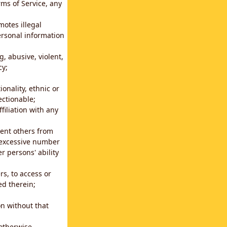
rms of Service, any
motes illegal
ersonal information
g, abusive, violent,
cy;
ionality, ethnic or
ectionable;
filiation with any
vent others from
n excessive number
r persons' ability
s, to access or
ed therein;
n without that
 otherwise