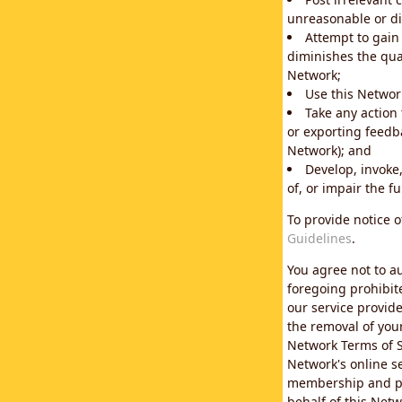
unreasonable or di
Attempt to gain
diminishes the qual
Network;
Use this Network
Take any action
or exporting feedba
Network); and
Develop, invoke,
of, or impair the fu
To provide notice 
Guidelines
.
You agree not to au
foregoing prohibit
our service provid
the removal of you
Network Terms of S
Network's online se
membership and pol
behalf of this Netw