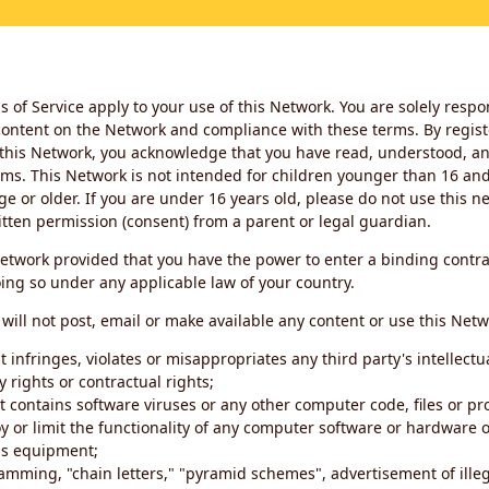
 of Service apply to your use of this Network. You are solely respo
ontent on the Network and compliance with these terms. By regist
this Network, you acknowledge that you have read, understood, an
ms. This Network is not intended for children younger than 16 and 
ge or older. If you are under 16 years old, please do not use this 
itten permission (consent) from a parent or legal guardian.
etwork provided that you have the power to enter a binding contra
ing so under any applicable law of your country.
will not post, email or make available any content or use this Netw
 infringes, violates or misappropriates any third party's intellectu
y rights or contractual rights;
t contains software viruses or any other computer code, files or 
oy or limit the functionality of any computer software or hardware 
s equipment;
amming, "chain letters," "pyramid schemes", advertisement of illeg