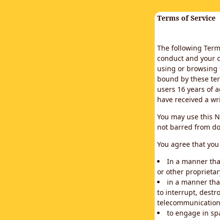
Terms of Service
The following Terms
conduct and your c
using or browsing 
bound by these ter
users 16 years of a
have received a wr
You may use this N
not barred from do
You agree that you 
In a manner that
or other proprietar
in a manner tha
to interrupt, destr
telecommunication
to engage in sp