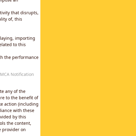
vity that disrupts,
ity of, this
laying, importing
lated to this
with the performance
MCA Notification
te any of the
e to the benefit of
e action (including
liance with these
vided by this
ols the content,
e provider on