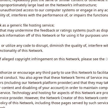
sproportionately large load on the Network's infrastructure;
 unauthorized access to our computer systems or engage in any acti
ity of, interferes with the performance of, or impairs the functional
 as a generic file hosting service;
 that may undermine the feedback or ratings systems (such as disp
ck information off of this Network or for using it for purposes unre
 or utilize any code to disrupt, diminish the quality of, interfere 
nctionality of this Network.
of alleged copyright infringement on this Network, please see the
D
thorize or encourage any third party to use this Network to facilita
ed conduct. You also agree that these Network Terms of Service inur
ers (including our Network platform provider) and that they may tak
r content and disabling of your account) in order to maintain comp
ervice. Technology and hosting for aspects of this Network are pro
rvice provider. However, the Network Creator of this Network contr
icy of this Network, including those pages served by such servic
ork.