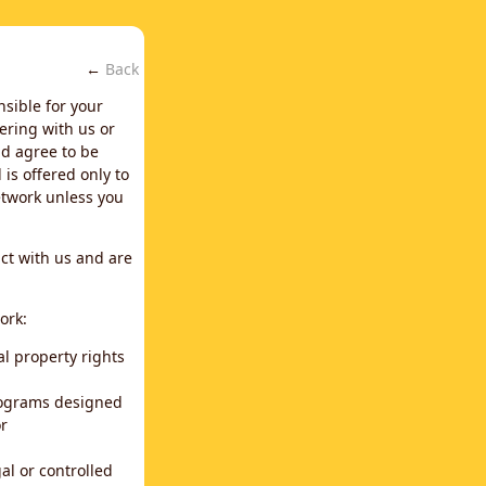
←
Back
nsible for your
ering with us or
d agree to be
is offered only to
network unless you
ct with us and are
ork:
al property rights
programs designed
or
al or controlled