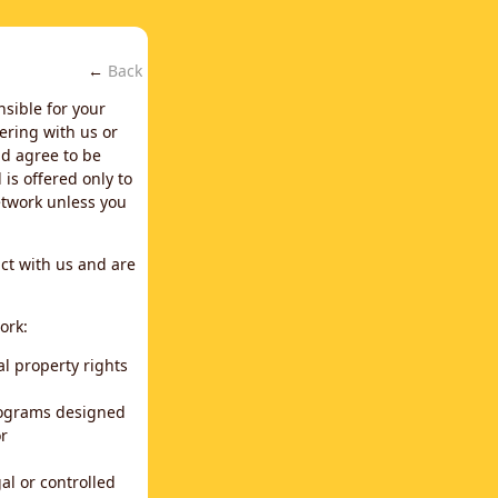
←
Back
nsible for your
ering with us or
d agree to be
is offered only to
network unless you
ct with us and are
ork:
al property rights
programs designed
or
al or controlled