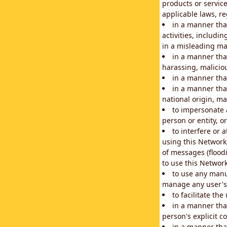
products or service
applicable laws, re
in a manner that
activities, includi
in a misleading ma
in a manner that
harassing, maliciou
in a manner tha
in a manner that
national origin, mar
to impersonate a
person or entity, o
to interfere or 
using this Network
of messages (floodi
to use this Network
to use any manu
manage any user's 
to facilitate th
in a manner tha
person's explicit c
in a manner tha