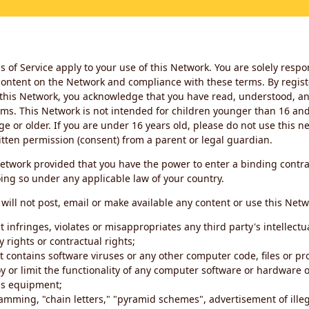
 of Service apply to your use of this Network. You are solely respo
ontent on the Network and compliance with these terms. By regist
this Network, you acknowledge that you have read, understood, an
ms. This Network is not intended for children younger than 16 and 
ge or older. If you are under 16 years old, please do not use this 
itten permission (consent) from a parent or legal guardian.
etwork provided that you have the power to enter a binding contra
ing so under any applicable law of your country.
will not post, email or make available any content or use this Netw
 infringes, violates or misappropriates any third party's intellectu
y rights or contractual rights;
t contains software viruses or any other computer code, files or 
oy or limit the functionality of any computer software or hardware 
s equipment;
amming, "chain letters," "pyramid schemes", advertisement of illeg