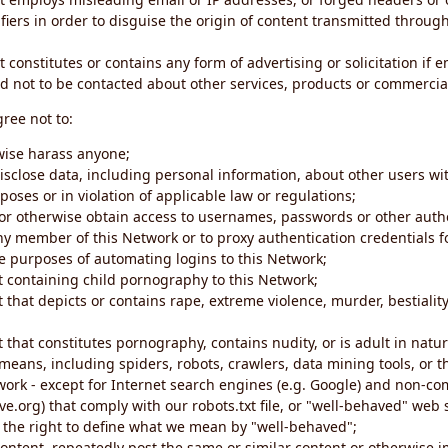
iers in order to disguise the origin of content transmitted through
 constitutes or contains any form of advertising or solicitation if 
 not to be contacted about other services, products or commercial
gree not to:
rwise harass anyone;
disclose data, including personal information, about other users wi
poses or in violation of applicable law or regulations;
t or otherwise obtain access to usernames, passwords or other auth
ny member of this Network or to proxy authentication credentials 
he purposes of automating logins to this Network;
t containing child pornography to this Network;
 that depicts or contains rape, extreme violence, murder, bestiality,
 that constitutes pornography, contains nudity, or is adult in natur
eans, including spiders, robots, crawlers, data mining tools, or t
work - except for Internet search engines (e.g. Google) and non-co
ive.org) that comply with our robots.txt file, or "well-behaved" we
e the right to define what we mean by "well-behaved";
 content, repeatedly post the same or similar content or otherwise 