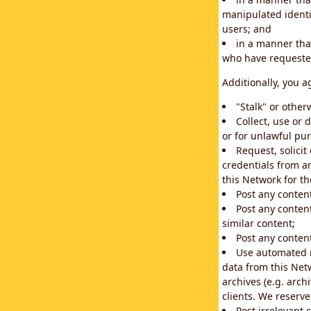
manipulated identif
users; and
in a manner that
who have requested
Additionally, you a
"Stalk" or othe
Collect, use or 
or for unlawful pur
Request, solici
credentials from a
this Network for t
Post any conten
Post any content
similar content;
Post any content
Use automated m
data from this Net
archives (e.g. arch
clients. We reserv
Post irrelevant