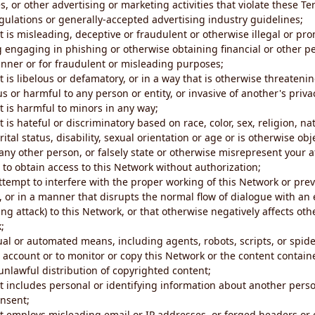
s, or other advertising or marketing activities that violate these Te
gulations or generally-accepted advertising industry guidelines;
 is misleading, deceptive or fraudulent or otherwise illegal or pro
ng engaging in phishing or otherwise obtaining financial or other p
nner or for fraudulent or misleading purposes;
 is libelous or defamatory, or in a way that is otherwise threatenin
s or harmful to any person or entity, or invasive of another's priva
t is harmful to minors in any way;
 is hateful or discriminatory based on race, color, sex, religion, nat
ital status, disability, sexual orientation or age or is otherwise obj
ny other person, or falsely state or otherwise misrepresent your af
r to obtain access to this Network without authorization;
attempt to interfere with the proper working of this Network or pre
, or in a manner that disrupts the normal flow of dialogue with a
ng attack) to this Network, or that otherwise negatively affects othe
;
al or automated means, including agents, robots, scripts, or spider
account or to monitor or copy this Network or the content contain
e unlawful distribution of copyrighted content;
t includes personal or identifying information about another perso
onsent;
t employs misleading email or IP addresses, or forged headers or