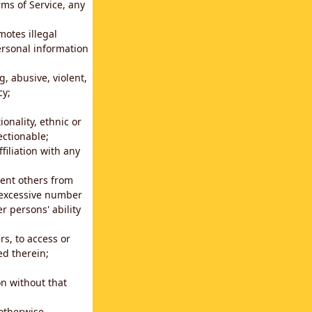
rms of Service, any
motes illegal
ersonal information
g, abusive, violent,
cy;
ionality, ethnic or
ectionable;
filiation with any
vent others from
n excessive number
r persons' ability
s, to access or
ed therein;
n without that
 otherwise