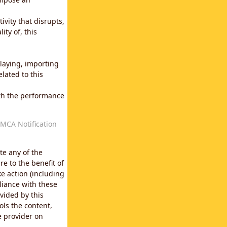
vity that disrupts,
ity of, this
laying, importing
lated to this
with the performance
MCA Notification
te any of the
e to the benefit of
e action (including
liance with these
vided by this
ols the content,
e provider on