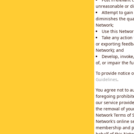
unreasonable or di
Attempt to gain
diminishes the qual
Network;
Use this Network
Take any action
or exporting feedba
Network); and
Develop, invoke,
of, or impair the fu
To provide notice 
Guidelines
.
You agree not to au
foregoing prohibit
our service provid
the removal of you
Network Terms of S
Network's online se
membership and pol
behalf of this Netw