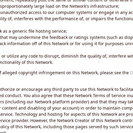
sproportionately large load on the Network's infrastructure;
 unauthorized access to our computer systems or engage in any acti
ity of, interferes with the performance of, or impairs the functional
 as a generic file hosting service;
 that may undermine the feedback or ratings systems (such as disp
ck information off of this Network or for using it for purposes unre
 or utilize any code to disrupt, diminish the quality of, interfere 
nctionality of this Network.
of alleged copyright infringement on this Network, please see the
D
thorize or encourage any third party to use this Network to facilita
ed conduct. You also agree that these Network Terms of Service inur
ers (including our Network platform provider) and that they may tak
r content and disabling of your account) in order to maintain comp
ervice. Technology and hosting for aspects of this Network are pro
rvice provider. However, the Network Creator of this Network contr
icy of this Network, including those pages served by such servic
ork.