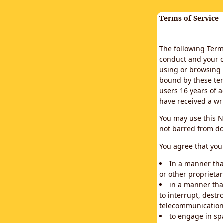
Terms of Service
The following Terms
conduct and your c
using or browsing 
bound by these ter
users 16 years of a
have received a wr
You may use this N
not barred from do
You agree that you 
In a manner that
or other proprietar
in a manner tha
to interrupt, destr
telecommunication
to engage in sp