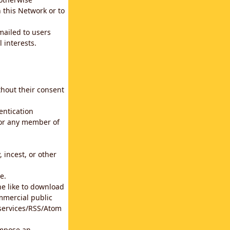
 this Network or to
emailed to users
 interests.
thout their consent
entication
for any member of
 incest, or other
e.
he like to download
mmercial public
b services/RSS/Atom
impose an