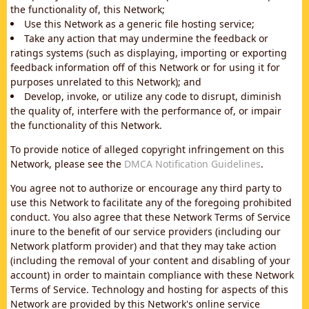
the functionality of, this Network;
Use this Network as a generic file hosting service;
Take any action that may undermine the feedback or
ratings systems (such as displaying, importing or exporting
feedback information off of this Network or for using it for
purposes unrelated to this Network); and
Develop, invoke, or utilize any code to disrupt, diminish
the quality of, interfere with the performance of, or impair
the functionality of this Network.
To provide notice of alleged copyright infringement on this
Network, please see the
DMCA Notification Guidelines
.
You agree not to authorize or encourage any third party to
use this Network to facilitate any of the foregoing prohibited
conduct. You also agree that these Network Terms of Service
inure to the benefit of our service providers (including our
Network platform provider) and that they may take action
(including the removal of your content and disabling of your
account) in order to maintain compliance with these Network
Terms of Service. Technology and hosting for aspects of this
Network are provided by this Network's online service