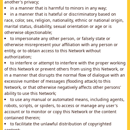
another's privacy;
in a manner that is harmful to minors in any way;
in a manner that is hateful or discriminatory based on
race, color, sex, religion, nationality, ethnic or national origin,
marital status, disability, sexual orientation or age or is
otherwise objectionable;
to impersonate any other person, or falsely state or
otherwise misrepresent your affiliation with any person or
entity, or to obtain access to this Network without
authorization;
to interfere or attempt to interfere with the proper working
of this Network or prevent others from using this Network, or
in a manner that disrupts the normal flow of dialogue with an
excessive number of messages (flooding attack) to this
Network, or that otherwise negatively affects other persons'
ability to use this Network;
to use any manual or automated means, including agents,
robots, scripts, or spiders, to access or manage any user's
account or to monitor or copy this Network or the content
contained therein;
to facilitate the unlawful distribution of copyrighted
content;