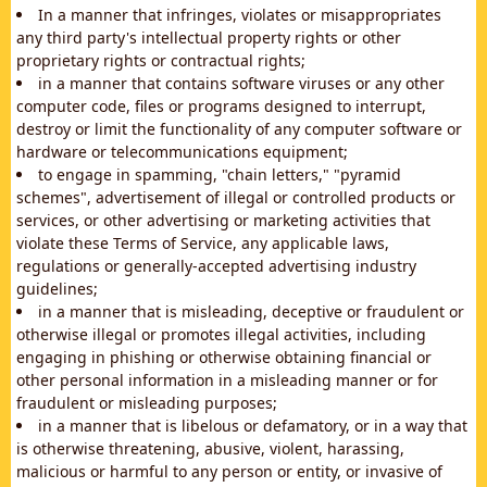
In a manner that infringes, violates or misappropriates
any third party's intellectual property rights or other
proprietary rights or contractual rights;
in a manner that contains software viruses or any other
computer code, files or programs designed to interrupt,
destroy or limit the functionality of any computer software or
hardware or telecommunications equipment;
to engage in spamming, "chain letters," "pyramid
schemes", advertisement of illegal or controlled products or
services, or other advertising or marketing activities that
violate these Terms of Service, any applicable laws,
regulations or generally-accepted advertising industry
guidelines;
in a manner that is misleading, deceptive or fraudulent or
otherwise illegal or promotes illegal activities, including
engaging in phishing or otherwise obtaining financial or
other personal information in a misleading manner or for
fraudulent or misleading purposes;
in a manner that is libelous or defamatory, or in a way that
is otherwise threatening, abusive, violent, harassing,
malicious or harmful to any person or entity, or invasive of