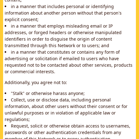
in a manner that includes personal or identifying
information about another person without that person's
explicit consent;
in a manner that employs misleading email or IP
addresses, or forged headers or otherwise manipulated
identifiers in order to disguise the origin of content
transmitted through this Network or to users; and
in a manner that constitutes or contains any form of
advertising or solicitation if emailed to users who have
requested not to be contacted about other services, products
or commercial interests.
Additionally, you agree not to:
"Stalk" or otherwise harass anyone;
Collect, use or disclose data, including personal
information, about other users without their consent or for
unlawful purposes or in violation of applicable law or
regulations;
Request, solicit or otherwise obtain access to usernames,
passwords or other authentication credentials from any
member of this Network or to proxy authentication