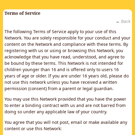
Terms of Service
←
Back
The following Terms of Service apply to your use of this
Network. You are solely responsible for your conduct and your
content on the Network and compliance with these terms. By
registering with us or using or browsing this Network, you
acknowledge that you have read, understood, and agree to
be bound by these terms. This Network is not intended for
children younger than 16 and is offered only to users 16
years of age or older. If you are under 16 years old, please do
not use this network unless you have received a written
permission (consent) from a parent or legal guardian.
You may use this Network provided that you have the power
to enter a binding contract with us and are not barred from
doing so under any applicable law of your country.
You agree that you will not post, email or make available any
content or use this Network: