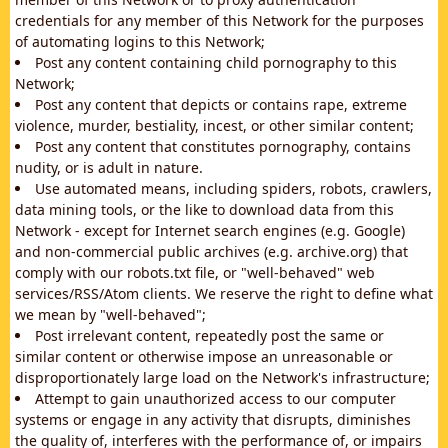
credentials for any member of this Network for the purposes
of automating logins to this Network;
Post any content containing child pornography to this
Network;
Post any content that depicts or contains rape, extreme
violence, murder, bestiality, incest, or other similar content;
Post any content that constitutes pornography, contains
nudity, or is adult in nature.
Use automated means, including spiders, robots, crawlers,
data mining tools, or the like to download data from this
Network - except for Internet search engines (e.g. Google)
and non-commercial public archives (e.g. archive.org) that
comply with our robots.txt file, or "well-behaved" web
services/RSS/Atom clients. We reserve the right to define what
we mean by "well-behaved";
Post irrelevant content, repeatedly post the same or
similar content or otherwise impose an unreasonable or
disproportionately large load on the Network's infrastructure;
Attempt to gain unauthorized access to our computer
systems or engage in any activity that disrupts, diminishes
the quality of, interferes with the performance of, or impairs