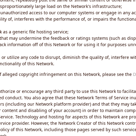
sproportionately large load on the Network's infrastructure;
 unauthorized access to our computer systems or engage in any acti
ity of, interferes with the performance of, or impairs the functional
 as a generic file hosting service;
 that may undermine the feedback or ratings systems (such as disp
ck information off of this Network or for using it for purposes unre
 or utilize any code to disrupt, diminish the quality of, interfere 
nctionality of this Network.
of alleged copyright infringement on this Network, please see the
D
thorize or encourage any third party to use this Network to facilita
ed conduct. You also agree that these Network Terms of Service inur
ers (including our Network platform provider) and that they may tak
r content and disabling of your account) in order to maintain comp
ervice. Technology and hosting for aspects of this Network are pro
rvice provider. However, the Network Creator of this Network contr
icy of this Network, including those pages served by such servic
ork.