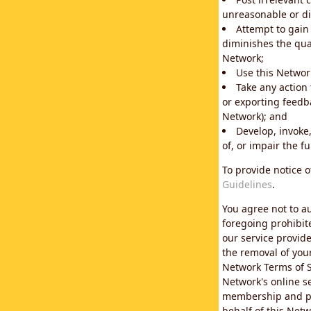
unreasonable or di
Attempt to gain
diminishes the qual
Network;
Use this Network
Take any action
or exporting feedba
Network); and
Develop, invoke,
of, or impair the fu
To provide notice 
Guidelines
.
You agree not to au
foregoing prohibit
our service provid
the removal of you
Network Terms of S
Network's online se
membership and pol
behalf of this Netw