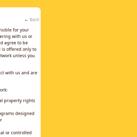
←
Back
nsible for your
ering with us or
d agree to be
is offered only to
network unless you
ct with us and are
ork:
al property rights
programs designed
or
al or controlled