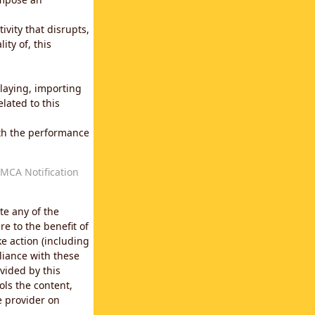
vity that disrupts,
ity of, this
laying, importing
lated to this
with the performance
MCA Notification
te any of the
e to the benefit of
e action (including
liance with these
vided by this
ols the content,
e provider on