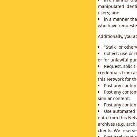
manipulated identif
users; and
in a manner that
who have requested
Additionally, you a
"Stalk" or othe
Collect, use or 
or for unlawful pur
Request, solici
credentials from a
this Network for t
Post any conten
Post any content
similar content;
Post any content
Use automated m
data from this Net
archives (e.g. arch
clients. We reserv
Post irrelevant