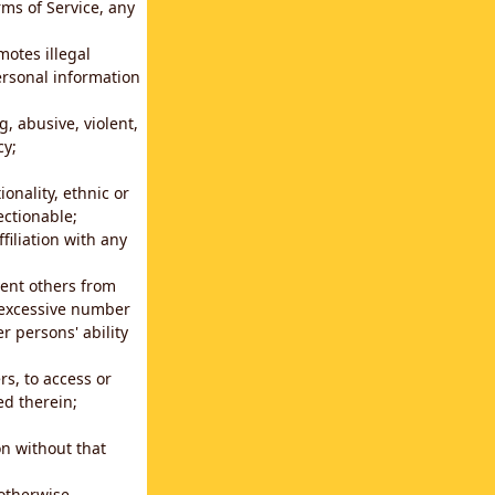
rms of Service, any
motes illegal
ersonal information
g, abusive, violent,
cy;
ionality, ethnic or
ectionable;
filiation with any
vent others from
n excessive number
r persons' ability
s, to access or
ed therein;
n without that
 otherwise