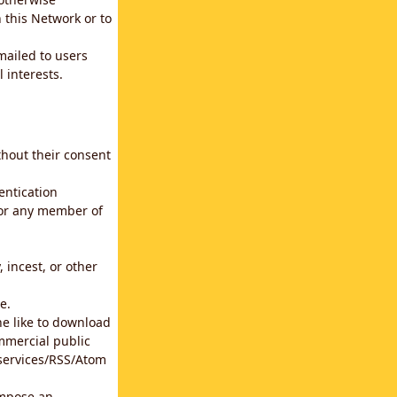
 this Network or to
emailed to users
 interests.
thout their consent
entication
for any member of
 incest, or other
e.
he like to download
mmercial public
b services/RSS/Atom
impose an