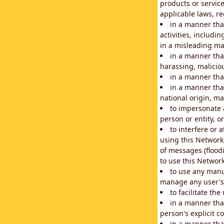
products or service
applicable laws, re
in a manner that
activities, includi
in a misleading ma
in a manner that
harassing, maliciou
in a manner tha
in a manner that
national origin, mar
to impersonate a
person or entity, o
to interfere or 
using this Network
of messages (floodi
to use this Network
to use any manu
manage any user's 
to facilitate th
in a manner tha
person's explicit c
in a manner tha