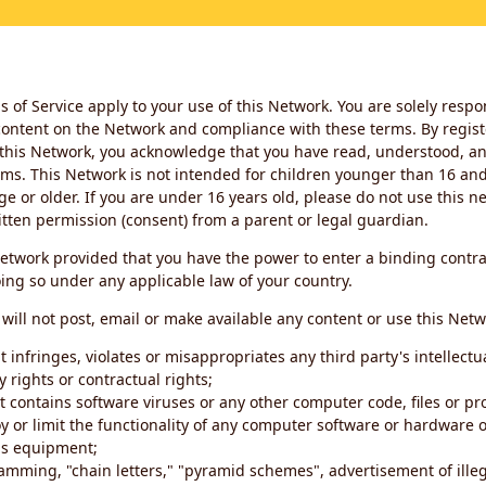
 of Service apply to your use of this Network. You are solely respo
ontent on the Network and compliance with these terms. By regist
this Network, you acknowledge that you have read, understood, an
ms. This Network is not intended for children younger than 16 and 
ge or older. If you are under 16 years old, please do not use this 
itten permission (consent) from a parent or legal guardian.
etwork provided that you have the power to enter a binding contra
ing so under any applicable law of your country.
will not post, email or make available any content or use this Netw
 infringes, violates or misappropriates any third party's intellectu
y rights or contractual rights;
t contains software viruses or any other computer code, files or 
oy or limit the functionality of any computer software or hardware 
s equipment;
amming, "chain letters," "pyramid schemes", advertisement of illeg