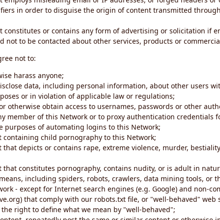
iers in order to disguise the origin of content transmitted through
 constitutes or contains any form of advertising or solicitation if 
 not to be contacted about other services, products or commercial
gree not to:
rwise harass anyone;
disclose data, including personal information, about other users wi
poses or in violation of applicable law or regulations;
t or otherwise obtain access to usernames, passwords or other auth
ny member of this Network or to proxy authentication credentials 
he purposes of automating logins to this Network;
t containing child pornography to this Network;
 that depicts or contains rape, extreme violence, murder, bestiality,
 that constitutes pornography, contains nudity, or is adult in natur
eans, including spiders, robots, crawlers, data mining tools, or t
work - except for Internet search engines (e.g. Google) and non-co
ive.org) that comply with our robots.txt file, or "well-behaved" we
e the right to define what we mean by "well-behaved";
 content, repeatedly post the same or similar content or otherwise 