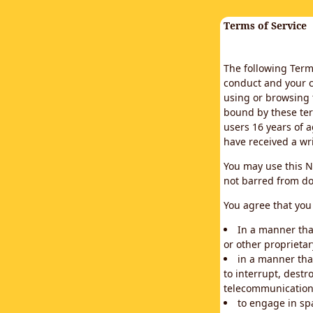
Terms of Service
The following Terms
conduct and your c
using or browsing 
bound by these ter
users 16 years of a
have received a wr
You may use this N
not barred from do
You agree that you 
In a manner that
or other proprietar
in a manner tha
to interrupt, destr
telecommunication
to engage in sp