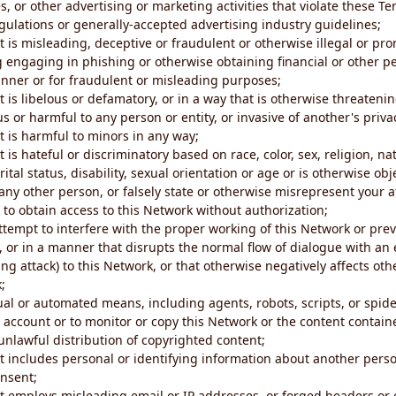
s, or other advertising or marketing activities that violate these Te
gulations or generally-accepted advertising industry guidelines;
 is misleading, deceptive or fraudulent or otherwise illegal or pro
ng engaging in phishing or otherwise obtaining financial or other p
nner or for fraudulent or misleading purposes;
 is libelous or defamatory, or in a way that is otherwise threatenin
s or harmful to any person or entity, or invasive of another's priva
t is harmful to minors in any way;
 is hateful or discriminatory based on race, color, sex, religion, nat
ital status, disability, sexual orientation or age or is otherwise obj
ny other person, or falsely state or otherwise misrepresent your af
r to obtain access to this Network without authorization;
attempt to interfere with the proper working of this Network or pre
, or in a manner that disrupts the normal flow of dialogue with a
ng attack) to this Network, or that otherwise negatively affects othe
;
al or automated means, including agents, robots, scripts, or spider
account or to monitor or copy this Network or the content contain
e unlawful distribution of copyrighted content;
t includes personal or identifying information about another perso
onsent;
t employs misleading email or IP addresses, or forged headers or