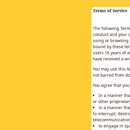
Terms of Service
The following Terms
conduct and your c
using or browsing 
bound by these ter
users 16 years of a
have received a wr
You may use this N
not barred from do
You agree that you 
In a manner that
or other proprietar
in a manner tha
to interrupt, destr
telecommunication
to engage in sp