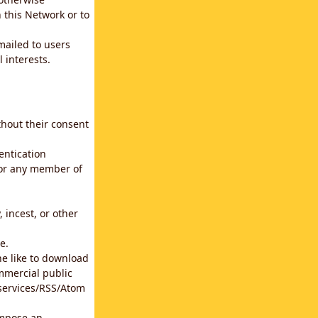
 this Network or to
emailed to users
 interests.
thout their consent
entication
for any member of
 incest, or other
e.
he like to download
mmercial public
b services/RSS/Atom
impose an