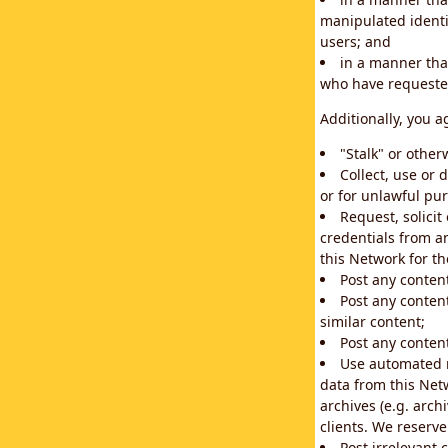
manipulated identif
users; and
in a manner that
who have requested
Additionally, you a
"Stalk" or othe
Collect, use or 
or for unlawful pur
Request, solici
credentials from a
this Network for t
Post any conten
Post any content
similar content;
Post any content
Use automated m
data from this Net
archives (e.g. arch
clients. We reserv
Post irrelevant