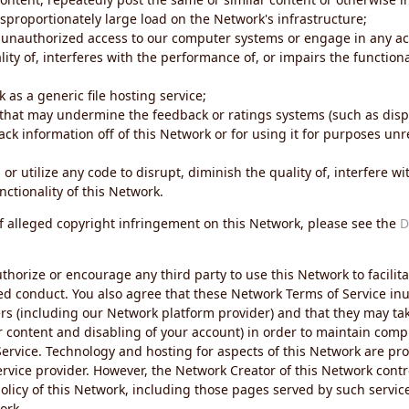
sproportionately large load on the Network's infrastructure;
 unauthorized access to our computer systems or engage in any acti
ity of, interferes with the performance of, or impairs the functional
 as a generic file hosting service;
 that may undermine the feedback or ratings systems (such as disp
ck information off of this Network or for using it for purposes unre
 or utilize any code to disrupt, diminish the quality of, interfere 
nctionality of this Network.
of alleged copyright infringement on this Network, please see the
D
thorize or encourage any third party to use this Network to facilita
ed conduct. You also agree that these Network Terms of Service inur
ers (including our Network platform provider) and that they may tak
r content and disabling of your account) in order to maintain comp
ervice. Technology and hosting for aspects of this Network are pro
rvice provider. However, the Network Creator of this Network contr
icy of this Network, including those pages served by such servic
ork.