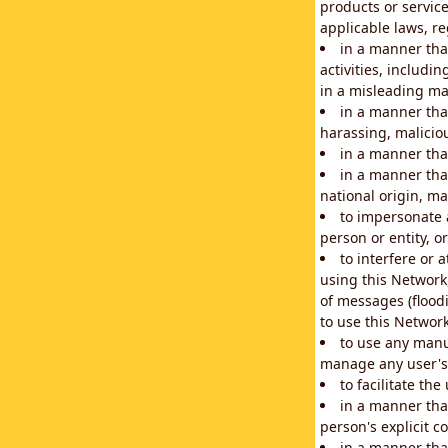
products or service
applicable laws, re
in a manner that
activities, includi
in a misleading ma
in a manner that
harassing, maliciou
in a manner tha
in a manner that
national origin, mar
to impersonate a
person or entity, o
to interfere or 
using this Network
of messages (floodi
to use this Network
to use any manu
manage any user's 
to facilitate th
in a manner tha
person's explicit c
in a manner tha