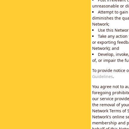
unreasonable or di
Attempt to gain
diminishes the qual
Network;
Use this Network
Take any action
or exporting feedba
Network); and
Develop, invoke,
of, or impair the fu
To provide notice 
Guidelines
.
You agree not to au
foregoing prohibit
our service provid
the removal of you
Network Terms of S
Network's online se
membership and pol
behalf of this Netw