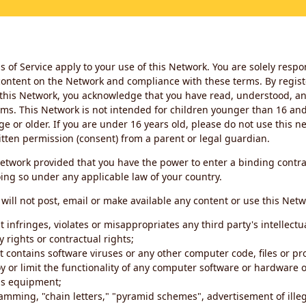
 of Service apply to your use of this Network. You are solely respo
ontent on the Network and compliance with these terms. By regist
this Network, you acknowledge that you have read, understood, an
ms. This Network is not intended for children younger than 16 and 
ge or older. If you are under 16 years old, please do not use this 
itten permission (consent) from a parent or legal guardian.
etwork provided that you have the power to enter a binding contra
ing so under any applicable law of your country.
will not post, email or make available any content or use this Netw
 infringes, violates or misappropriates any third party's intellectu
y rights or contractual rights;
t contains software viruses or any other computer code, files or 
oy or limit the functionality of any computer software or hardware 
s equipment;
amming, "chain letters," "pyramid schemes", advertisement of illeg