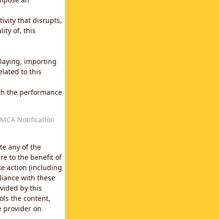
vity that disrupts,
ity of, this
laying, importing
lated to this
with the performance
MCA Notification
te any of the
e to the benefit of
e action (including
liance with these
vided by this
ols the content,
e provider on