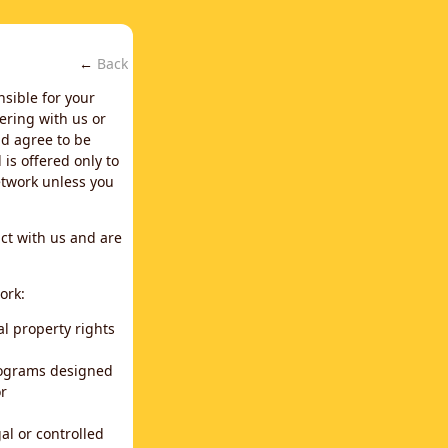
←
Back
nsible for your
ering with us or
d agree to be
is offered only to
network unless you
ct with us and are
ork:
al property rights
programs designed
or
al or controlled