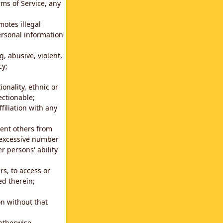
rms of Service, any
motes illegal
ersonal information
g, abusive, violent,
cy;
ionality, ethnic or
ectionable;
filiation with any
vent others from
n excessive number
r persons' ability
s, to access or
ed therein;
n without that
 otherwise