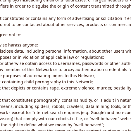
iers in order to disguise the origin of content transmitted through
 constitutes or contains any form of advertising or solicitation if 
 not to be contacted about other services, products or commercial
gree not to:
rwise harass anyone;
disclose data, including personal information, about other users wi
poses or in violation of applicable law or regulations;
t or otherwise obtain access to usernames, passwords or other auth
ny member of this Network or to proxy authentication credentials 
he purposes of automating logins to this Network;
t containing child pornography to this Network;
 that depicts or contains rape, extreme violence, murder, bestiality,
 that constitutes pornography, contains nudity, or is adult in natur
eans, including spiders, robots, crawlers, data mining tools, or t
work - except for Internet search engines (e.g. Google) and non-co
ive.org) that comply with our robots.txt file, or "well-behaved" we
e the right to define what we mean by "well-behaved";
 content, repeatedly post the same or similar content or otherwise 