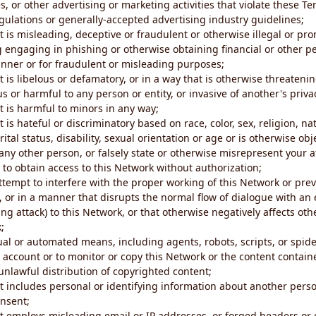
s, or other advertising or marketing activities that violate these Te
gulations or generally-accepted advertising industry guidelines;
 is misleading, deceptive or fraudulent or otherwise illegal or pro
ng engaging in phishing or otherwise obtaining financial or other p
nner or for fraudulent or misleading purposes;
 is libelous or defamatory, or in a way that is otherwise threatenin
s or harmful to any person or entity, or invasive of another's priva
t is harmful to minors in any way;
 is hateful or discriminatory based on race, color, sex, religion, nat
ital status, disability, sexual orientation or age or is otherwise obj
ny other person, or falsely state or otherwise misrepresent your af
r to obtain access to this Network without authorization;
attempt to interfere with the proper working of this Network or pre
, or in a manner that disrupts the normal flow of dialogue with a
ng attack) to this Network, or that otherwise negatively affects othe
;
al or automated means, including agents, robots, scripts, or spider
account or to monitor or copy this Network or the content contain
e unlawful distribution of copyrighted content;
t includes personal or identifying information about another perso
onsent;
t employs misleading email or IP addresses, or forged headers or