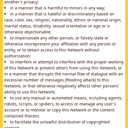
another's privacy;
in a manner that is harmful to minors in any way;
in a manner that is hateful or discriminatory based on
race, color, sex, religion, nationality, ethnic or national origin,
marital status, disability, sexual orientation or age or is
otherwise objectionable;
to impersonate any other person, or falsely state or
otherwise misrepresent your affiliation with any person or
entity, or to obtain access to this Network without
authorization;
to interfere or attempt to interfere with the proper working
of this Network or prevent others from using this Network, or
in a manner that disrupts the normal flow of dialogue with an
excessive number of messages (flooding attack) to this
Network, or that otherwise negatively affects other persons'
ability to use this Network;
to use any manual or automated means, including agents,
robots, scripts, or spiders, to access or manage any user's
account or to monitor or copy this Network or the content
contained therein;
to facilitate the unlawful distribution of copyrighted
content;