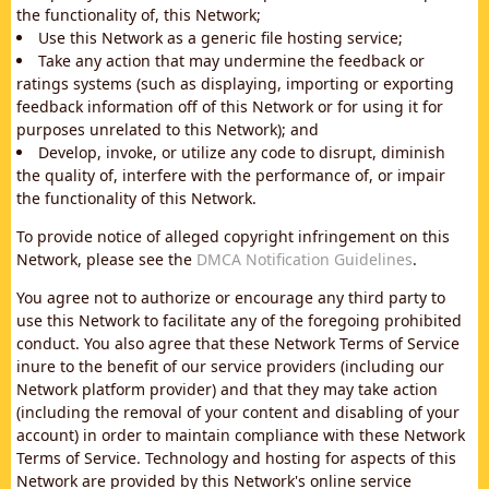
the functionality of, this Network;
Use this Network as a generic file hosting service;
Take any action that may undermine the feedback or
ratings systems (such as displaying, importing or exporting
feedback information off of this Network or for using it for
purposes unrelated to this Network); and
Develop, invoke, or utilize any code to disrupt, diminish
the quality of, interfere with the performance of, or impair
the functionality of this Network.
To provide notice of alleged copyright infringement on this
Network, please see the
DMCA Notification Guidelines
.
You agree not to authorize or encourage any third party to
use this Network to facilitate any of the foregoing prohibited
conduct. You also agree that these Network Terms of Service
inure to the benefit of our service providers (including our
Network platform provider) and that they may take action
(including the removal of your content and disabling of your
account) in order to maintain compliance with these Network
Terms of Service. Technology and hosting for aspects of this
Network are provided by this Network's online service