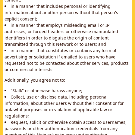
in a manner that includes personal or identifying
information about another person without that person's
explicit consent;
in a manner that employs misleading email or IP
addresses, or forged headers or otherwise manipulated
identifiers in order to disguise the origin of content
transmitted through this Network or to users; and
in a manner that constitutes or contains any form of
advertising or solicitation if emailed to users who have
requested not to be contacted about other services, products
or commercial interests.
Additionally, you agree not to:
"Stalk" or otherwise harass anyone;
Collect, use or disclose data, including personal
information, about other users without their consent or for
unlawful purposes or in violation of applicable law or
regulations;
Request, solicit or otherwise obtain access to usernames,
passwords or other authentication credentials from any
member of this Network or to proxy authentication