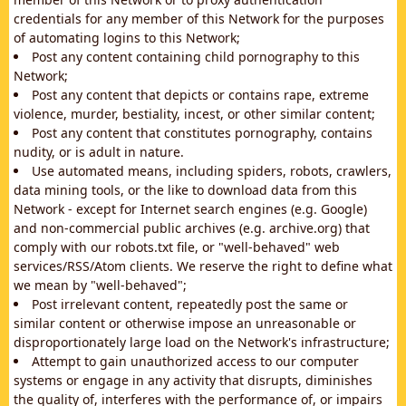
credentials for any member of this Network for the purposes
of automating logins to this Network;
Post any content containing child pornography to this
Network;
Post any content that depicts or contains rape, extreme
violence, murder, bestiality, incest, or other similar content;
Post any content that constitutes pornography, contains
nudity, or is adult in nature.
Use automated means, including spiders, robots, crawlers,
data mining tools, or the like to download data from this
Network - except for Internet search engines (e.g. Google)
and non-commercial public archives (e.g. archive.org) that
comply with our robots.txt file, or "well-behaved" web
services/RSS/Atom clients. We reserve the right to define what
we mean by "well-behaved";
Post irrelevant content, repeatedly post the same or
similar content or otherwise impose an unreasonable or
disproportionately large load on the Network's infrastructure;
Attempt to gain unauthorized access to our computer
systems or engage in any activity that disrupts, diminishes
the quality of, interferes with the performance of, or impairs