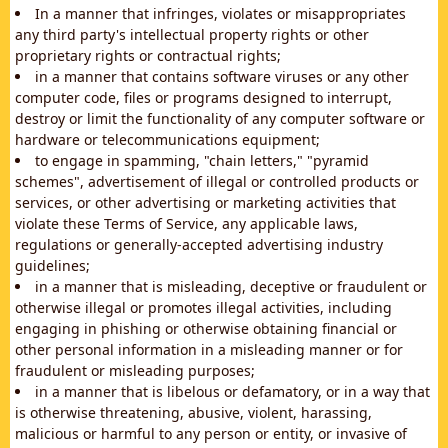
In a manner that infringes, violates or misappropriates
any third party's intellectual property rights or other
proprietary rights or contractual rights;
in a manner that contains software viruses or any other
computer code, files or programs designed to interrupt,
destroy or limit the functionality of any computer software or
hardware or telecommunications equipment;
to engage in spamming, "chain letters," "pyramid
schemes", advertisement of illegal or controlled products or
services, or other advertising or marketing activities that
violate these Terms of Service, any applicable laws,
regulations or generally-accepted advertising industry
guidelines;
in a manner that is misleading, deceptive or fraudulent or
otherwise illegal or promotes illegal activities, including
engaging in phishing or otherwise obtaining financial or
other personal information in a misleading manner or for
fraudulent or misleading purposes;
in a manner that is libelous or defamatory, or in a way that
is otherwise threatening, abusive, violent, harassing,
malicious or harmful to any person or entity, or invasive of