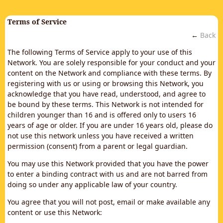
Terms of Service
←
Back
The following Terms of Service apply to your use of this
Network. You are solely responsible for your conduct and your
content on the Network and compliance with these terms. By
registering with us or using or browsing this Network, you
acknowledge that you have read, understood, and agree to
be bound by these terms. This Network is not intended for
children younger than 16 and is offered only to users 16
years of age or older. If you are under 16 years old, please do
not use this network unless you have received a written
permission (consent) from a parent or legal guardian.
You may use this Network provided that you have the power
to enter a binding contract with us and are not barred from
doing so under any applicable law of your country.
You agree that you will not post, email or make available any
content or use this Network: