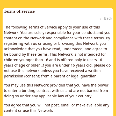
Terms of Service
←
Back
The following Terms of Service apply to your use of this
Network. You are solely responsible for your conduct and your
content on the Network and compliance with these terms. By
registering with us or using or browsing this Network, you
acknowledge that you have read, understood, and agree to
be bound by these terms. This Network is not intended for
children younger than 16 and is offered only to users 16
years of age or older. If you are under 16 years old, please do
not use this network unless you have received a written
permission (consent) from a parent or legal guardian.
You may use this Network provided that you have the power
to enter a binding contract with us and are not barred from
doing so under any applicable law of your country.
You agree that you will not post, email or make available any
content or use this Network: