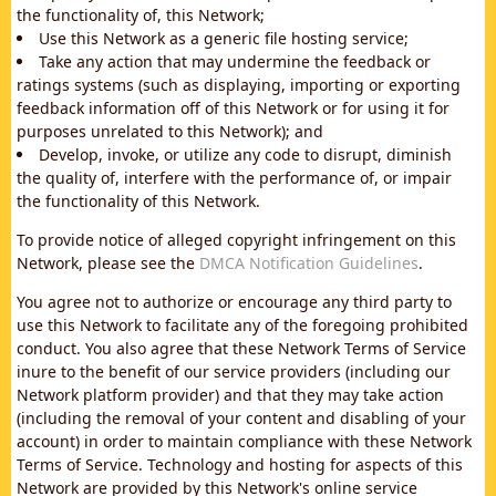
the functionality of, this Network;
Use this Network as a generic file hosting service;
Take any action that may undermine the feedback or
ratings systems (such as displaying, importing or exporting
feedback information off of this Network or for using it for
purposes unrelated to this Network); and
Develop, invoke, or utilize any code to disrupt, diminish
the quality of, interfere with the performance of, or impair
the functionality of this Network.
To provide notice of alleged copyright infringement on this
Network, please see the
DMCA Notification Guidelines
.
You agree not to authorize or encourage any third party to
use this Network to facilitate any of the foregoing prohibited
conduct. You also agree that these Network Terms of Service
inure to the benefit of our service providers (including our
Network platform provider) and that they may take action
(including the removal of your content and disabling of your
account) in order to maintain compliance with these Network
Terms of Service. Technology and hosting for aspects of this
Network are provided by this Network's online service