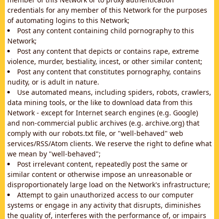
credentials for any member of this Network for the purposes
of automating logins to this Network;
Post any content containing child pornography to this
Network;
Post any content that depicts or contains rape, extreme
violence, murder, bestiality, incest, or other similar content;
Post any content that constitutes pornography, contains
nudity, or is adult in nature.
Use automated means, including spiders, robots, crawlers,
data mining tools, or the like to download data from this
Network - except for Internet search engines (e.g. Google)
and non-commercial public archives (e.g. archive.org) that
comply with our robots.txt file, or "well-behaved" web
services/RSS/Atom clients. We reserve the right to define what
we mean by "well-behaved";
Post irrelevant content, repeatedly post the same or
similar content or otherwise impose an unreasonable or
disproportionately large load on the Network's infrastructure;
Attempt to gain unauthorized access to our computer
systems or engage in any activity that disrupts, diminishes
the quality of, interferes with the performance of, or impairs