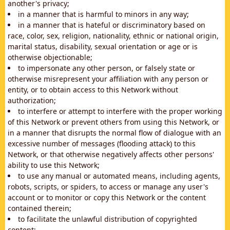
another's privacy;
in a manner that is harmful to minors in any way;
in a manner that is hateful or discriminatory based on
race, color, sex, religion, nationality, ethnic or national origin,
marital status, disability, sexual orientation or age or is
otherwise objectionable;
to impersonate any other person, or falsely state or
otherwise misrepresent your affiliation with any person or
entity, or to obtain access to this Network without
authorization;
to interfere or attempt to interfere with the proper working
of this Network or prevent others from using this Network, or
in a manner that disrupts the normal flow of dialogue with an
excessive number of messages (flooding attack) to this
Network, or that otherwise negatively affects other persons'
ability to use this Network;
to use any manual or automated means, including agents,
robots, scripts, or spiders, to access or manage any user's
account or to monitor or copy this Network or the content
contained therein;
to facilitate the unlawful distribution of copyrighted
content;