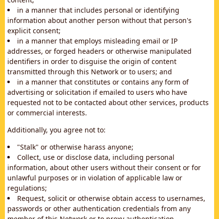
in a manner that includes personal or identifying
information about another person without that person's
explicit consent;
in a manner that employs misleading email or IP
addresses, or forged headers or otherwise manipulated
identifiers in order to disguise the origin of content
transmitted through this Network or to users; and
in a manner that constitutes or contains any form of
advertising or solicitation if emailed to users who have
requested not to be contacted about other services, products
or commercial interests.
Additionally, you agree not to:
"Stalk" or otherwise harass anyone;
Collect, use or disclose data, including personal
information, about other users without their consent or for
unlawful purposes or in violation of applicable law or
regulations;
Request, solicit or otherwise obtain access to usernames,
passwords or other authentication credentials from any
member of this Network or to proxy authentication