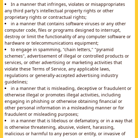
In a manner that infringes, violates or misappropriates
any third party's intellectual property rights or other
proprietary rights or contractual rights;
in a manner that contains software viruses or any other
computer code, files or programs designed to interrupt,
destroy or limit the functionality of any computer software or
hardware or telecommunications equipment;
to engage in spamming, "chain letters," "pyramid
schemes", advertisement of illegal or controlled products or
services, or other advertising or marketing activities that
violate these Terms of Service, any applicable laws,
regulations or generally-accepted advertising industry
guidelines;
in a manner that is misleading, deceptive or fraudulent or
otherwise illegal or promotes illegal activities, including
engaging in phishing or otherwise obtaining financial or
other personal information in a misleading manner or for
fraudulent or misleading purposes;
in a manner that is libelous or defamatory, or in a way that
is otherwise threatening, abusive, violent, harassing,
malicious or harmful to any person or entity, or invasive of