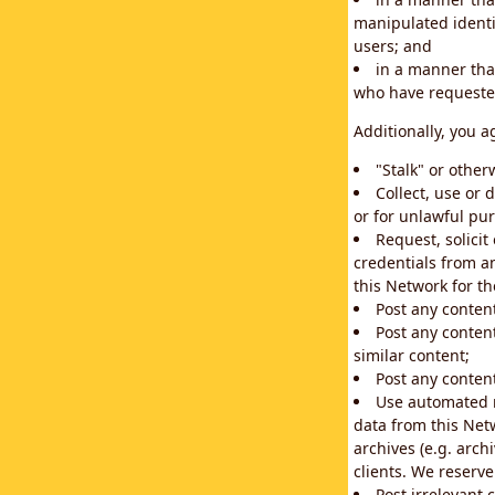
manipulated identif
users; and
in a manner that
who have requested
Additionally, you a
"Stalk" or othe
Collect, use or 
or for unlawful pur
Request, solici
credentials from a
this Network for t
Post any conten
Post any content
similar content;
Post any content
Use automated m
data from this Net
archives (e.g. arch
clients. We reserv
Post irrelevant