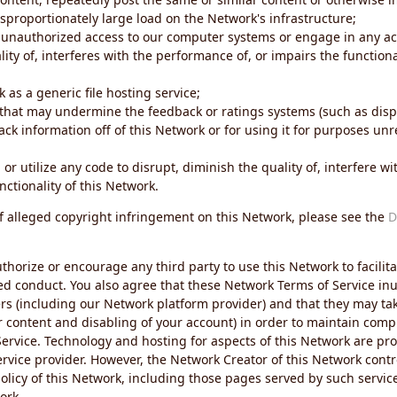
sproportionately large load on the Network's infrastructure;
 unauthorized access to our computer systems or engage in any acti
ity of, interferes with the performance of, or impairs the functional
 as a generic file hosting service;
 that may undermine the feedback or ratings systems (such as disp
ck information off of this Network or for using it for purposes unre
 or utilize any code to disrupt, diminish the quality of, interfere 
nctionality of this Network.
of alleged copyright infringement on this Network, please see the
D
thorize or encourage any third party to use this Network to facilita
ed conduct. You also agree that these Network Terms of Service inur
ers (including our Network platform provider) and that they may tak
r content and disabling of your account) in order to maintain comp
ervice. Technology and hosting for aspects of this Network are pro
rvice provider. However, the Network Creator of this Network contr
icy of this Network, including those pages served by such servic
ork.