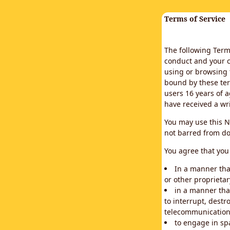
Terms of Service
The following Terms
conduct and your c
using or browsing 
bound by these ter
users 16 years of a
have received a wr
You may use this N
not barred from do
You agree that you 
In a manner that
or other proprietar
in a manner tha
to interrupt, destr
telecommunication
to engage in sp