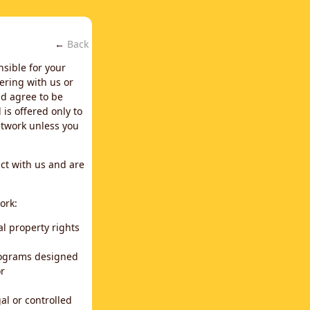
←
Back
nsible for your
ering with us or
d agree to be
is offered only to
network unless you
ct with us and are
ork:
al property rights
programs designed
or
al or controlled