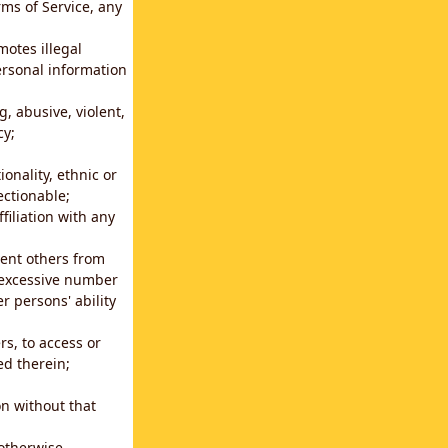
rms of Service, any
motes illegal
ersonal information
g, abusive, violent,
cy;
ionality, ethnic or
ectionable;
filiation with any
vent others from
n excessive number
r persons' ability
s, to access or
ed therein;
n without that
 otherwise