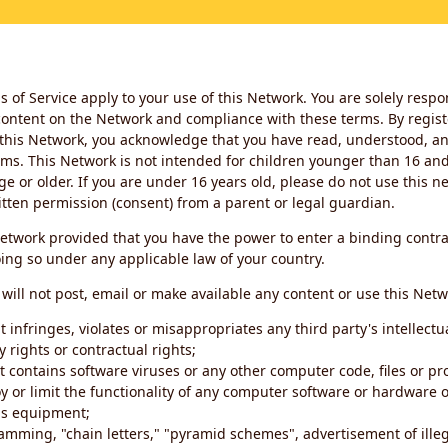
 of Service apply to your use of this Network. You are solely respo
ontent on the Network and compliance with these terms. By regist
this Network, you acknowledge that you have read, understood, an
ms. This Network is not intended for children younger than 16 and 
ge or older. If you are under 16 years old, please do not use this 
itten permission (consent) from a parent or legal guardian.
etwork provided that you have the power to enter a binding contra
ing so under any applicable law of your country.
will not post, email or make available any content or use this Netw
 infringes, violates or misappropriates any third party's intellectu
y rights or contractual rights;
t contains software viruses or any other computer code, files or 
oy or limit the functionality of any computer software or hardware 
s equipment;
amming, "chain letters," "pyramid schemes", advertisement of illeg