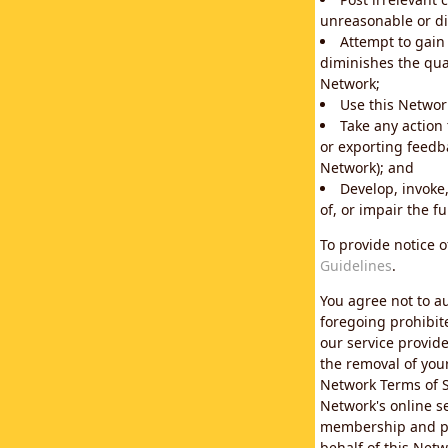
unreasonable or di
Attempt to gain
diminishes the qual
Network;
Use this Network
Take any action
or exporting feedba
Network); and
Develop, invoke,
of, or impair the fu
To provide notice 
Guidelines
.
You agree not to au
foregoing prohibit
our service provid
the removal of you
Network Terms of S
Network's online se
membership and pol
behalf of this Netw