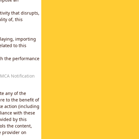
vity that disrupts,
ity of, this
laying, importing
lated to this
with the performance
MCA Notification
te any of the
e to the benefit of
e action (including
liance with these
vided by this
ols the content,
e provider on