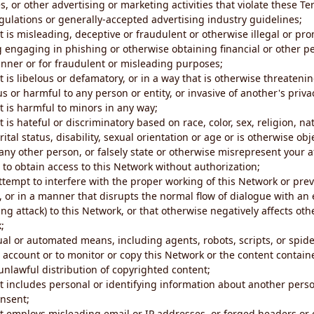
s, or other advertising or marketing activities that violate these Te
gulations or generally-accepted advertising industry guidelines;
 is misleading, deceptive or fraudulent or otherwise illegal or pro
ng engaging in phishing or otherwise obtaining financial or other p
nner or for fraudulent or misleading purposes;
 is libelous or defamatory, or in a way that is otherwise threatenin
s or harmful to any person or entity, or invasive of another's priva
t is harmful to minors in any way;
 is hateful or discriminatory based on race, color, sex, religion, nat
ital status, disability, sexual orientation or age or is otherwise obj
ny other person, or falsely state or otherwise misrepresent your af
r to obtain access to this Network without authorization;
attempt to interfere with the proper working of this Network or pre
, or in a manner that disrupts the normal flow of dialogue with a
ng attack) to this Network, or that otherwise negatively affects othe
;
al or automated means, including agents, robots, scripts, or spider
account or to monitor or copy this Network or the content contain
e unlawful distribution of copyrighted content;
t includes personal or identifying information about another perso
onsent;
t employs misleading email or IP addresses, or forged headers or