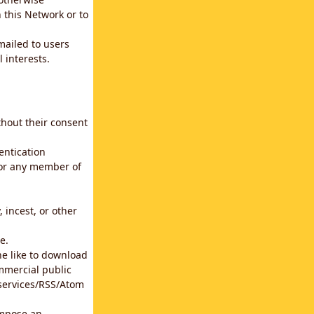
 this Network or to
emailed to users
 interests.
thout their consent
entication
for any member of
 incest, or other
e.
he like to download
mmercial public
b services/RSS/Atom
impose an