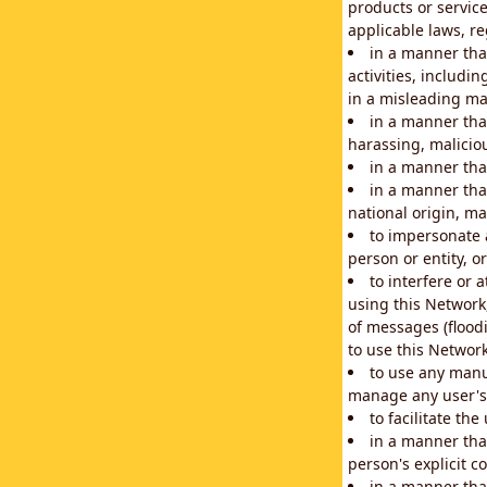
products or service
applicable laws, re
in a manner that
activities, includi
in a misleading ma
in a manner that
harassing, maliciou
in a manner tha
in a manner that
national origin, mar
to impersonate a
person or entity, o
to interfere or 
using this Network
of messages (floodi
to use this Network
to use any manu
manage any user's 
to facilitate th
in a manner tha
person's explicit c
in a manner tha