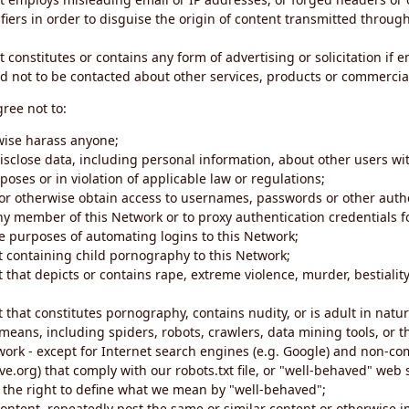
iers in order to disguise the origin of content transmitted through
 constitutes or contains any form of advertising or solicitation if 
 not to be contacted about other services, products or commercial
gree not to:
rwise harass anyone;
disclose data, including personal information, about other users wi
poses or in violation of applicable law or regulations;
t or otherwise obtain access to usernames, passwords or other auth
ny member of this Network or to proxy authentication credentials 
he purposes of automating logins to this Network;
t containing child pornography to this Network;
 that depicts or contains rape, extreme violence, murder, bestiality,
 that constitutes pornography, contains nudity, or is adult in natur
eans, including spiders, robots, crawlers, data mining tools, or t
work - except for Internet search engines (e.g. Google) and non-co
ive.org) that comply with our robots.txt file, or "well-behaved" we
e the right to define what we mean by "well-behaved";
 content, repeatedly post the same or similar content or otherwise 