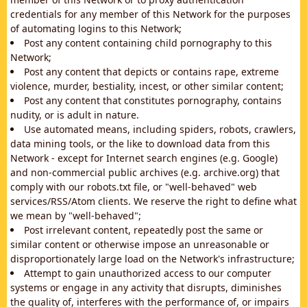
credentials for any member of this Network for the purposes
of automating logins to this Network;
Post any content containing child pornography to this
Network;
Post any content that depicts or contains rape, extreme
violence, murder, bestiality, incest, or other similar content;
Post any content that constitutes pornography, contains
nudity, or is adult in nature.
Use automated means, including spiders, robots, crawlers,
data mining tools, or the like to download data from this
Network - except for Internet search engines (e.g. Google)
and non-commercial public archives (e.g. archive.org) that
comply with our robots.txt file, or "well-behaved" web
services/RSS/Atom clients. We reserve the right to define what
we mean by "well-behaved";
Post irrelevant content, repeatedly post the same or
similar content or otherwise impose an unreasonable or
disproportionately large load on the Network's infrastructure;
Attempt to gain unauthorized access to our computer
systems or engage in any activity that disrupts, diminishes
the quality of, interferes with the performance of, or impairs