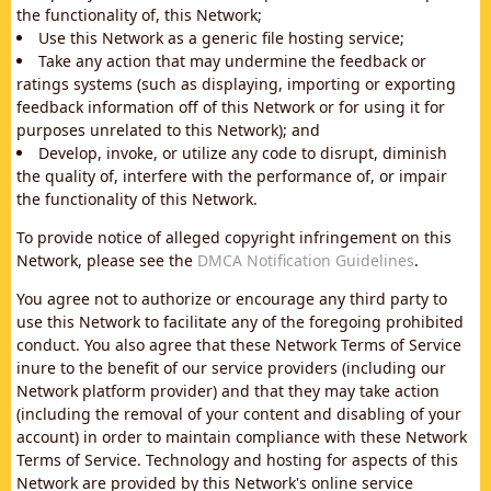
the functionality of, this Network;
Use this Network as a generic file hosting service;
Take any action that may undermine the feedback or
ratings systems (such as displaying, importing or exporting
feedback information off of this Network or for using it for
purposes unrelated to this Network); and
Develop, invoke, or utilize any code to disrupt, diminish
the quality of, interfere with the performance of, or impair
the functionality of this Network.
To provide notice of alleged copyright infringement on this
Network, please see the
DMCA Notification Guidelines
.
You agree not to authorize or encourage any third party to
use this Network to facilitate any of the foregoing prohibited
conduct. You also agree that these Network Terms of Service
inure to the benefit of our service providers (including our
Network platform provider) and that they may take action
(including the removal of your content and disabling of your
account) in order to maintain compliance with these Network
Terms of Service. Technology and hosting for aspects of this
Network are provided by this Network's online service