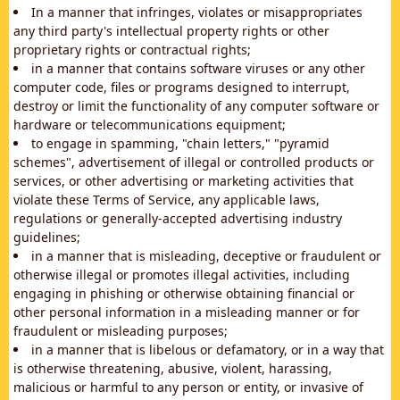
In a manner that infringes, violates or misappropriates
any third party's intellectual property rights or other
proprietary rights or contractual rights;
in a manner that contains software viruses or any other
computer code, files or programs designed to interrupt,
destroy or limit the functionality of any computer software or
hardware or telecommunications equipment;
to engage in spamming, "chain letters," "pyramid
schemes", advertisement of illegal or controlled products or
services, or other advertising or marketing activities that
violate these Terms of Service, any applicable laws,
regulations or generally-accepted advertising industry
guidelines;
in a manner that is misleading, deceptive or fraudulent or
otherwise illegal or promotes illegal activities, including
engaging in phishing or otherwise obtaining financial or
other personal information in a misleading manner or for
fraudulent or misleading purposes;
in a manner that is libelous or defamatory, or in a way that
is otherwise threatening, abusive, violent, harassing,
malicious or harmful to any person or entity, or invasive of