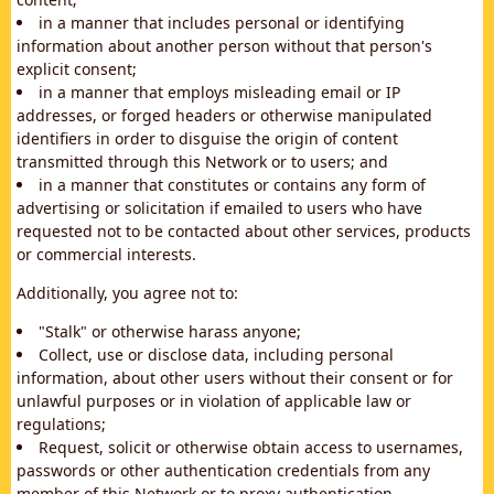
in a manner that includes personal or identifying
information about another person without that person's
explicit consent;
in a manner that employs misleading email or IP
addresses, or forged headers or otherwise manipulated
identifiers in order to disguise the origin of content
transmitted through this Network or to users; and
in a manner that constitutes or contains any form of
advertising or solicitation if emailed to users who have
requested not to be contacted about other services, products
or commercial interests.
Additionally, you agree not to:
"Stalk" or otherwise harass anyone;
Collect, use or disclose data, including personal
information, about other users without their consent or for
unlawful purposes or in violation of applicable law or
regulations;
Request, solicit or otherwise obtain access to usernames,
passwords or other authentication credentials from any
member of this Network or to proxy authentication