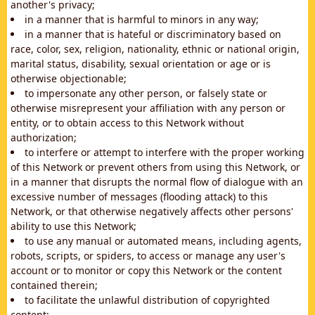
another's privacy;
in a manner that is harmful to minors in any way;
in a manner that is hateful or discriminatory based on
race, color, sex, religion, nationality, ethnic or national origin,
marital status, disability, sexual orientation or age or is
otherwise objectionable;
to impersonate any other person, or falsely state or
otherwise misrepresent your affiliation with any person or
entity, or to obtain access to this Network without
authorization;
to interfere or attempt to interfere with the proper working
of this Network or prevent others from using this Network, or
in a manner that disrupts the normal flow of dialogue with an
excessive number of messages (flooding attack) to this
Network, or that otherwise negatively affects other persons'
ability to use this Network;
to use any manual or automated means, including agents,
robots, scripts, or spiders, to access or manage any user's
account or to monitor or copy this Network or the content
contained therein;
to facilitate the unlawful distribution of copyrighted
content;