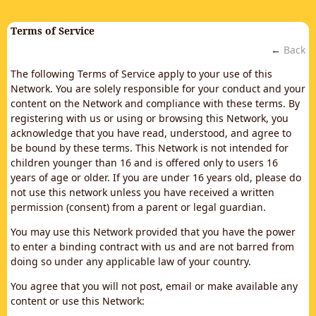
Terms of Service
←
Back
The following Terms of Service apply to your use of this
Network. You are solely responsible for your conduct and your
content on the Network and compliance with these terms. By
registering with us or using or browsing this Network, you
acknowledge that you have read, understood, and agree to
be bound by these terms. This Network is not intended for
children younger than 16 and is offered only to users 16
years of age or older. If you are under 16 years old, please do
not use this network unless you have received a written
permission (consent) from a parent or legal guardian.
You may use this Network provided that you have the power
to enter a binding contract with us and are not barred from
doing so under any applicable law of your country.
You agree that you will not post, email or make available any
content or use this Network: