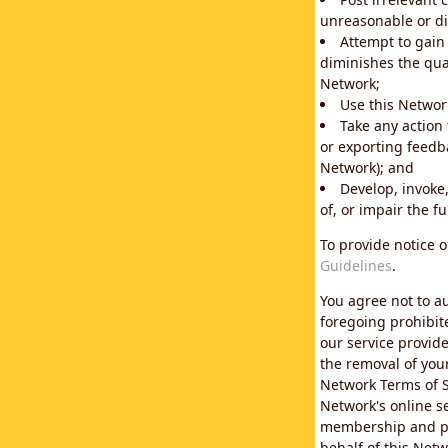
unreasonable or di
Attempt to gain
diminishes the qual
Network;
Use this Network
Take any action
or exporting feedba
Network); and
Develop, invoke,
of, or impair the fu
To provide notice 
Guidelines
.
You agree not to au
foregoing prohibit
our service provid
the removal of you
Network Terms of S
Network's online se
membership and pol
behalf of this Netw