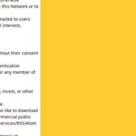
 this Network or to
emailed to users
 interests.
thout their consent
entication
for any member of
 incest, or other
e.
he like to download
mmercial public
b services/RSS/Atom
impose an