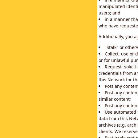
manipulated identif
users; and
in a manner that
who have requested
Additionally, you a
"Stalk" or othe
Collect, use or 
or for unlawful pur
Request, solici
credentials from a
this Network for t
Post any conten
Post any content
similar content;
Post any content
Use automated m
data from this Net
archives (e.g. arch
clients. We reserv
Post irrelevant