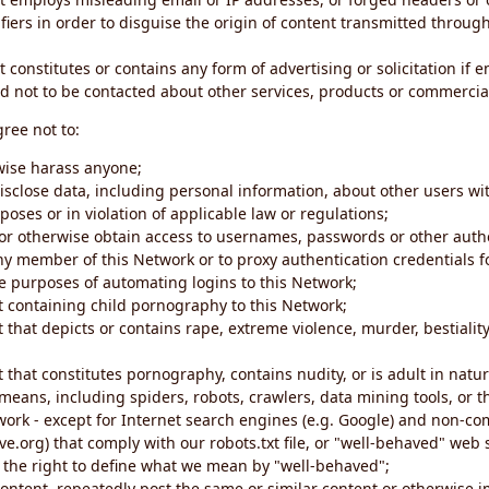
iers in order to disguise the origin of content transmitted through
 constitutes or contains any form of advertising or solicitation if 
 not to be contacted about other services, products or commercial
gree not to:
rwise harass anyone;
disclose data, including personal information, about other users wi
poses or in violation of applicable law or regulations;
t or otherwise obtain access to usernames, passwords or other auth
ny member of this Network or to proxy authentication credentials 
he purposes of automating logins to this Network;
t containing child pornography to this Network;
 that depicts or contains rape, extreme violence, murder, bestiality,
 that constitutes pornography, contains nudity, or is adult in natur
eans, including spiders, robots, crawlers, data mining tools, or t
work - except for Internet search engines (e.g. Google) and non-co
ive.org) that comply with our robots.txt file, or "well-behaved" we
e the right to define what we mean by "well-behaved";
 content, repeatedly post the same or similar content or otherwise 