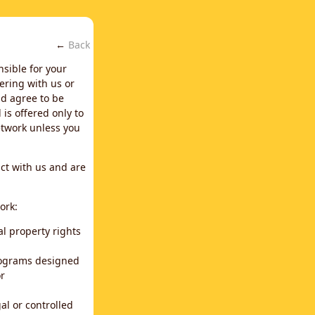
←
Back
nsible for your
ering with us or
d agree to be
is offered only to
network unless you
ct with us and are
ork:
al property rights
programs designed
or
al or controlled