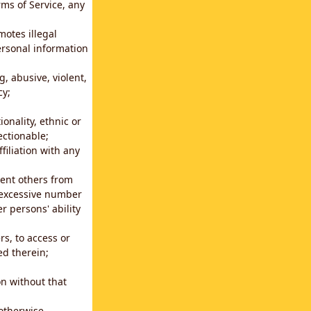
rms of Service, any
motes illegal
ersonal information
g, abusive, violent,
cy;
ionality, ethnic or
ectionable;
filiation with any
vent others from
n excessive number
r persons' ability
s, to access or
ed therein;
n without that
 otherwise