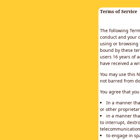
Terms of Service
The following Terms
conduct and your c
using or browsing 
bound by these ter
users 16 years of a
have received a wr
You may use this N
not barred from do
You agree that you 
In a manner that
or other proprietar
in a manner tha
to interrupt, destr
telecommunication
to engage in sp