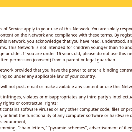
 of Service apply to your use of this Network. You are solely respo
ontent on the Network and compliance with these terms. By regist
this Network, you acknowledge that you have read, understood, an
ms. This Network is not intended for children younger than 16 and 
ge or older. If you are under 16 years old, please do not use this 
itten permission (consent) from a parent or legal guardian.
etwork provided that you have the power to enter a binding contra
ing so under any applicable law of your country.
will not post, email or make available any content or use this Netw
 infringes, violates or misappropriates any third party's intellectu
y rights or contractual rights;
t contains software viruses or any other computer code, files or 
oy or limit the functionality of any computer software or hardware 
s equipment;
amming, "chain letters," "pyramid schemes", advertisement of illeg