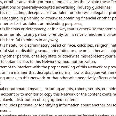
s, or other advertising or marketing activities that violate these Te
gulations or generally-accepted advertising industry guidelines;
 is misleading, deceptive or fraudulent or otherwise illegal or pro
ng engaging in phishing or otherwise obtaining financial or other p
nner or for fraudulent or misleading purposes;
 is libelous or defamatory, or in a way that is otherwise threatenin
s or harmful to any person or entity, or invasive of another's priva
t is harmful to minors in any way;
 is hateful or discriminatory based on race, color, sex, religion, nat
ital status, disability, sexual orientation or age or is otherwise obj
ny other person, or falsely state or otherwise misrepresent your af
r to obtain access to this Network without authorization;
attempt to interfere with the proper working of this Network or pre
, or in a manner that disrupts the normal flow of dialogue with a
ng attack) to this Network, or that otherwise negatively affects othe
;
al or automated means, including agents, robots, scripts, or spider
account or to monitor or copy this Network or the content contain
e unlawful distribution of copyrighted content;
t includes personal or identifying information about another perso
onsent;
t employs misleading email or IP addresses, or forged headers or