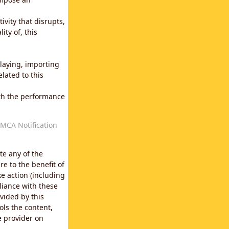
vity that disrupts,
ity of, this
laying, importing
lated to this
with the performance
MCA Notification
te any of the
e to the benefit of
e action (including
liance with these
vided by this
ols the content,
e provider on