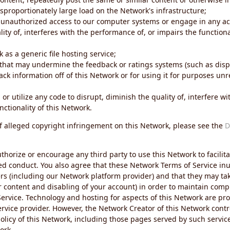
sproportionately large load on the Network's infrastructure;
 unauthorized access to our computer systems or engage in any acti
ity of, interferes with the performance of, or impairs the functional
 as a generic file hosting service;
 that may undermine the feedback or ratings systems (such as disp
ck information off of this Network or for using it for purposes unre
 or utilize any code to disrupt, diminish the quality of, interfere 
nctionality of this Network.
of alleged copyright infringement on this Network, please see the
D
thorize or encourage any third party to use this Network to facilita
ed conduct. You also agree that these Network Terms of Service inur
ers (including our Network platform provider) and that they may tak
r content and disabling of your account) in order to maintain comp
ervice. Technology and hosting for aspects of this Network are pro
rvice provider. However, the Network Creator of this Network contr
icy of this Network, including those pages served by such servic
ork.