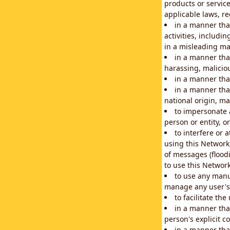
products or service
applicable laws, re
in a manner that
activities, includi
in a misleading ma
in a manner that
harassing, maliciou
in a manner tha
in a manner that
national origin, mar
to impersonate a
person or entity, o
to interfere or 
using this Network
of messages (floodi
to use this Network
to use any manu
manage any user's 
to facilitate th
in a manner tha
person's explicit c
in a manner tha