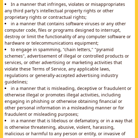
In a manner that infringes, violates or misappropriates
any third party's intellectual property rights or other
proprietary rights or contractual rights;
in a manner that contains software viruses or any other
computer code, files or programs designed to interrupt,
destroy or limit the functionality of any computer software or
hardware or telecommunications equipment;
to engage in spamming, "chain letters," "pyramid
schemes", advertisement of illegal or controlled products or
services, or other advertising or marketing activities that
violate these Terms of Service, any applicable laws,
regulations or generally-accepted advertising industry
guidelines;
in a manner that is misleading, deceptive or fraudulent or
otherwise illegal or promotes illegal activities, including
engaging in phishing or otherwise obtaining financial or
other personal information in a misleading manner or for
fraudulent or misleading purposes;
in a manner that is libelous or defamatory, or in a way that
is otherwise threatening, abusive, violent, harassing,
malicious or harmful to any person or entity, or invasive of