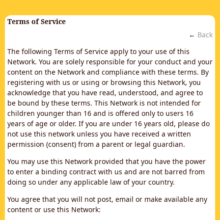
Terms of Service
←
Back
The following Terms of Service apply to your use of this
Network. You are solely responsible for your conduct and your
content on the Network and compliance with these terms. By
registering with us or using or browsing this Network, you
acknowledge that you have read, understood, and agree to
be bound by these terms. This Network is not intended for
children younger than 16 and is offered only to users 16
years of age or older. If you are under 16 years old, please do
not use this network unless you have received a written
permission (consent) from a parent or legal guardian.
You may use this Network provided that you have the power
to enter a binding contract with us and are not barred from
doing so under any applicable law of your country.
You agree that you will not post, email or make available any
content or use this Network: