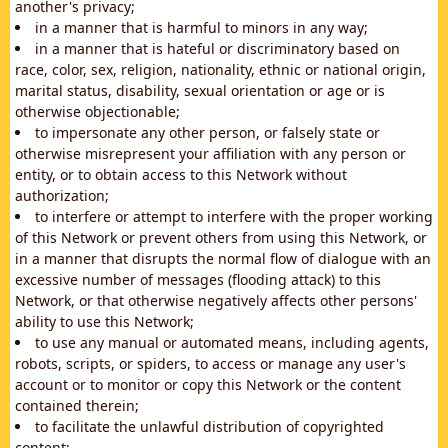
another's privacy;
in a manner that is harmful to minors in any way;
in a manner that is hateful or discriminatory based on
race, color, sex, religion, nationality, ethnic or national origin,
marital status, disability, sexual orientation or age or is
otherwise objectionable;
to impersonate any other person, or falsely state or
otherwise misrepresent your affiliation with any person or
entity, or to obtain access to this Network without
authorization;
to interfere or attempt to interfere with the proper working
of this Network or prevent others from using this Network, or
in a manner that disrupts the normal flow of dialogue with an
excessive number of messages (flooding attack) to this
Network, or that otherwise negatively affects other persons'
ability to use this Network;
to use any manual or automated means, including agents,
robots, scripts, or spiders, to access or manage any user's
account or to monitor or copy this Network or the content
contained therein;
to facilitate the unlawful distribution of copyrighted
content;