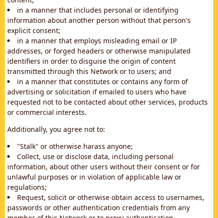
in a manner that includes personal or identifying
information about another person without that person's
explicit consent;
in a manner that employs misleading email or IP
addresses, or forged headers or otherwise manipulated
identifiers in order to disguise the origin of content
transmitted through this Network or to users; and
in a manner that constitutes or contains any form of
advertising or solicitation if emailed to users who have
requested not to be contacted about other services, products
or commercial interests.
Additionally, you agree not to:
"Stalk" or otherwise harass anyone;
Collect, use or disclose data, including personal
information, about other users without their consent or for
unlawful purposes or in violation of applicable law or
regulations;
Request, solicit or otherwise obtain access to usernames,
passwords or other authentication credentials from any
member of this Network or to proxy authentication