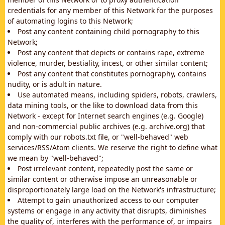
credentials for any member of this Network for the purposes
of automating logins to this Network;
Post any content containing child pornography to this
Network;
Post any content that depicts or contains rape, extreme
violence, murder, bestiality, incest, or other similar content;
Post any content that constitutes pornography, contains
nudity, or is adult in nature.
Use automated means, including spiders, robots, crawlers,
data mining tools, or the like to download data from this
Network - except for Internet search engines (e.g. Google)
and non-commercial public archives (e.g. archive.org) that
comply with our robots.txt file, or "well-behaved" web
services/RSS/Atom clients. We reserve the right to define what
we mean by "well-behaved";
Post irrelevant content, repeatedly post the same or
similar content or otherwise impose an unreasonable or
disproportionately large load on the Network's infrastructure;
Attempt to gain unauthorized access to our computer
systems or engage in any activity that disrupts, diminishes
the quality of, interferes with the performance of, or impairs