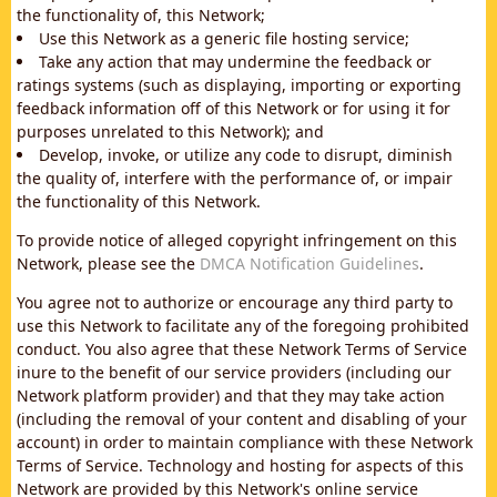
the functionality of, this Network;
Use this Network as a generic file hosting service;
Take any action that may undermine the feedback or
ratings systems (such as displaying, importing or exporting
feedback information off of this Network or for using it for
purposes unrelated to this Network); and
Develop, invoke, or utilize any code to disrupt, diminish
the quality of, interfere with the performance of, or impair
the functionality of this Network.
To provide notice of alleged copyright infringement on this
Network, please see the
DMCA Notification Guidelines
.
You agree not to authorize or encourage any third party to
use this Network to facilitate any of the foregoing prohibited
conduct. You also agree that these Network Terms of Service
inure to the benefit of our service providers (including our
Network platform provider) and that they may take action
(including the removal of your content and disabling of your
account) in order to maintain compliance with these Network
Terms of Service. Technology and hosting for aspects of this
Network are provided by this Network's online service