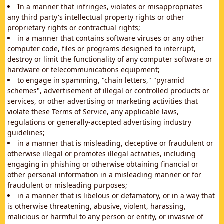
In a manner that infringes, violates or misappropriates
any third party's intellectual property rights or other
proprietary rights or contractual rights;
in a manner that contains software viruses or any other
computer code, files or programs designed to interrupt,
destroy or limit the functionality of any computer software or
hardware or telecommunications equipment;
to engage in spamming, "chain letters," "pyramid
schemes", advertisement of illegal or controlled products or
services, or other advertising or marketing activities that
violate these Terms of Service, any applicable laws,
regulations or generally-accepted advertising industry
guidelines;
in a manner that is misleading, deceptive or fraudulent or
otherwise illegal or promotes illegal activities, including
engaging in phishing or otherwise obtaining financial or
other personal information in a misleading manner or for
fraudulent or misleading purposes;
in a manner that is libelous or defamatory, or in a way that
is otherwise threatening, abusive, violent, harassing,
malicious or harmful to any person or entity, or invasive of