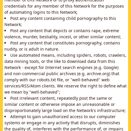
credentials for any member of this Network for the purposes
of automating logins to this Network;
Post any content containing child pornography to this
Network;
Post any content that depicts or contains rape, extreme
violence, murder, bestiality, incest, or other similar content;
Post any content that constitutes pornography, contains
nudity, or is adult in nature.
Use automated means, including spiders, robots, crawlers,
data mining tools, or the like to download data from this
Network - except for Internet search engines (e.g. Google)
and non-commercial public archives (e.g. archive.org) that
comply with our robots.txt file, or "well-behaved" web
services/RSS/Atom clients. We reserve the right to define what
we mean by "well-behaved";
Post irrelevant content, repeatedly post the same or
similar content or otherwise impose an unreasonable or
disproportionately large load on the Network's infrastructure;
Attempt to gain unauthorized access to our computer
systems or engage in any activity that disrupts, diminishes
the quality of, interferes with the performance of, or impairs