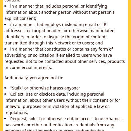
in a manner that includes personal or identifying
information about another person without that person's
explicit consent;
in a manner that employs misleading email or IP
addresses, or forged headers or otherwise manipulated
identifiers in order to disguise the origin of content
transmitted through this Network or to users; and
in a manner that constitutes or contains any form of
advertising or solicitation if emailed to users who have
requested not to be contacted about other services, products
or commercial interests.
Additionally, you agree not to:
"Stalk" or otherwise harass anyone;
Collect, use or disclose data, including personal
information, about other users without their consent or for
unlawful purposes or in violation of applicable law or
regulations;
Request, solicit or otherwise obtain access to usernames,
passwords or other authentication credentials from any
member of this Network or to proxy authentication