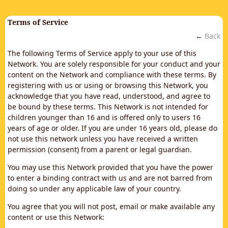
Terms of Service
←
Back
The following Terms of Service apply to your use of this
Network. You are solely responsible for your conduct and your
content on the Network and compliance with these terms. By
registering with us or using or browsing this Network, you
acknowledge that you have read, understood, and agree to
be bound by these terms. This Network is not intended for
children younger than 16 and is offered only to users 16
years of age or older. If you are under 16 years old, please do
not use this network unless you have received a written
permission (consent) from a parent or legal guardian.
You may use this Network provided that you have the power
to enter a binding contract with us and are not barred from
doing so under any applicable law of your country.
You agree that you will not post, email or make available any
content or use this Network: