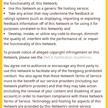
the functionality of, this Network;
Use this Network as a generic file hosting service;
Take any action that may undermine the feedback or
ratings systems (such as displaying, importing or exporting
feedback information off of this Network or for using it for
purposes unrelated to this Network); and
Develop, invoke, or utilize any code to disrupt, diminish
the quality of, interfere with the performance of, or impair
the functionality of this Network.
To provide notice of alleged copyright infringement on this
Network, please see the
DMCA Notification Guidelines
.
You agree not to authorize or encourage any third party to
use this Network to facilitate any of the foregoing prohibited
conduct. You also agree that these Network Terms of Service
inure to the benefit of our service providers (including our
Network platform provider) and that they may take action
(including the removal of your content and disabling of your
account) in order to maintain compliance with these Network
Terms of Service. Technology and hosting for aspects of this
Network are provided by this Network's online service