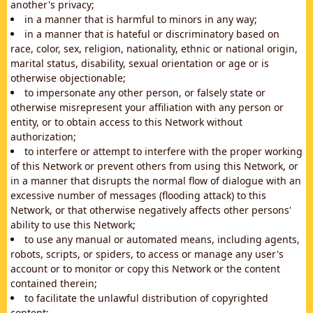
another's privacy;
in a manner that is harmful to minors in any way;
in a manner that is hateful or discriminatory based on
race, color, sex, religion, nationality, ethnic or national origin,
marital status, disability, sexual orientation or age or is
otherwise objectionable;
to impersonate any other person, or falsely state or
otherwise misrepresent your affiliation with any person or
entity, or to obtain access to this Network without
authorization;
to interfere or attempt to interfere with the proper working
of this Network or prevent others from using this Network, or
in a manner that disrupts the normal flow of dialogue with an
excessive number of messages (flooding attack) to this
Network, or that otherwise negatively affects other persons'
ability to use this Network;
to use any manual or automated means, including agents,
robots, scripts, or spiders, to access or manage any user's
account or to monitor or copy this Network or the content
contained therein;
to facilitate the unlawful distribution of copyrighted
content;