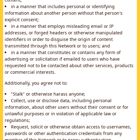
in a manner that includes personal or identifying
information about another person without that person's
explicit consent;
in a manner that employs misleading email or IP
addresses, or forged headers or otherwise manipulated
identifiers in order to disguise the origin of content
transmitted through this Network or to users; and
in a manner that constitutes or contains any form of
advertising or solicitation if emailed to users who have
requested not to be contacted about other services, products
or commercial interests.
Additionally, you agree not to:
"Stalk" or otherwise harass anyone;
Collect, use or disclose data, including personal
information, about other users without their consent or for
unlawful purposes or in violation of applicable law or
regulations;
Request, solicit or otherwise obtain access to usernames,
passwords or other authentication credentials from any
member of this Network or to proxy authentication