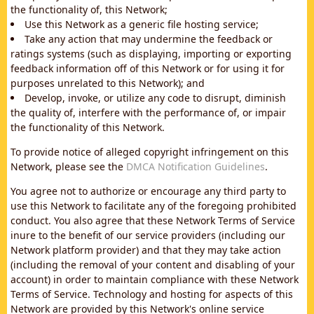
the functionality of, this Network;
Use this Network as a generic file hosting service;
Take any action that may undermine the feedback or
ratings systems (such as displaying, importing or exporting
feedback information off of this Network or for using it for
purposes unrelated to this Network); and
Develop, invoke, or utilize any code to disrupt, diminish
the quality of, interfere with the performance of, or impair
the functionality of this Network.
To provide notice of alleged copyright infringement on this
Network, please see the
DMCA Notification Guidelines
.
You agree not to authorize or encourage any third party to
use this Network to facilitate any of the foregoing prohibited
conduct. You also agree that these Network Terms of Service
inure to the benefit of our service providers (including our
Network platform provider) and that they may take action
(including the removal of your content and disabling of your
account) in order to maintain compliance with these Network
Terms of Service. Technology and hosting for aspects of this
Network are provided by this Network's online service