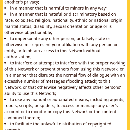
another's privacy;
in a manner that is harmful to minors in any way;
in a manner that is hateful or discriminatory based on
race, color, sex, religion, nationality, ethnic or national origin,
marital status, disability, sexual orientation or age or is
otherwise objectionable;
to impersonate any other person, or falsely state or
otherwise misrepresent your affiliation with any person or
entity, or to obtain access to this Network without
authorization;
to interfere or attempt to interfere with the proper working
of this Network or prevent others from using this Network, or
in a manner that disrupts the normal flow of dialogue with an
excessive number of messages (flooding attack) to this
Network, or that otherwise negatively affects other persons'
ability to use this Network;
to use any manual or automated means, including agents,
robots, scripts, or spiders, to access or manage any user's
account or to monitor or copy this Network or the content
contained therein;
to facilitate the unlawful distribution of copyrighted
content;