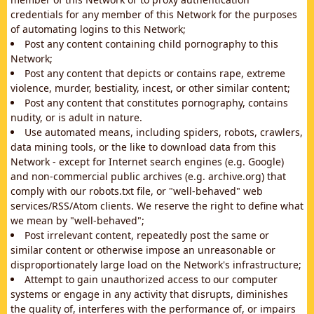
credentials for any member of this Network for the purposes
of automating logins to this Network;
Post any content containing child pornography to this
Network;
Post any content that depicts or contains rape, extreme
violence, murder, bestiality, incest, or other similar content;
Post any content that constitutes pornography, contains
nudity, or is adult in nature.
Use automated means, including spiders, robots, crawlers,
data mining tools, or the like to download data from this
Network - except for Internet search engines (e.g. Google)
and non-commercial public archives (e.g. archive.org) that
comply with our robots.txt file, or "well-behaved" web
services/RSS/Atom clients. We reserve the right to define what
we mean by "well-behaved";
Post irrelevant content, repeatedly post the same or
similar content or otherwise impose an unreasonable or
disproportionately large load on the Network's infrastructure;
Attempt to gain unauthorized access to our computer
systems or engage in any activity that disrupts, diminishes
the quality of, interferes with the performance of, or impairs