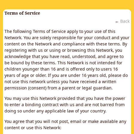
Terms of Service
←
Back
The following Terms of Service apply to your use of this
Network. You are solely responsible for your conduct and your
content on the Network and compliance with these terms. By
registering with us or using or browsing this Network, you
acknowledge that you have read, understood, and agree to
be bound by these terms. This Network is not intended for
children younger than 16 and is offered only to users 16
years of age or older. If you are under 16 years old, please do
not use this network unless you have received a written
permission (consent) from a parent or legal guardian.
You may use this Network provided that you have the power
to enter a binding contract with us and are not barred from
doing so under any applicable law of your country.
You agree that you will not post, email or make available any
content or use this Network: