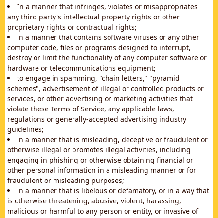
In a manner that infringes, violates or misappropriates
any third party's intellectual property rights or other
proprietary rights or contractual rights;
in a manner that contains software viruses or any other
computer code, files or programs designed to interrupt,
destroy or limit the functionality of any computer software or
hardware or telecommunications equipment;
to engage in spamming, "chain letters," "pyramid
schemes", advertisement of illegal or controlled products or
services, or other advertising or marketing activities that
violate these Terms of Service, any applicable laws,
regulations or generally-accepted advertising industry
guidelines;
in a manner that is misleading, deceptive or fraudulent or
otherwise illegal or promotes illegal activities, including
engaging in phishing or otherwise obtaining financial or
other personal information in a misleading manner or for
fraudulent or misleading purposes;
in a manner that is libelous or defamatory, or in a way that
is otherwise threatening, abusive, violent, harassing,
malicious or harmful to any person or entity, or invasive of