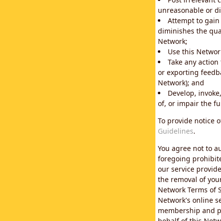
unreasonable or di
Attempt to gain
diminishes the qual
Network;
Use this Network
Take any action
or exporting feedba
Network); and
Develop, invoke,
of, or impair the fu
To provide notice 
Guidelines
.
You agree not to au
foregoing prohibit
our service provid
the removal of you
Network Terms of S
Network's online se
membership and pol
behalf of this Netw