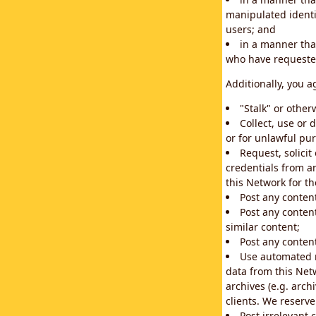
manipulated identif
users; and
in a manner that
who have requested
Additionally, you a
"Stalk" or othe
Collect, use or 
or for unlawful pur
Request, solici
credentials from a
this Network for t
Post any conten
Post any content
similar content;
Post any content
Use automated m
data from this Net
archives (e.g. arch
clients. We reserv
Post irrelevant