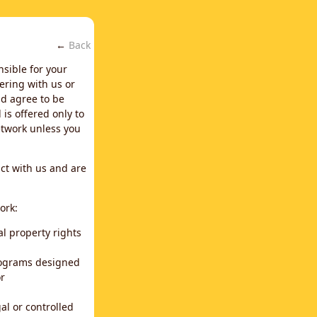
←
Back
nsible for your
ering with us or
d agree to be
is offered only to
network unless you
ct with us and are
ork:
al property rights
programs designed
or
al or controlled