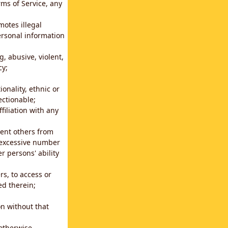
rms of Service, any
motes illegal
ersonal information
g, abusive, violent,
cy;
ionality, ethnic or
ectionable;
filiation with any
vent others from
n excessive number
r persons' ability
s, to access or
ed therein;
n without that
 otherwise