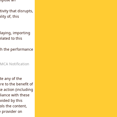
vity that disrupts,
ity of, this
laying, importing
lated to this
with the performance
MCA Notification
te any of the
e to the benefit of
e action (including
liance with these
vided by this
ols the content,
e provider on