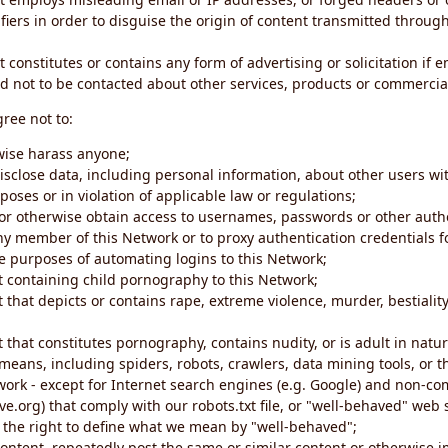
iers in order to disguise the origin of content transmitted through
 constitutes or contains any form of advertising or solicitation if 
 not to be contacted about other services, products or commercial
gree not to:
rwise harass anyone;
disclose data, including personal information, about other users wi
poses or in violation of applicable law or regulations;
t or otherwise obtain access to usernames, passwords or other auth
ny member of this Network or to proxy authentication credentials 
he purposes of automating logins to this Network;
t containing child pornography to this Network;
 that depicts or contains rape, extreme violence, murder, bestiality,
 that constitutes pornography, contains nudity, or is adult in natur
eans, including spiders, robots, crawlers, data mining tools, or t
work - except for Internet search engines (e.g. Google) and non-co
ive.org) that comply with our robots.txt file, or "well-behaved" we
e the right to define what we mean by "well-behaved";
 content, repeatedly post the same or similar content or otherwise 