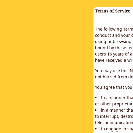
Terms of Service
The following Terms
conduct and your c
using or browsing 
bound by these ter
users 16 years of a
have received a wr
You may use this N
not barred from do
You agree that you 
In a manner that
or other proprietar
in a manner tha
to interrupt, destr
telecommunication
to engage in sp