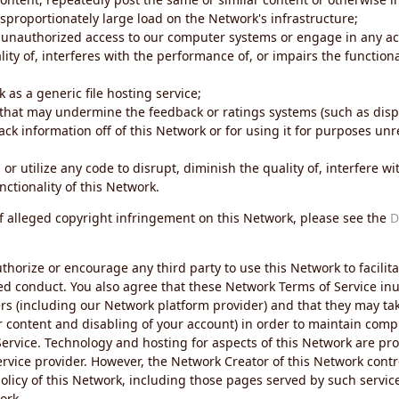
sproportionately large load on the Network's infrastructure;
 unauthorized access to our computer systems or engage in any acti
ity of, interferes with the performance of, or impairs the functional
 as a generic file hosting service;
 that may undermine the feedback or ratings systems (such as disp
ck information off of this Network or for using it for purposes unre
 or utilize any code to disrupt, diminish the quality of, interfere 
nctionality of this Network.
of alleged copyright infringement on this Network, please see the
D
thorize or encourage any third party to use this Network to facilita
ed conduct. You also agree that these Network Terms of Service inur
ers (including our Network platform provider) and that they may tak
r content and disabling of your account) in order to maintain comp
ervice. Technology and hosting for aspects of this Network are pro
rvice provider. However, the Network Creator of this Network contr
icy of this Network, including those pages served by such servic
ork.