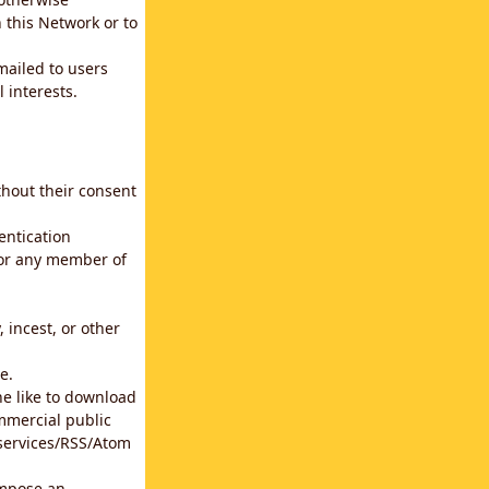
 this Network or to
emailed to users
 interests.
thout their consent
entication
for any member of
 incest, or other
e.
he like to download
mmercial public
b services/RSS/Atom
impose an