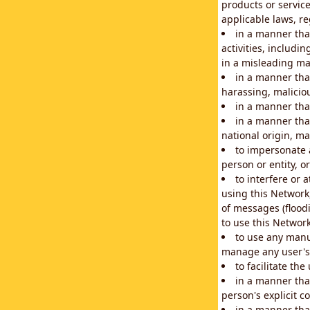
products or service
applicable laws, re
in a manner that
activities, includi
in a misleading ma
in a manner that
harassing, maliciou
in a manner tha
in a manner that
national origin, mar
to impersonate a
person or entity, o
to interfere or 
using this Network
of messages (floodi
to use this Network
to use any manu
manage any user's 
to facilitate th
in a manner tha
person's explicit c
in a manner tha