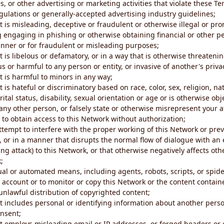
s, or other advertising or marketing activities that violate these Te
gulations or generally-accepted advertising industry guidelines;
 is misleading, deceptive or fraudulent or otherwise illegal or pro
ng engaging in phishing or otherwise obtaining financial or other p
nner or for fraudulent or misleading purposes;
 is libelous or defamatory, or in a way that is otherwise threatenin
s or harmful to any person or entity, or invasive of another's priva
t is harmful to minors in any way;
 is hateful or discriminatory based on race, color, sex, religion, nat
ital status, disability, sexual orientation or age or is otherwise obj
ny other person, or falsely state or otherwise misrepresent your af
r to obtain access to this Network without authorization;
attempt to interfere with the proper working of this Network or pre
, or in a manner that disrupts the normal flow of dialogue with a
ng attack) to this Network, or that otherwise negatively affects othe
;
al or automated means, including agents, robots, scripts, or spider
account or to monitor or copy this Network or the content contain
e unlawful distribution of copyrighted content;
t includes personal or identifying information about another perso
onsent;
t employs misleading email or IP addresses, or forged headers or