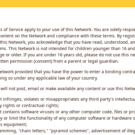
 of Service apply to your use of this Network. You are solely respo
ontent on the Network and compliance with these terms. By regist
this Network, you acknowledge that you have read, understood, an
ms. This Network is not intended for children younger than 16 and 
ge or older. If you are under 16 years old, please do not use this 
itten permission (consent) from a parent or legal guardian.
etwork provided that you have the power to enter a binding contra
ing so under any applicable law of your country.
will not post, email or make available any content or use this Netw
 infringes, violates or misappropriates any third party's intellectu
y rights or contractual rights;
t contains software viruses or any other computer code, files or 
oy or limit the functionality of any computer software or hardware 
s equipment;
amming, "chain letters," "pyramid schemes", advertisement of illeg