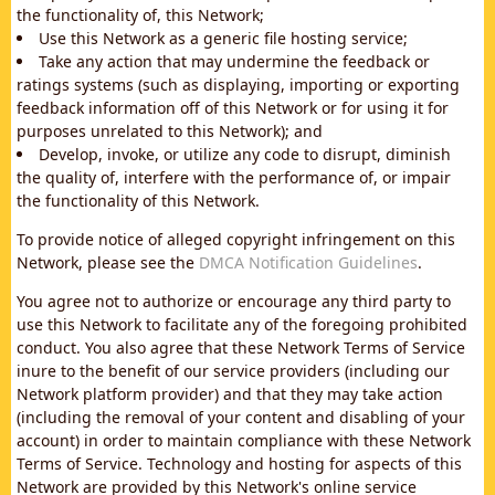
the functionality of, this Network;
Use this Network as a generic file hosting service;
Take any action that may undermine the feedback or
ratings systems (such as displaying, importing or exporting
feedback information off of this Network or for using it for
purposes unrelated to this Network); and
Develop, invoke, or utilize any code to disrupt, diminish
the quality of, interfere with the performance of, or impair
the functionality of this Network.
To provide notice of alleged copyright infringement on this
Network, please see the
DMCA Notification Guidelines
.
You agree not to authorize or encourage any third party to
use this Network to facilitate any of the foregoing prohibited
conduct. You also agree that these Network Terms of Service
inure to the benefit of our service providers (including our
Network platform provider) and that they may take action
(including the removal of your content and disabling of your
account) in order to maintain compliance with these Network
Terms of Service. Technology and hosting for aspects of this
Network are provided by this Network's online service