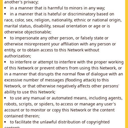
another's privacy;
in a manner that is harmful to minors in any way;
in a manner that is hateful or discriminatory based on
race, color, sex, religion, nationality, ethnic or national origin,
marital status, disability, sexual orientation or age or is
otherwise objectionable;
to impersonate any other person, or falsely state or
otherwise misrepresent your affiliation with any person or
entity, or to obtain access to this Network without
authorization;
to interfere or attempt to interfere with the proper working
of this Network or prevent others from using this Network, or
in a manner that disrupts the normal flow of dialogue with an
excessive number of messages (flooding attack) to this
Network, or that otherwise negatively affects other persons'
ability to use this Network;
to use any manual or automated means, including agents,
robots, scripts, or spiders, to access or manage any user's
account or to monitor or copy this Network or the content
contained therein;
to facilitate the unlawful distribution of copyrighted
content;