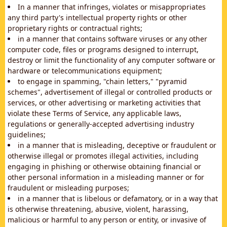
In a manner that infringes, violates or misappropriates
any third party's intellectual property rights or other
proprietary rights or contractual rights;
in a manner that contains software viruses or any other
computer code, files or programs designed to interrupt,
destroy or limit the functionality of any computer software or
hardware or telecommunications equipment;
to engage in spamming, "chain letters," "pyramid
schemes", advertisement of illegal or controlled products or
services, or other advertising or marketing activities that
violate these Terms of Service, any applicable laws,
regulations or generally-accepted advertising industry
guidelines;
in a manner that is misleading, deceptive or fraudulent or
otherwise illegal or promotes illegal activities, including
engaging in phishing or otherwise obtaining financial or
other personal information in a misleading manner or for
fraudulent or misleading purposes;
in a manner that is libelous or defamatory, or in a way that
is otherwise threatening, abusive, violent, harassing,
malicious or harmful to any person or entity, or invasive of