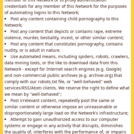
credentials for any member of this Network for the purposes
of automating logins to this Network;
Post any content containing child pornography to this
Network;
Post any content that depicts or contains rape, extreme
violence, murder, bestiality, incest, or other similar content;
Post any content that constitutes pornography, contains
nudity, or is adult in nature.
Use automated means, including spiders, robots, crawlers,
data mining tools, or the like to download data from this
Network - except for Internet search engines (e.g. Google)
and non-commercial public archives (e.g. archive.org) that
comply with our robots.txt file, or "well-behaved" web
services/RSS/Atom clients. We reserve the right to define what
we mean by "well-behaved";
Post irrelevant content, repeatedly post the same or
similar content or otherwise impose an unreasonable or
disproportionately large load on the Network's infrastructure;
Attempt to gain unauthorized access to our computer
systems or engage in any activity that disrupts, diminishes
the quality of, interferes with the performance of, or impairs