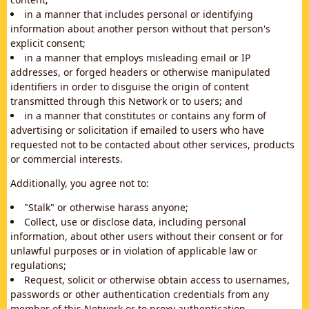
in a manner that includes personal or identifying
information about another person without that person's
explicit consent;
in a manner that employs misleading email or IP
addresses, or forged headers or otherwise manipulated
identifiers in order to disguise the origin of content
transmitted through this Network or to users; and
in a manner that constitutes or contains any form of
advertising or solicitation if emailed to users who have
requested not to be contacted about other services, products
or commercial interests.
Additionally, you agree not to:
"Stalk" or otherwise harass anyone;
Collect, use or disclose data, including personal
information, about other users without their consent or for
unlawful purposes or in violation of applicable law or
regulations;
Request, solicit or otherwise obtain access to usernames,
passwords or other authentication credentials from any
member of this Network or to proxy authentication