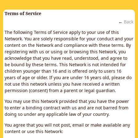
Terms of Service
←
Back
The following Terms of Service apply to your use of this
Network. You are solely responsible for your conduct and your
content on the Network and compliance with these terms. By
registering with us or using or browsing this Network, you
acknowledge that you have read, understood, and agree to
be bound by these terms. This Network is not intended for
children younger than 16 and is offered only to users 16
years of age or older. If you are under 16 years old, please do
not use this network unless you have received a written
permission (consent) from a parent or legal guardian.
You may use this Network provided that you have the power
to enter a binding contract with us and are not barred from
doing so under any applicable law of your country.
You agree that you will not post, email or make available any
content or use this Network: