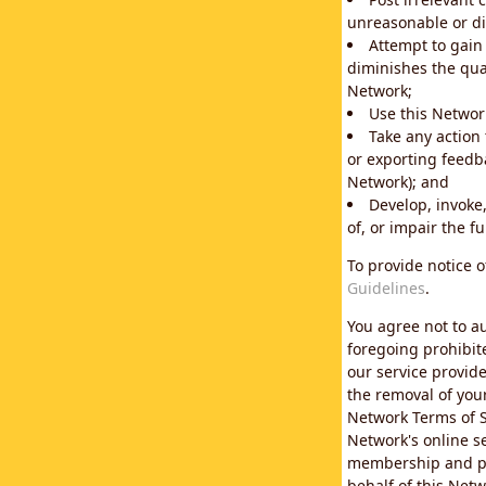
unreasonable or di
Attempt to gain
diminishes the qual
Network;
Use this Network
Take any action
or exporting feedba
Network); and
Develop, invoke,
of, or impair the fu
To provide notice 
Guidelines
.
You agree not to au
foregoing prohibit
our service provid
the removal of you
Network Terms of S
Network's online se
membership and pol
behalf of this Netw