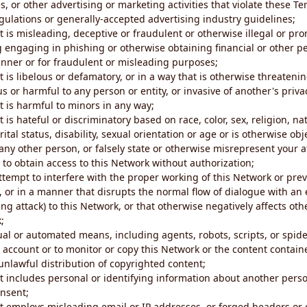
s, or other advertising or marketing activities that violate these Te
gulations or generally-accepted advertising industry guidelines;
 is misleading, deceptive or fraudulent or otherwise illegal or pro
ng engaging in phishing or otherwise obtaining financial or other p
nner or for fraudulent or misleading purposes;
 is libelous or defamatory, or in a way that is otherwise threatenin
s or harmful to any person or entity, or invasive of another's priva
t is harmful to minors in any way;
 is hateful or discriminatory based on race, color, sex, religion, nat
ital status, disability, sexual orientation or age or is otherwise obj
ny other person, or falsely state or otherwise misrepresent your af
r to obtain access to this Network without authorization;
attempt to interfere with the proper working of this Network or pre
, or in a manner that disrupts the normal flow of dialogue with a
ng attack) to this Network, or that otherwise negatively affects othe
;
al or automated means, including agents, robots, scripts, or spider
account or to monitor or copy this Network or the content contain
e unlawful distribution of copyrighted content;
t includes personal or identifying information about another perso
onsent;
t employs misleading email or IP addresses, or forged headers or