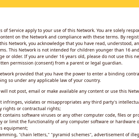
 of Service apply to your use of this Network. You are solely respo
ontent on the Network and compliance with these terms. By regist
this Network, you acknowledge that you have read, understood, an
ms. This Network is not intended for children younger than 16 and 
ge or older. If you are under 16 years old, please do not use this 
itten permission (consent) from a parent or legal guardian.
etwork provided that you have the power to enter a binding contra
ing so under any applicable law of your country.
will not post, email or make available any content or use this Netw
 infringes, violates or misappropriates any third party's intellectu
y rights or contractual rights;
t contains software viruses or any other computer code, files or 
oy or limit the functionality of any computer software or hardware 
s equipment;
amming, "chain letters," "pyramid schemes", advertisement of illeg