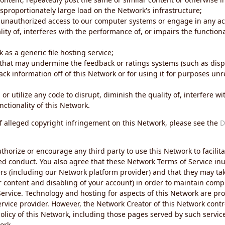
sproportionately large load on the Network's infrastructure;
 unauthorized access to our computer systems or engage in any acti
ity of, interferes with the performance of, or impairs the functional
 as a generic file hosting service;
 that may undermine the feedback or ratings systems (such as disp
ck information off of this Network or for using it for purposes unre
 or utilize any code to disrupt, diminish the quality of, interfere 
nctionality of this Network.
of alleged copyright infringement on this Network, please see the
D
thorize or encourage any third party to use this Network to facilita
ed conduct. You also agree that these Network Terms of Service inur
ers (including our Network platform provider) and that they may tak
r content and disabling of your account) in order to maintain comp
ervice. Technology and hosting for aspects of this Network are pro
rvice provider. However, the Network Creator of this Network contr
icy of this Network, including those pages served by such servic
ork.