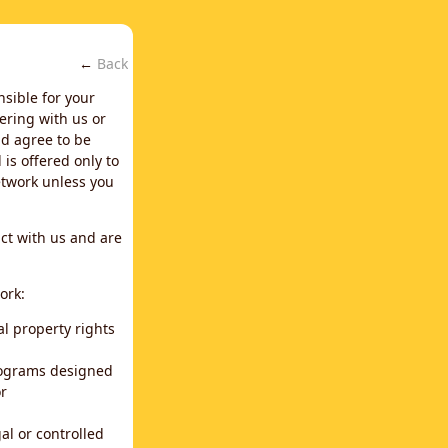
←
Back
nsible for your
ering with us or
d agree to be
is offered only to
network unless you
ct with us and are
ork:
al property rights
programs designed
or
al or controlled