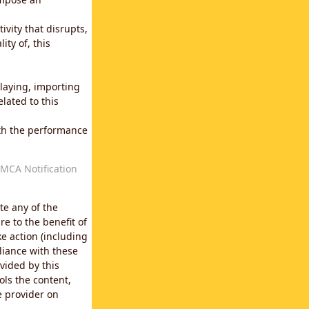
vity that disrupts,
ity of, this
laying, importing
lated to this
with the performance
MCA Notification
te any of the
e to the benefit of
e action (including
liance with these
vided by this
ols the content,
e provider on