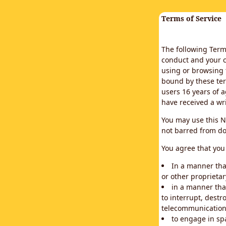
Terms of Service
The following Terms
conduct and your c
using or browsing 
bound by these ter
users 16 years of a
have received a wr
You may use this N
not barred from do
You agree that you 
In a manner that
or other proprietar
in a manner tha
to interrupt, destr
telecommunication
to engage in sp