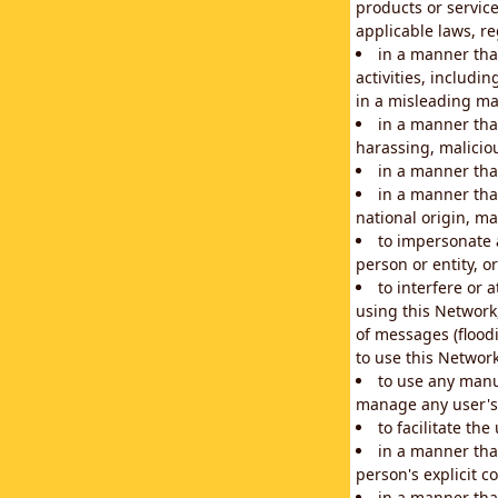
products or service
applicable laws, re
in a manner that
activities, includi
in a misleading ma
in a manner that
harassing, maliciou
in a manner tha
in a manner that
national origin, mar
to impersonate a
person or entity, o
to interfere or 
using this Network
of messages (floodi
to use this Network
to use any manu
manage any user's 
to facilitate th
in a manner tha
person's explicit c
in a manner tha