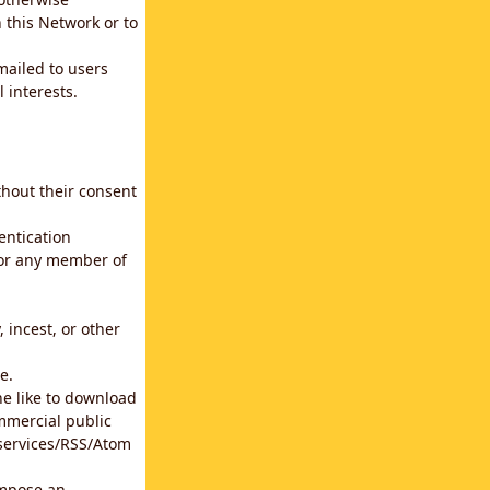
 this Network or to
emailed to users
 interests.
thout their consent
entication
for any member of
 incest, or other
e.
he like to download
mmercial public
b services/RSS/Atom
impose an