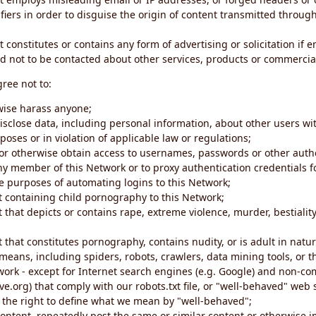
iers in order to disguise the origin of content transmitted through
 constitutes or contains any form of advertising or solicitation if 
 not to be contacted about other services, products or commercial
gree not to:
rwise harass anyone;
disclose data, including personal information, about other users wi
poses or in violation of applicable law or regulations;
t or otherwise obtain access to usernames, passwords or other auth
ny member of this Network or to proxy authentication credentials 
he purposes of automating logins to this Network;
t containing child pornography to this Network;
 that depicts or contains rape, extreme violence, murder, bestiality,
 that constitutes pornography, contains nudity, or is adult in natur
eans, including spiders, robots, crawlers, data mining tools, or t
work - except for Internet search engines (e.g. Google) and non-co
ive.org) that comply with our robots.txt file, or "well-behaved" we
e the right to define what we mean by "well-behaved";
 content, repeatedly post the same or similar content or otherwise 