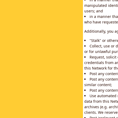
manipulated identif
users; and
in a manner that
who have requested
Additionally, you a
"Stalk" or othe
Collect, use or 
or for unlawful pur
Request, solici
credentials from a
this Network for t
Post any conten
Post any content
similar content;
Post any content
Use automated m
data from this Net
archives (e.g. arch
clients. We reserv
Post irrelevant