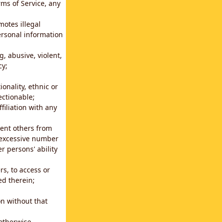
rms of Service, any
motes illegal
ersonal information
g, abusive, violent,
cy;
ionality, ethnic or
ectionable;
filiation with any
vent others from
n excessive number
r persons' ability
s, to access or
ed therein;
n without that
 otherwise