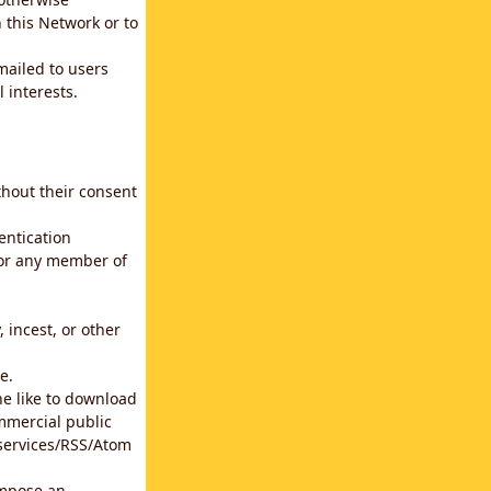
 this Network or to
emailed to users
 interests.
thout their consent
entication
for any member of
 incest, or other
e.
he like to download
mmercial public
b services/RSS/Atom
impose an