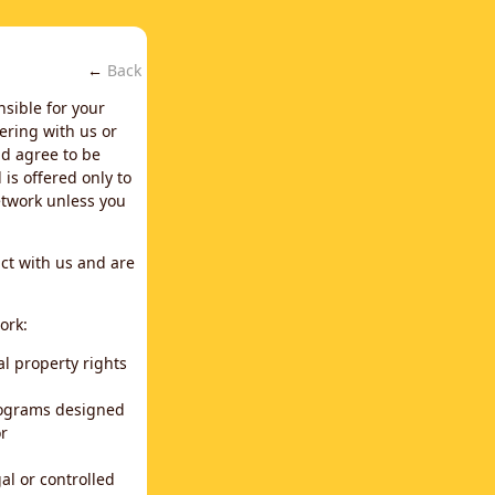
←
Back
nsible for your
ering with us or
d agree to be
is offered only to
network unless you
ct with us and are
ork:
al property rights
programs designed
or
al or controlled