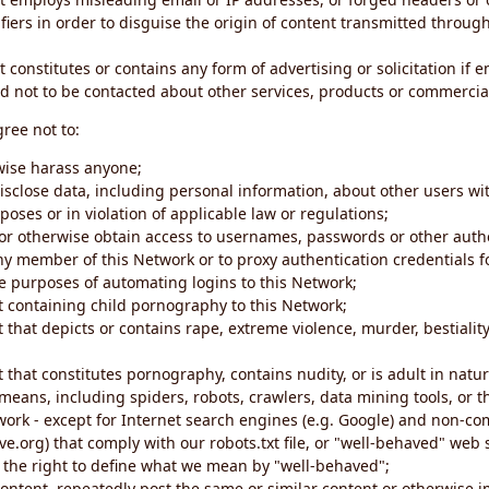
iers in order to disguise the origin of content transmitted through
 constitutes or contains any form of advertising or solicitation if 
 not to be contacted about other services, products or commercial
gree not to:
rwise harass anyone;
disclose data, including personal information, about other users wi
poses or in violation of applicable law or regulations;
t or otherwise obtain access to usernames, passwords or other auth
ny member of this Network or to proxy authentication credentials 
he purposes of automating logins to this Network;
t containing child pornography to this Network;
 that depicts or contains rape, extreme violence, murder, bestiality,
 that constitutes pornography, contains nudity, or is adult in natur
eans, including spiders, robots, crawlers, data mining tools, or t
work - except for Internet search engines (e.g. Google) and non-co
ive.org) that comply with our robots.txt file, or "well-behaved" we
e the right to define what we mean by "well-behaved";
 content, repeatedly post the same or similar content or otherwise 