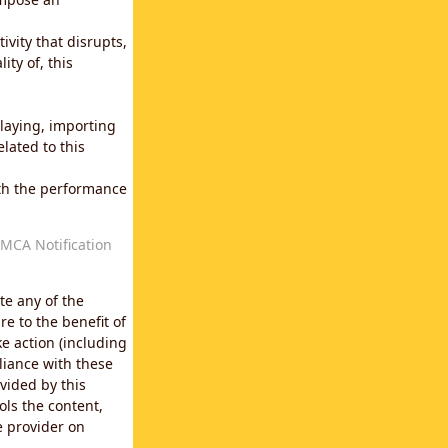
vity that disrupts,
ity of, this
laying, importing
lated to this
with the performance
MCA Notification
te any of the
e to the benefit of
e action (including
liance with these
vided by this
ols the content,
e provider on