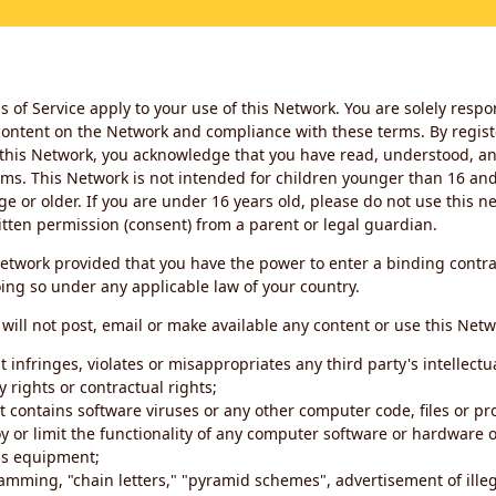
 of Service apply to your use of this Network. You are solely respo
ontent on the Network and compliance with these terms. By regist
this Network, you acknowledge that you have read, understood, an
ms. This Network is not intended for children younger than 16 and 
ge or older. If you are under 16 years old, please do not use this 
itten permission (consent) from a parent or legal guardian.
etwork provided that you have the power to enter a binding contra
ing so under any applicable law of your country.
will not post, email or make available any content or use this Netw
 infringes, violates or misappropriates any third party's intellectu
y rights or contractual rights;
t contains software viruses or any other computer code, files or 
oy or limit the functionality of any computer software or hardware 
s equipment;
amming, "chain letters," "pyramid schemes", advertisement of illeg