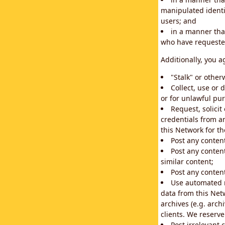
manipulated identif
users; and
in a manner that
who have requested
Additionally, you a
"Stalk" or othe
Collect, use or 
or for unlawful pur
Request, solici
credentials from a
this Network for t
Post any conten
Post any content
similar content;
Post any content
Use automated m
data from this Net
archives (e.g. arch
clients. We reserv
Post irrelevant