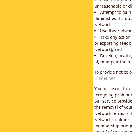
unreasonable or di
Attempt to gain
diminishes the qual
Network;
Use this Network
Take any action
or exporting feedba
Network); and
Develop, invoke,
of, or impair the fu
To provide notice 
Guidelines
.
You agree not to au
foregoing prohibit
our service provid
the removal of you
Network Terms of S
Network's online se
membership and pol
behalf of this Netw