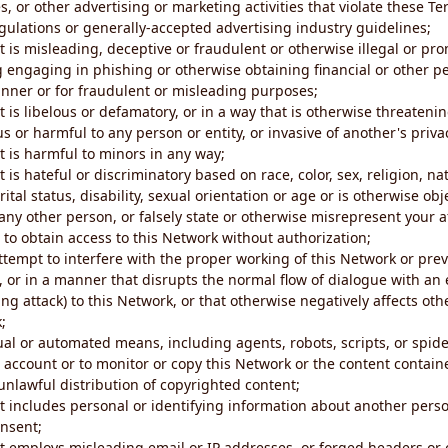
s, or other advertising or marketing activities that violate these Te
gulations or generally-accepted advertising industry guidelines;
 is misleading, deceptive or fraudulent or otherwise illegal or pro
ng engaging in phishing or otherwise obtaining financial or other p
nner or for fraudulent or misleading purposes;
 is libelous or defamatory, or in a way that is otherwise threatenin
s or harmful to any person or entity, or invasive of another's priva
t is harmful to minors in any way;
 is hateful or discriminatory based on race, color, sex, religion, nat
ital status, disability, sexual orientation or age or is otherwise obj
ny other person, or falsely state or otherwise misrepresent your af
r to obtain access to this Network without authorization;
attempt to interfere with the proper working of this Network or pre
, or in a manner that disrupts the normal flow of dialogue with a
ng attack) to this Network, or that otherwise negatively affects othe
;
al or automated means, including agents, robots, scripts, or spider
account or to monitor or copy this Network or the content contain
e unlawful distribution of copyrighted content;
t includes personal or identifying information about another perso
onsent;
t employs misleading email or IP addresses, or forged headers or