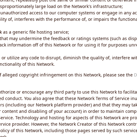
sproportionately large load on the Network's infrastructure;
 unauthorized access to our computer systems or engage in any acti
ity of, interferes with the performance of, or impairs the functional
 as a generic file hosting service;
 that may undermine the feedback or ratings systems (such as disp
ck information off of this Network or for using it for purposes unre
 or utilize any code to disrupt, diminish the quality of, interfere 
nctionality of this Network.
of alleged copyright infringement on this Network, please see the
D
thorize or encourage any third party to use this Network to facilita
ed conduct. You also agree that these Network Terms of Service inur
ers (including our Network platform provider) and that they may tak
r content and disabling of your account) in order to maintain comp
ervice. Technology and hosting for aspects of this Network are pro
rvice provider. However, the Network Creator of this Network contr
icy of this Network, including those pages served by such servic
ork.