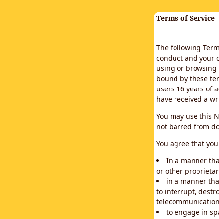
Terms of Service
The following Terms
conduct and your c
using or browsing 
bound by these ter
users 16 years of a
have received a wr
You may use this N
not barred from do
You agree that you 
In a manner that
or other proprietar
in a manner tha
to interrupt, destr
telecommunication
to engage in sp