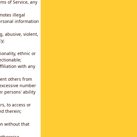
rms of Service, any
motes illegal
ersonal information
g, abusive, violent,
cy;
ionality, ethnic or
ectionable;
filiation with any
vent others from
n excessive number
r persons' ability
s, to access or
ed therein;
n without that
 otherwise