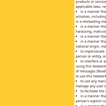
products or service
applicable laws, re
in a manner that
activities, includi
in a misleading ma
in a manner that
harassing, maliciou
in a manner tha
in a manner that
national origin, mar
to impersonate a
person or entity, o
to interfere or 
using this Network
of messages (floodi
to use this Network
to use any manu
manage any user's 
to facilitate th
in a manner tha
person's explicit c
in a manner tha