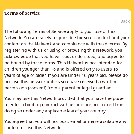
Terms of Service
←
Back
The following Terms of Service apply to your use of this
Network. You are solely responsible for your conduct and your
content on the Network and compliance with these terms. By
registering with us or using or browsing this Network, you
acknowledge that you have read, understood, and agree to
be bound by these terms. This Network is not intended for
children younger than 16 and is offered only to users 16
years of age or older. If you are under 16 years old, please do
not use this network unless you have received a written
permission (consent) from a parent or legal guardian.
You may use this Network provided that you have the power
to enter a binding contract with us and are not barred from
doing so under any applicable law of your country.
You agree that you will not post, email or make available any
content or use this Network: