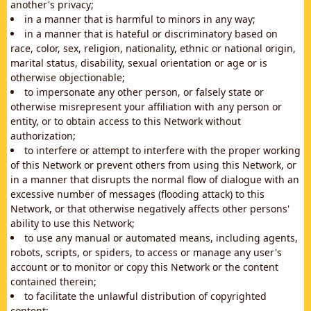
another's privacy;
in a manner that is harmful to minors in any way;
in a manner that is hateful or discriminatory based on
race, color, sex, religion, nationality, ethnic or national origin,
marital status, disability, sexual orientation or age or is
otherwise objectionable;
to impersonate any other person, or falsely state or
otherwise misrepresent your affiliation with any person or
entity, or to obtain access to this Network without
authorization;
to interfere or attempt to interfere with the proper working
of this Network or prevent others from using this Network, or
in a manner that disrupts the normal flow of dialogue with an
excessive number of messages (flooding attack) to this
Network, or that otherwise negatively affects other persons'
ability to use this Network;
to use any manual or automated means, including agents,
robots, scripts, or spiders, to access or manage any user's
account or to monitor or copy this Network or the content
contained therein;
to facilitate the unlawful distribution of copyrighted
content;