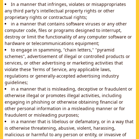
In a manner that infringes, violates or misappropriates
any third party's intellectual property rights or other
proprietary rights or contractual rights;
in a manner that contains software viruses or any other
computer code, files or programs designed to interrupt,
destroy or limit the functionality of any computer software or
hardware or telecommunications equipment;
to engage in spamming, "chain letters," "pyramid
schemes", advertisement of illegal or controlled products or
services, or other advertising or marketing activities that
violate these Terms of Service, any applicable laws,
regulations or generally-accepted advertising industry
guidelines;
in a manner that is misleading, deceptive or fraudulent or
otherwise illegal or promotes illegal activities, including
engaging in phishing or otherwise obtaining financial or
other personal information in a misleading manner or for
fraudulent or misleading purposes;
in a manner that is libelous or defamatory, or in a way that
is otherwise threatening, abusive, violent, harassing,
malicious or harmful to any person or entity, or invasive of