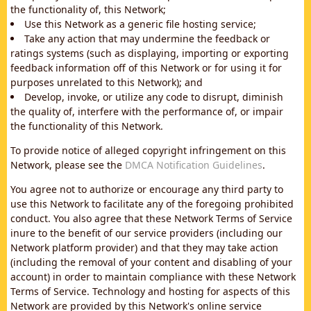
the functionality of, this Network;
Use this Network as a generic file hosting service;
Take any action that may undermine the feedback or
ratings systems (such as displaying, importing or exporting
feedback information off of this Network or for using it for
purposes unrelated to this Network); and
Develop, invoke, or utilize any code to disrupt, diminish
the quality of, interfere with the performance of, or impair
the functionality of this Network.
To provide notice of alleged copyright infringement on this
Network, please see the
DMCA Notification Guidelines
.
You agree not to authorize or encourage any third party to
use this Network to facilitate any of the foregoing prohibited
conduct. You also agree that these Network Terms of Service
inure to the benefit of our service providers (including our
Network platform provider) and that they may take action
(including the removal of your content and disabling of your
account) in order to maintain compliance with these Network
Terms of Service. Technology and hosting for aspects of this
Network are provided by this Network's online service