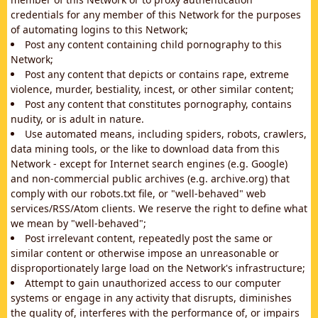
credentials for any member of this Network for the purposes
of automating logins to this Network;
Post any content containing child pornography to this
Network;
Post any content that depicts or contains rape, extreme
violence, murder, bestiality, incest, or other similar content;
Post any content that constitutes pornography, contains
nudity, or is adult in nature.
Use automated means, including spiders, robots, crawlers,
data mining tools, or the like to download data from this
Network - except for Internet search engines (e.g. Google)
and non-commercial public archives (e.g. archive.org) that
comply with our robots.txt file, or "well-behaved" web
services/RSS/Atom clients. We reserve the right to define what
we mean by "well-behaved";
Post irrelevant content, repeatedly post the same or
similar content or otherwise impose an unreasonable or
disproportionately large load on the Network's infrastructure;
Attempt to gain unauthorized access to our computer
systems or engage in any activity that disrupts, diminishes
the quality of, interferes with the performance of, or impairs