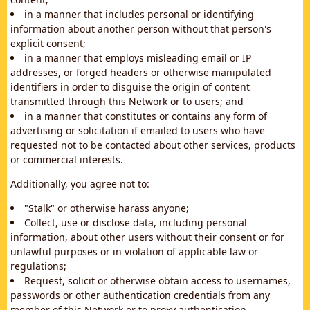
in a manner that includes personal or identifying
information about another person without that person's
explicit consent;
in a manner that employs misleading email or IP
addresses, or forged headers or otherwise manipulated
identifiers in order to disguise the origin of content
transmitted through this Network or to users; and
in a manner that constitutes or contains any form of
advertising or solicitation if emailed to users who have
requested not to be contacted about other services, products
or commercial interests.
Additionally, you agree not to:
"Stalk" or otherwise harass anyone;
Collect, use or disclose data, including personal
information, about other users without their consent or for
unlawful purposes or in violation of applicable law or
regulations;
Request, solicit or otherwise obtain access to usernames,
passwords or other authentication credentials from any
member of this Network or to proxy authentication