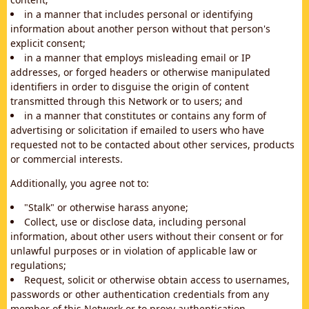
in a manner that includes personal or identifying
information about another person without that person's
explicit consent;
in a manner that employs misleading email or IP
addresses, or forged headers or otherwise manipulated
identifiers in order to disguise the origin of content
transmitted through this Network or to users; and
in a manner that constitutes or contains any form of
advertising or solicitation if emailed to users who have
requested not to be contacted about other services, products
or commercial interests.
Additionally, you agree not to:
"Stalk" or otherwise harass anyone;
Collect, use or disclose data, including personal
information, about other users without their consent or for
unlawful purposes or in violation of applicable law or
regulations;
Request, solicit or otherwise obtain access to usernames,
passwords or other authentication credentials from any
member of this Network or to proxy authentication