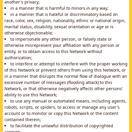
another's privacy;
in a manner that is harmful to minors in any way;
in a manner that is hateful or discriminatory based on
race, color, sex, religion, nationality, ethnic or national origin,
marital status, disability, sexual orientation or age or is
otherwise objectionable;
to impersonate any other person, or falsely state or
otherwise misrepresent your affiliation with any person or
entity, or to obtain access to this Network without
authorization;
to interfere or attempt to interfere with the proper working
of this Network or prevent others from using this Network, or
in a manner that disrupts the normal flow of dialogue with an
excessive number of messages (flooding attack) to this
Network, or that otherwise negatively affects other persons'
ability to use this Network;
to use any manual or automated means, including agents,
robots, scripts, or spiders, to access or manage any user's
account or to monitor or copy this Network or the content
contained therein;
to facilitate the unlawful distribution of copyrighted
content;