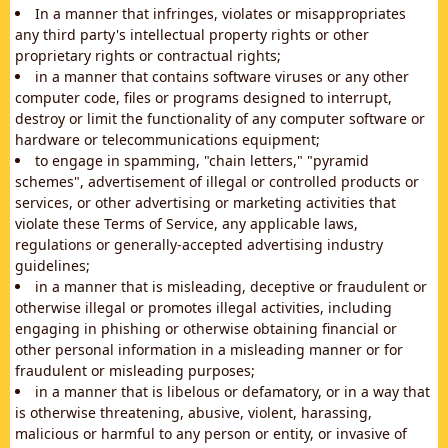
In a manner that infringes, violates or misappropriates
any third party's intellectual property rights or other
proprietary rights or contractual rights;
in a manner that contains software viruses or any other
computer code, files or programs designed to interrupt,
destroy or limit the functionality of any computer software or
hardware or telecommunications equipment;
to engage in spamming, "chain letters," "pyramid
schemes", advertisement of illegal or controlled products or
services, or other advertising or marketing activities that
violate these Terms of Service, any applicable laws,
regulations or generally-accepted advertising industry
guidelines;
in a manner that is misleading, deceptive or fraudulent or
otherwise illegal or promotes illegal activities, including
engaging in phishing or otherwise obtaining financial or
other personal information in a misleading manner or for
fraudulent or misleading purposes;
in a manner that is libelous or defamatory, or in a way that
is otherwise threatening, abusive, violent, harassing,
malicious or harmful to any person or entity, or invasive of