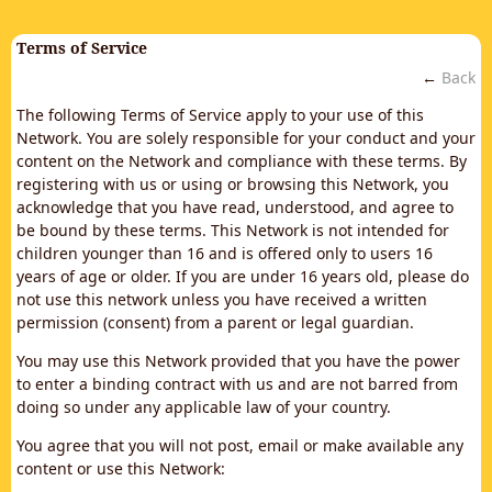
Terms of Service
←
Back
The following Terms of Service apply to your use of this
Network. You are solely responsible for your conduct and your
content on the Network and compliance with these terms. By
registering with us or using or browsing this Network, you
acknowledge that you have read, understood, and agree to
be bound by these terms. This Network is not intended for
children younger than 16 and is offered only to users 16
years of age or older. If you are under 16 years old, please do
not use this network unless you have received a written
permission (consent) from a parent or legal guardian.
You may use this Network provided that you have the power
to enter a binding contract with us and are not barred from
doing so under any applicable law of your country.
You agree that you will not post, email or make available any
content or use this Network: