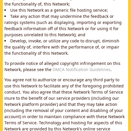
the functionality of, this Network;
Use this Network as a generic file hosting service;
Take any action that may undermine the feedback or
ratings systems (such as displaying, importing or exporting
feedback information off of this Network or for using it for
purposes unrelated to this Network); and
Develop, invoke, or utilize any code to disrupt, diminish
the quality of, interfere with the performance of, or impair
the functionality of this Network.
To provide notice of alleged copyright infringement on this
Network, please see the
DMCA Notification Guidelines
.
You agree not to authorize or encourage any third party to
use this Network to facilitate any of the foregoing prohibited
conduct. You also agree that these Network Terms of Service
inure to the benefit of our service providers (including our
Network platform provider) and that they may take action
(including the removal of your content and disabling of your
account) in order to maintain compliance with these Network
Terms of Service. Technology and hosting for aspects of this
Network are provided by this Network's online service