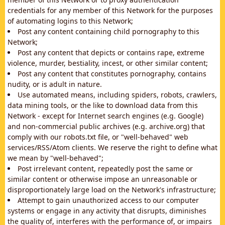
credentials for any member of this Network for the purposes
of automating logins to this Network;
Post any content containing child pornography to this
Network;
Post any content that depicts or contains rape, extreme
violence, murder, bestiality, incest, or other similar content;
Post any content that constitutes pornography, contains
nudity, or is adult in nature.
Use automated means, including spiders, robots, crawlers,
data mining tools, or the like to download data from this
Network - except for Internet search engines (e.g. Google)
and non-commercial public archives (e.g. archive.org) that
comply with our robots.txt file, or "well-behaved" web
services/RSS/Atom clients. We reserve the right to define what
we mean by "well-behaved";
Post irrelevant content, repeatedly post the same or
similar content or otherwise impose an unreasonable or
disproportionately large load on the Network's infrastructure;
Attempt to gain unauthorized access to our computer
systems or engage in any activity that disrupts, diminishes
the quality of, interferes with the performance of, or impairs