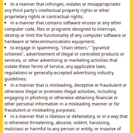
In a manner that infringes, violates or misappropriates
any third party's intellectual property rights or other
proprietary rights or contractual rights;
in a manner that contains software viruses or any other
computer code, files or programs designed to interrupt,
destroy or limit the functionality of any computer software or
hardware or telecommunications equipment;
to engage in spamming, "chain letters," "pyramid
schemes", advertisement of illegal or controlled products or
services, or other advertising or marketing activities that
violate these Terms of Service, any applicable laws,
regulations or generally-accepted advertising industry
guidelines;
in a manner that is misleading, deceptive or fraudulent or
otherwise illegal or promotes illegal activities, including
engaging in phishing or otherwise obtaining financial or
other personal information in a misleading manner or for
fraudulent or misleading purposes;
in a manner that is libelous or defamatory, or in a way that
is otherwise threatening, abusive, violent, harassing,
malicious or harmful to any person or entity, or invasive of