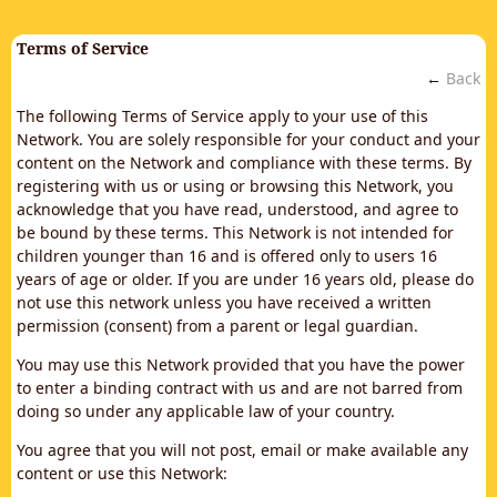
Terms of Service
←
Back
The following Terms of Service apply to your use of this
Network. You are solely responsible for your conduct and your
content on the Network and compliance with these terms. By
registering with us or using or browsing this Network, you
acknowledge that you have read, understood, and agree to
be bound by these terms. This Network is not intended for
children younger than 16 and is offered only to users 16
years of age or older. If you are under 16 years old, please do
not use this network unless you have received a written
permission (consent) from a parent or legal guardian.
You may use this Network provided that you have the power
to enter a binding contract with us and are not barred from
doing so under any applicable law of your country.
You agree that you will not post, email or make available any
content or use this Network: