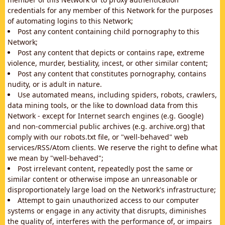
credentials for any member of this Network for the purposes
of automating logins to this Network;
Post any content containing child pornography to this
Network;
Post any content that depicts or contains rape, extreme
violence, murder, bestiality, incest, or other similar content;
Post any content that constitutes pornography, contains
nudity, or is adult in nature.
Use automated means, including spiders, robots, crawlers,
data mining tools, or the like to download data from this
Network - except for Internet search engines (e.g. Google)
and non-commercial public archives (e.g. archive.org) that
comply with our robots.txt file, or "well-behaved" web
services/RSS/Atom clients. We reserve the right to define what
we mean by "well-behaved";
Post irrelevant content, repeatedly post the same or
similar content or otherwise impose an unreasonable or
disproportionately large load on the Network's infrastructure;
Attempt to gain unauthorized access to our computer
systems or engage in any activity that disrupts, diminishes
the quality of, interferes with the performance of, or impairs