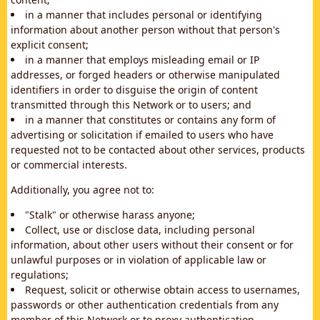
in a manner that includes personal or identifying
information about another person without that person's
explicit consent;
in a manner that employs misleading email or IP
addresses, or forged headers or otherwise manipulated
identifiers in order to disguise the origin of content
transmitted through this Network or to users; and
in a manner that constitutes or contains any form of
advertising or solicitation if emailed to users who have
requested not to be contacted about other services, products
or commercial interests.
Additionally, you agree not to:
"Stalk" or otherwise harass anyone;
Collect, use or disclose data, including personal
information, about other users without their consent or for
unlawful purposes or in violation of applicable law or
regulations;
Request, solicit or otherwise obtain access to usernames,
passwords or other authentication credentials from any
member of this Network or to proxy authentication