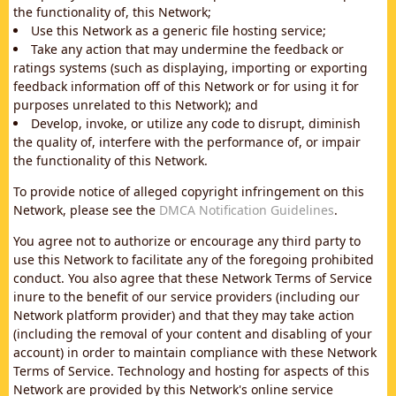
the functionality of, this Network;
Use this Network as a generic file hosting service;
Take any action that may undermine the feedback or
ratings systems (such as displaying, importing or exporting
feedback information off of this Network or for using it for
purposes unrelated to this Network); and
Develop, invoke, or utilize any code to disrupt, diminish
the quality of, interfere with the performance of, or impair
the functionality of this Network.
To provide notice of alleged copyright infringement on this
Network, please see the
DMCA Notification Guidelines
.
You agree not to authorize or encourage any third party to
use this Network to facilitate any of the foregoing prohibited
conduct. You also agree that these Network Terms of Service
inure to the benefit of our service providers (including our
Network platform provider) and that they may take action
(including the removal of your content and disabling of your
account) in order to maintain compliance with these Network
Terms of Service. Technology and hosting for aspects of this
Network are provided by this Network's online service