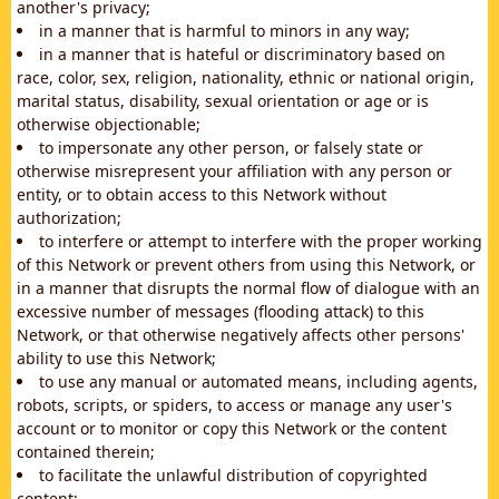
another's privacy;
in a manner that is harmful to minors in any way;
in a manner that is hateful or discriminatory based on
race, color, sex, religion, nationality, ethnic or national origin,
marital status, disability, sexual orientation or age or is
otherwise objectionable;
to impersonate any other person, or falsely state or
otherwise misrepresent your affiliation with any person or
entity, or to obtain access to this Network without
authorization;
to interfere or attempt to interfere with the proper working
of this Network or prevent others from using this Network, or
in a manner that disrupts the normal flow of dialogue with an
excessive number of messages (flooding attack) to this
Network, or that otherwise negatively affects other persons'
ability to use this Network;
to use any manual or automated means, including agents,
robots, scripts, or spiders, to access or manage any user's
account or to monitor or copy this Network or the content
contained therein;
to facilitate the unlawful distribution of copyrighted
content;