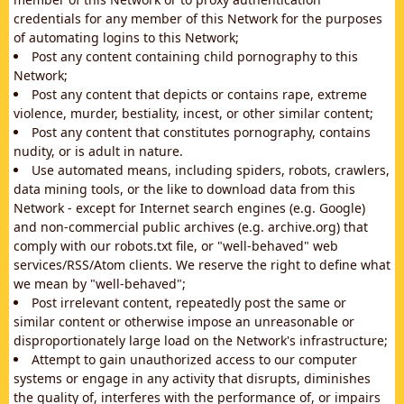
credentials for any member of this Network for the purposes
of automating logins to this Network;
Post any content containing child pornography to this
Network;
Post any content that depicts or contains rape, extreme
violence, murder, bestiality, incest, or other similar content;
Post any content that constitutes pornography, contains
nudity, or is adult in nature.
Use automated means, including spiders, robots, crawlers,
data mining tools, or the like to download data from this
Network - except for Internet search engines (e.g. Google)
and non-commercial public archives (e.g. archive.org) that
comply with our robots.txt file, or "well-behaved" web
services/RSS/Atom clients. We reserve the right to define what
we mean by "well-behaved";
Post irrelevant content, repeatedly post the same or
similar content or otherwise impose an unreasonable or
disproportionately large load on the Network's infrastructure;
Attempt to gain unauthorized access to our computer
systems or engage in any activity that disrupts, diminishes
the quality of, interferes with the performance of, or impairs