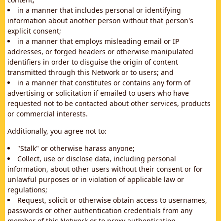
in a manner that includes personal or identifying
information about another person without that person's
explicit consent;
in a manner that employs misleading email or IP
addresses, or forged headers or otherwise manipulated
identifiers in order to disguise the origin of content
transmitted through this Network or to users; and
in a manner that constitutes or contains any form of
advertising or solicitation if emailed to users who have
requested not to be contacted about other services, products
or commercial interests.
Additionally, you agree not to:
"Stalk" or otherwise harass anyone;
Collect, use or disclose data, including personal
information, about other users without their consent or for
unlawful purposes or in violation of applicable law or
regulations;
Request, solicit or otherwise obtain access to usernames,
passwords or other authentication credentials from any
member of this Network or to proxy authentication