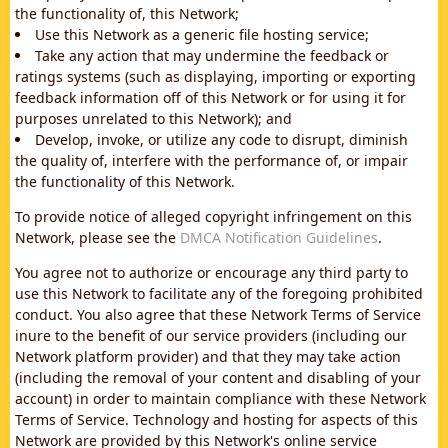
the functionality of, this Network;
Use this Network as a generic file hosting service;
Take any action that may undermine the feedback or
ratings systems (such as displaying, importing or exporting
feedback information off of this Network or for using it for
purposes unrelated to this Network); and
Develop, invoke, or utilize any code to disrupt, diminish
the quality of, interfere with the performance of, or impair
the functionality of this Network.
To provide notice of alleged copyright infringement on this
Network, please see the
DMCA Notification Guidelines
.
You agree not to authorize or encourage any third party to
use this Network to facilitate any of the foregoing prohibited
conduct. You also agree that these Network Terms of Service
inure to the benefit of our service providers (including our
Network platform provider) and that they may take action
(including the removal of your content and disabling of your
account) in order to maintain compliance with these Network
Terms of Service. Technology and hosting for aspects of this
Network are provided by this Network's online service