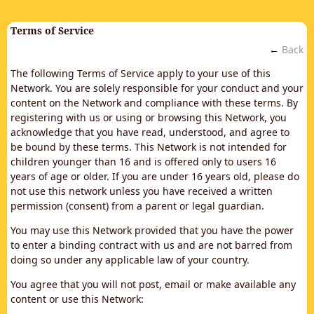
Terms of Service
←
Back
The following Terms of Service apply to your use of this
Network. You are solely responsible for your conduct and your
content on the Network and compliance with these terms. By
registering with us or using or browsing this Network, you
acknowledge that you have read, understood, and agree to
be bound by these terms. This Network is not intended for
children younger than 16 and is offered only to users 16
years of age or older. If you are under 16 years old, please do
not use this network unless you have received a written
permission (consent) from a parent or legal guardian.
You may use this Network provided that you have the power
to enter a binding contract with us and are not barred from
doing so under any applicable law of your country.
You agree that you will not post, email or make available any
content or use this Network: