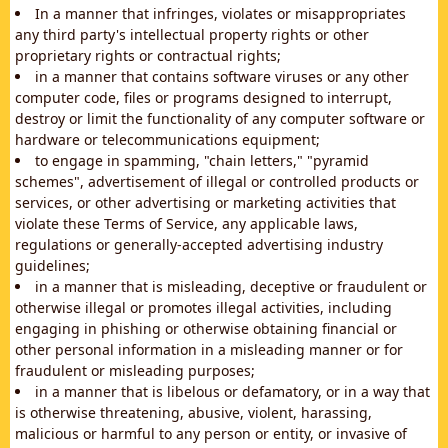
In a manner that infringes, violates or misappropriates
any third party's intellectual property rights or other
proprietary rights or contractual rights;
in a manner that contains software viruses or any other
computer code, files or programs designed to interrupt,
destroy or limit the functionality of any computer software or
hardware or telecommunications equipment;
to engage in spamming, "chain letters," "pyramid
schemes", advertisement of illegal or controlled products or
services, or other advertising or marketing activities that
violate these Terms of Service, any applicable laws,
regulations or generally-accepted advertising industry
guidelines;
in a manner that is misleading, deceptive or fraudulent or
otherwise illegal or promotes illegal activities, including
engaging in phishing or otherwise obtaining financial or
other personal information in a misleading manner or for
fraudulent or misleading purposes;
in a manner that is libelous or defamatory, or in a way that
is otherwise threatening, abusive, violent, harassing,
malicious or harmful to any person or entity, or invasive of