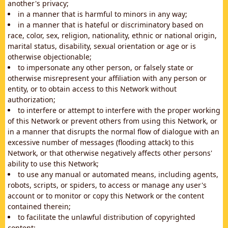
another's privacy;
in a manner that is harmful to minors in any way;
in a manner that is hateful or discriminatory based on
race, color, sex, religion, nationality, ethnic or national origin,
marital status, disability, sexual orientation or age or is
otherwise objectionable;
to impersonate any other person, or falsely state or
otherwise misrepresent your affiliation with any person or
entity, or to obtain access to this Network without
authorization;
to interfere or attempt to interfere with the proper working
of this Network or prevent others from using this Network, or
in a manner that disrupts the normal flow of dialogue with an
excessive number of messages (flooding attack) to this
Network, or that otherwise negatively affects other persons'
ability to use this Network;
to use any manual or automated means, including agents,
robots, scripts, or spiders, to access or manage any user's
account or to monitor or copy this Network or the content
contained therein;
to facilitate the unlawful distribution of copyrighted
content;