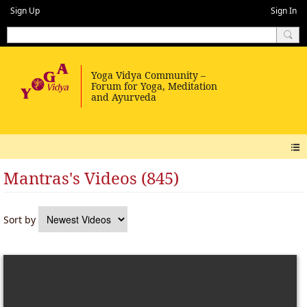
Sign Up
Sign In
Mantras's Videos (845)
Sort by