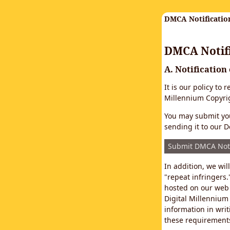
DMCA Notificatio
DMCA Notifi
A. Notification
It is our policy to
Millennium Copyrig
You may submit you
sending it to our D
Submit DMCA Not
In addition, we wi
"repeat infringers.
hosted on our web 
Digital Millennium
information in writ
these requirements