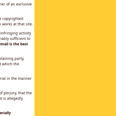
ner of an exclusive
le copyrighted
 works at that site.
infringing activity
ably sufficient to
mail is the best
plaining party,
t which the
erial in the manner
f perjury, that the
t is allegedly
rially