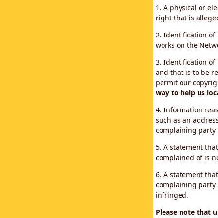
1. A physical or el
right that is allege
2. Identification o
works on the Networ
3. Identification of
and that is to be r
permit our copyrig
way to help us loc
4. Information reas
such as an address
complaining party
5. A statement that
complained of is no
6. A statement that
complaining party i
infringed.
Please note that 