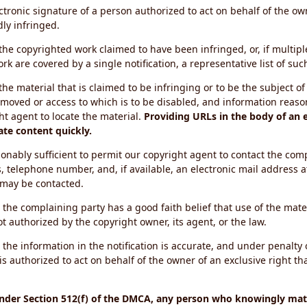
ectronic signature of a person authorized to act on behalf of the ow
dly infringed.
f the copyrighted work claimed to have been infringed, or, if multip
k are covered by a single notification, a representative list of such
 the material that is claimed to be infringing or to be the subject of 
emoved or access to which is to be disabled, and information reason
ht agent to locate the material.
Providing URLs in the body of an e
ate content quickly.
onably sufficient to permit our copyright agent to contact the com
, telephone number, and, if available, an electronic mail address a
 may be contacted.
 the complaining party has a good faith belief that use of the mat
t authorized by the copyright owner, its agent, or the law.
 the information in the notification is accurate, and under penalty o
s authorized to act on behalf of the owner of an exclusive right tha
under Section 512(f) of the DMCA, any person who knowingly mate