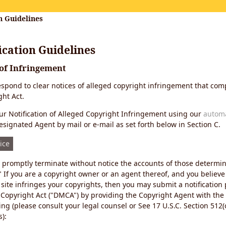
n Guidelines
cation Guidelines
 of Infringement
 respond to clear notices of alleged copyright infringement that comp
ht Act.
r Notification of Alleged Copyright Infringement using our
autom
esignated Agent by mail or e-mail as set forth below in Section C.
ice
ll promptly terminate without notice the accounts of those determi
" If you are a copyright owner or an agent thereof, and you believe
site infringes your copyrights, then you may submit a notification
 Copyright Act ("DMCA") by providing the Copyright Agent with the
ing (please consult your legal counsel or See 17 U.S.C. Section 512(c
):