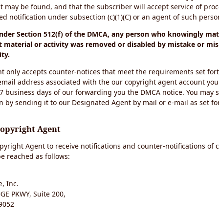
t may be found, and that the subscriber will accept service of pro
 notification under subsection (c)(1)(C) or an agent of such perso
under Section 512(f) of the DMCA, any person who knowingly mate
 material or activity was removed or disabled by mistake or mis
ity.
t only accepts counter-notices that meet the requirements set for
email address associated with the our copyright agent account you
 7 business days of our forwarding you the DMCA notice. You may 
n by sending it to our Designated Agent by mail or e-mail as set fo
Copyright Agent
yright Agent to receive notifications and counter-notifications of 
e reached as follows:
, Inc.
E PKWY, Suite 200,
9052