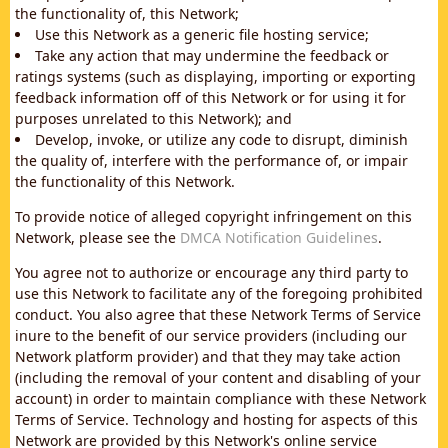
the functionality of, this Network;
Use this Network as a generic file hosting service;
Take any action that may undermine the feedback or
ratings systems (such as displaying, importing or exporting
feedback information off of this Network or for using it for
purposes unrelated to this Network); and
Develop, invoke, or utilize any code to disrupt, diminish
the quality of, interfere with the performance of, or impair
the functionality of this Network.
To provide notice of alleged copyright infringement on this
Network, please see the
DMCA Notification Guidelines
.
You agree not to authorize or encourage any third party to
use this Network to facilitate any of the foregoing prohibited
conduct. You also agree that these Network Terms of Service
inure to the benefit of our service providers (including our
Network platform provider) and that they may take action
(including the removal of your content and disabling of your
account) in order to maintain compliance with these Network
Terms of Service. Technology and hosting for aspects of this
Network are provided by this Network's online service