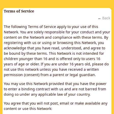
Terms of Service
←
Back
The following Terms of Service apply to your use of this
Network. You are solely responsible for your conduct and your
content on the Network and compliance with these terms. By
registering with us or using or browsing this Network, you
acknowledge that you have read, understood, and agree to
be bound by these terms. This Network is not intended for
children younger than 16 and is offered only to users 16
years of age or older. If you are under 16 years old, please do
not use this network unless you have received a written
permission (consent) from a parent or legal guardian.
You may use this Network provided that you have the power
to enter a binding contract with us and are not barred from
doing so under any applicable law of your country.
You agree that you will not post, email or make available any
content or use this Network: