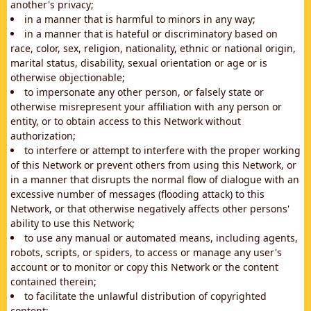
another's privacy;
in a manner that is harmful to minors in any way;
in a manner that is hateful or discriminatory based on
race, color, sex, religion, nationality, ethnic or national origin,
marital status, disability, sexual orientation or age or is
otherwise objectionable;
to impersonate any other person, or falsely state or
otherwise misrepresent your affiliation with any person or
entity, or to obtain access to this Network without
authorization;
to interfere or attempt to interfere with the proper working
of this Network or prevent others from using this Network, or
in a manner that disrupts the normal flow of dialogue with an
excessive number of messages (flooding attack) to this
Network, or that otherwise negatively affects other persons'
ability to use this Network;
to use any manual or automated means, including agents,
robots, scripts, or spiders, to access or manage any user's
account or to monitor or copy this Network or the content
contained therein;
to facilitate the unlawful distribution of copyrighted
content;