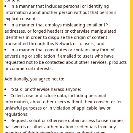
in a manner that includes personal or identifying
information about another person without that person's
explicit consent;
in a manner that employs misleading email or IP
addresses, or forged headers or otherwise manipulated
identifiers in order to disguise the origin of content
transmitted through this Network or to users; and
in a manner that constitutes or contains any form of
advertising or solicitation if emailed to users who have
requested not to be contacted about other services, products
or commercial interests.
Additionally, you agree not to:
"Stalk" or otherwise harass anyone;
Collect, use or disclose data, including personal
information, about other users without their consent or for
unlawful purposes or in violation of applicable law or
regulations;
Request, solicit or otherwise obtain access to usernames,
passwords or other authentication credentials from any
member of this Network or to proxy authentication