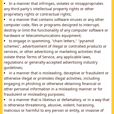
In a manner that infringes, violates or misappropriates
any third party's intellectual property rights or other
proprietary rights or contractual rights;
in a manner that contains software viruses or any other
computer code, files or programs designed to interrupt,
destroy or limit the functionality of any computer software or
hardware or telecommunications equipment;
to engage in spamming, "chain letters," "pyramid
schemes", advertisement of illegal or controlled products or
services, or other advertising or marketing activities that
violate these Terms of Service, any applicable laws,
regulations or generally-accepted advertising industry
guidelines;
in a manner that is misleading, deceptive or fraudulent or
otherwise illegal or promotes illegal activities, including
engaging in phishing or otherwise obtaining financial or
other personal information in a misleading manner or for
fraudulent or misleading purposes;
in a manner that is libelous or defamatory, or in a way that
is otherwise threatening, abusive, violent, harassing,
malicious or harmful to any person or entity, or invasive of