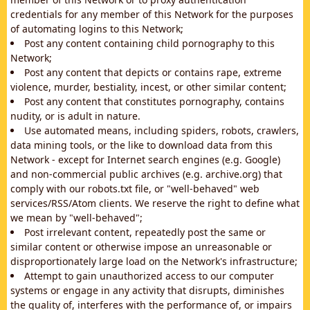
credentials for any member of this Network for the purposes
of automating logins to this Network;
Post any content containing child pornography to this
Network;
Post any content that depicts or contains rape, extreme
violence, murder, bestiality, incest, or other similar content;
Post any content that constitutes pornography, contains
nudity, or is adult in nature.
Use automated means, including spiders, robots, crawlers,
data mining tools, or the like to download data from this
Network - except for Internet search engines (e.g. Google)
and non-commercial public archives (e.g. archive.org) that
comply with our robots.txt file, or "well-behaved" web
services/RSS/Atom clients. We reserve the right to define what
we mean by "well-behaved";
Post irrelevant content, repeatedly post the same or
similar content or otherwise impose an unreasonable or
disproportionately large load on the Network's infrastructure;
Attempt to gain unauthorized access to our computer
systems or engage in any activity that disrupts, diminishes
the quality of, interferes with the performance of, or impairs