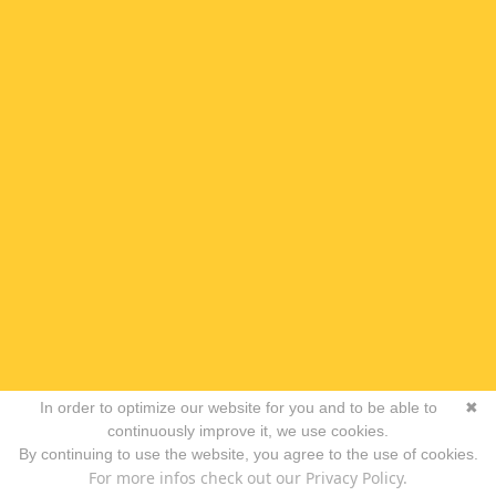
In order to optimize our website for you and to be able to
✖
continuously improve it, we use cookies.
By continuing to use the website, you agree to the use of cookies.
For more infos check out our Privacy Policy.