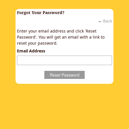
Forgot Your Password?
←
Back
Enter your email address and click 'Reset
Password'. You will get an email with a link to
reset your password.
Email Address