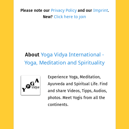
Privacy Policy
Imprint
Please note our
and our
.
Click here to join
New?
Yoga Vidya International -
About
Yoga, Meditation and Spirituality
Experience Yoga, Meditation,
Ayurveda and Spiritual Life. Find
and share Videos, Tipps, Audios,
photos. Meet Yogis from all the
continents.