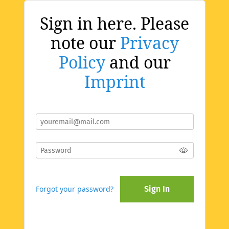
Sign in here. Please
note our
Privacy
Policy
and our
Imprint
Forgot your password?
Sign In