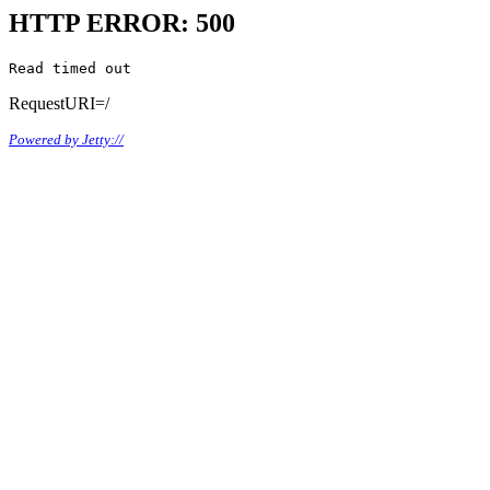
HTTP ERROR: 500
Read timed out
RequestURI=/
Powered by Jetty://