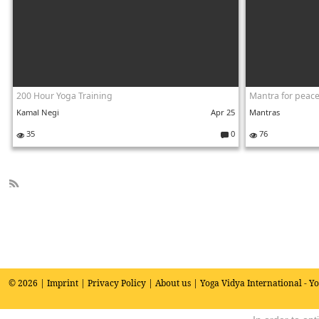
200 Hour Yoga Training
Kamal Negi
Apr 25
Mantras
35
0
76
C
o
m
m
e
R
nt
SS
s:
© 2026 |
Imprint
|
Privacy Policy
|
About us
| Yoga Vidya International - Y