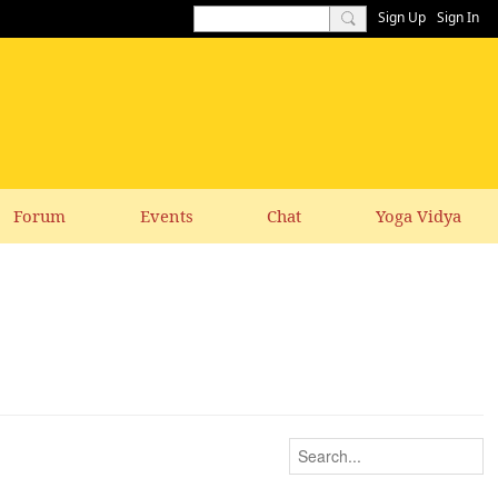
Sign Up
Sign In
Forum
Events
Chat
Yoga Vidya