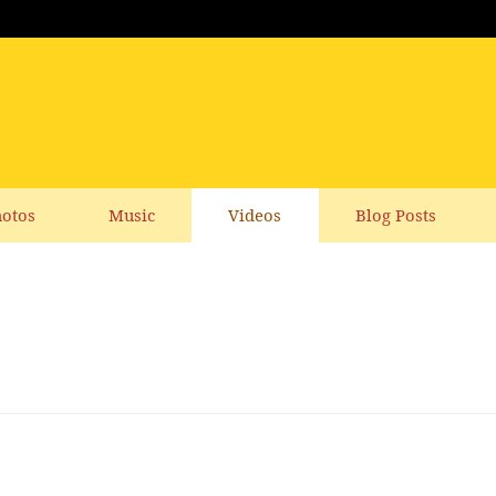
otos
Music
Videos
Blog Posts