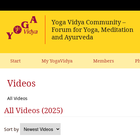
Start
My YogaVidya
Members
Ph
Videos
All Videos
All Videos (2025)
Sort by