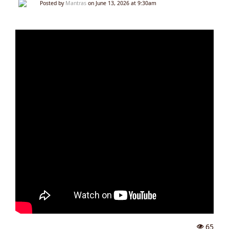
Posted by
Mantras
on June 13, 2026 at 9:30am
65