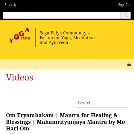
Sign Up
Sign In
Videos
Om Tryambakam | Mantra for Healing &
Blessings | Mahamrityunjaya Mantra by Mo
Hari Om