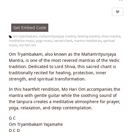
Vi
e
w
s:
Get Embed Code
om tryambakam
,
mahamrityunjaya mantra
,
healing mantra
,
shiva mantra
,
meditation music
,
yoga music
,
sacred chant
,
mantra meditation
,
spiritual
Ta
music
,
mo hari om
g
s:
Om Tryambakam, also known as the Mahamrityunjaya
Mantra, is one of the most revered mantras of the Vedic
tradition. Dedicated to Lord Shiva, this sacred chant is
traditionally recited for healing, protection, inner
strength, and spiritual transformation.
In this heartfelt rendition, Mo Hari Om accompanies the
mantra with gentle guitar while the soothing sound of
the tanpura creates a meditative atmosphere for prayer,
yoga, relaxation, and deep contemplation.
G C
Om Tryambakam Yajamahe
D C D