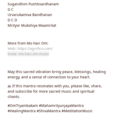
Sugandhim Pushtivardhanam
G C
Urvarukamiva Bandhanan
D C D
Mrityor Mukshiya Maamritat
More from Mo Hari Om:
Web: https://agnifico.com/
Insta: mo.hari.om.music
May this sacred vibration bring peace, blessings, healing
energy, and a sense of connection to your heart.
🙏 If this mantra resonates with you, please like, share,
and subscribe for more sacred music and spiritual
chants.
#OmTryambakam #MahamrityunjayaMantra
#HealingMantra #ShivaMantra #MeditationMusic