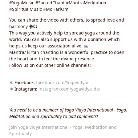
#YogaMusic #SacredChant #MantraMeditation
#SpiritualMusic #MoHariOm
You can share the video with others, to spread love and
harmony.🌍💞
This way you actively help to spread yoga around the
world. You can also support us with a donation which
helps us keep our association alive. 🙏
Mantra/ kirtan chanting is a wonderful practice to open
the heart and to feel the divine presence
Follow us on our other online channels:
⚛️ Facebook:
facebook.com/YogaVidya/
⚛️ Instagram:
instagram.com/yogavidya_de/
You need to be a member of Yoga Vidya International - Yoga,
Meditation and Spirituality to add comments!
Join Yoga Vidya International - Yoga, Meditation and
Spirituality