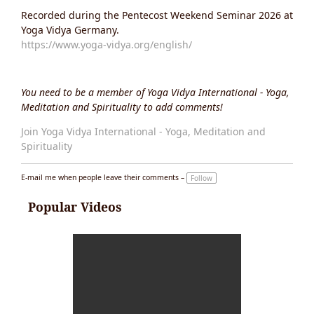
Recorded during the Pentecost Weekend Seminar 2026 at
Yoga Vidya Germany.
https://www.yoga-vidya.org/english/
You need to be a member of Yoga Vidya International - Yoga,
Meditation and Spirituality to add comments!
Join Yoga Vidya International - Yoga, Meditation and
Spirituality
E-mail me when people leave their comments –
Follow
Popular Videos