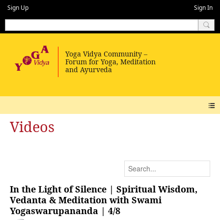
Sign Up
Sign In
Videos
In the Light of Silence | Spiritual Wisdom,
Vedanta & Meditation with Swami
Yogaswarupananda | 4/8