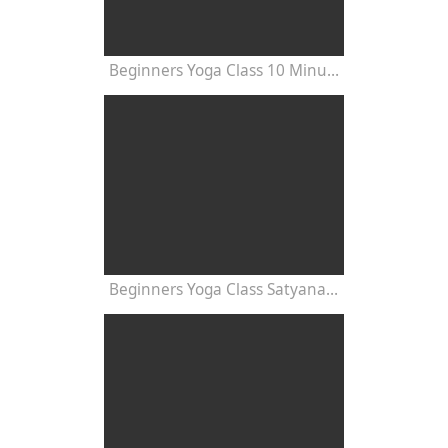
Beginners Yoga Class 10 Minutes
Beginners Yoga Class Satyananda Style with Dr Nalini Sahay