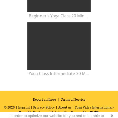
Beginner's Yoga Class 20 Minutes
Yoga Class Intermediate 30 Minutes - Chakra Concentration
Report an Issue
|
Terms of Service
© 2026 |
Imprint
|
Privacy Policy
|
About us
| Yoga Vidya International -
Yoga, Meditation and Spirituality
Powered by
In order to optimize our website for you and to be able to
✖