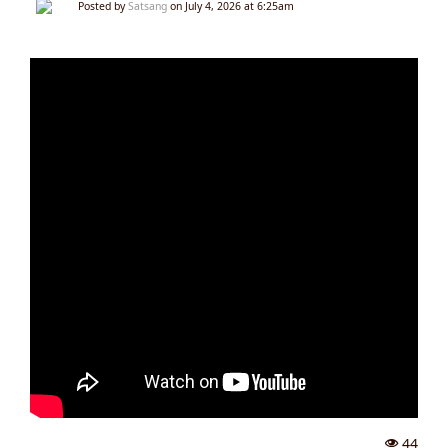
Posted by
Satsang
on July 4, 2026 at 6:25am
44