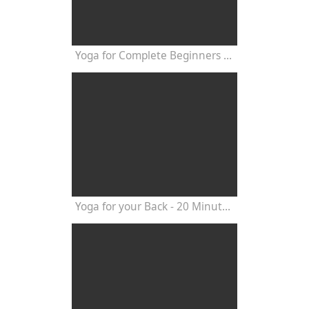
Yoga for Complete Beginners - Yoga Class 20 Minutes
Yoga for your Back - 20 Minutes Yoga Class