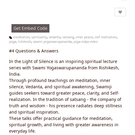
Vi
e
w
s:
Get Embed Code
meditation
,
spirituality
,
vedanta
,
satsang
,
inner peace
,
self realization
,
yoga
,
rishikesh
,
swami yogaswarupananda
,
yoga-vidya-video
Ta
g
#4 Questions & Answers
s:
In the Light of Silence is an inspiring spiritual lecture
series with Swami Yogaswarupananda from Rishikesh,
India.
Through profound teachings on meditation, inner
silence, Vedanta, and spiritual awakening, Swamiji
guides seekers toward greater peace, clarity, and Self-
realization. In the tradition of satsang - the company of
truth and wisdom - his presence radiates deep stillness
and spiritual inspiration.
These talks offer practical guidance for meditation,
spiritual growth, and living with greater awareness in
everyday life.