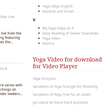
Yoga Vidya English
Mantras and Kirtan
idya Live,
X:
My Yoga Vidya on X
live from the
Daily Reading of Swami Sivananda
ng featuring
Yoga Video
ches the…
Mantra
Yoga Video for download
for Video Player
nta &
Yoga Scorpion
ure series with
Variations of Yoga Triangle for Flexibility
achings on
uides seekers…
Variations of Yoga Tree for all Levels
jan stand for bend hand positions