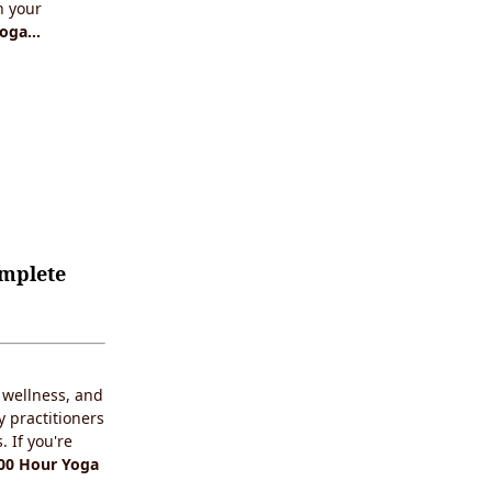
n your
Yoga…
omplete
c wellness, and
y practitioners
 If you're
00 Hour Yoga