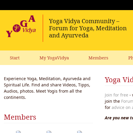
Start
My YogaVidya
Members
Ph
Yoga Vid
Experience Yoga, Meditation, Ayurveda and
Spiritual Life. Find and share Videos, Tipps,
Audios, photos. Meet Yogis from all the
Join for free
- 
continents.
join the
Forum
for
advice on 
Members
Are you new to