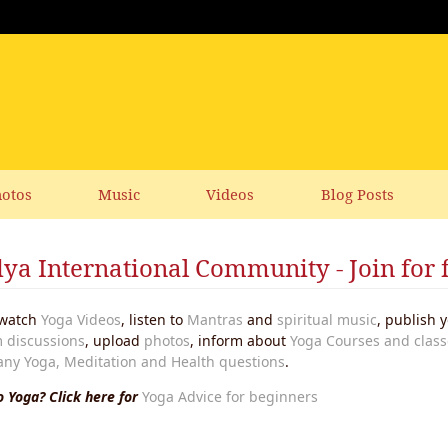
otos
Music
Videos
Blog Posts
ya International Community - Join for 
watch
Yoga Videos
, listen to
Mantras
and
spiritual music
, publish
 discussions
, upload
photos
, inform about
Yoga Courses and class
any Yoga, Meditation and Health questions
.
 Yoga? Click here for
Yoga Advice for beginners