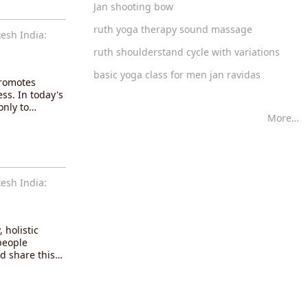
Jan shooting bow
ruth yoga therapy sound massage
esh India:
ruth shoulderstand cycle with variations
basic yoga class for men jan ravidas
promotes
ss. In today's
only to…
More…
esh India:
 holistic
people
d share this…