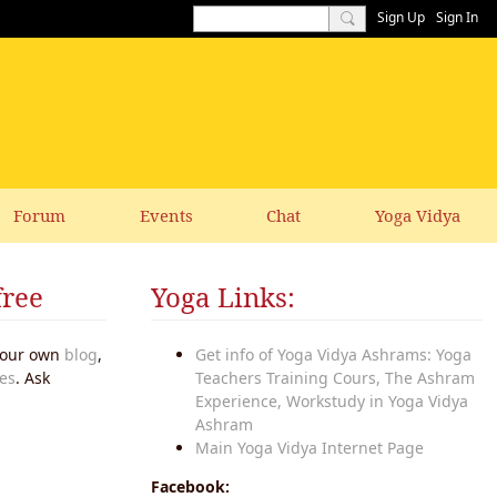
Sign Up
Sign In
Forum
Events
Chat
Yoga Vidya
free
Yoga Links:
 your own
blog
,
Get info of Yoga Vidya Ashrams: Yoga
es
. Ask
Teachers Training Cours, The Ashram
Experience, Workstudy in Yoga Vidya
Ashram
Main Yoga Vidya Internet Page
Facebook: