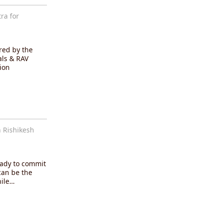
ra for
red by the
als & RAV
ion
 Rishikesh
eady to commit
can be the
hile…