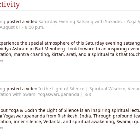
tivity
ang
posted a video
Saturday Evening Satsang with Sukadev - Yoga V
August 01 - 8:00 p.m.
erience the special atmosphere of this Saturday evening satsang 
Vidya Ashram in Bad Meinberg. Look forward to an inspiring eveni
ation, mantra chanting, kirtan, arati, and a spiritual talk that tou
re
ang
posted a video
In the Light of Silence | Spiritual Wisdom, Veda
ation with Swami Yogaswarupananda | 8/8
out Yoga & GodIn the Light of Silence is an inspiring spiritual lect
 Yogaswarupananda from Rishikesh, India. Through profound te
ation, inner silence, Vedanta, and spiritual awakening, Swamiji g
re