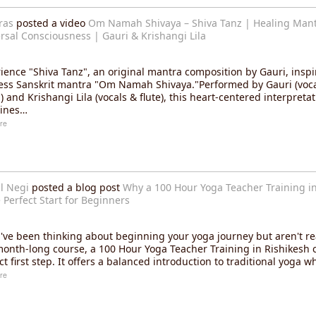
ras
posted a video
Om Namah Shivaya – Shiva Tanz | Healing Mant
rsal Consciousness | Gauri & Krishangi Lila
ience "Shiva Tanz", an original mantra composition by Gauri, inspi
ess Sanskrit mantra "Om Namah Shivaya."Performed by Gauri (voc
 and Krishangi Lila (vocals & flute), this heart-centered interpretat
ines…
re
l Negi
posted a blog post
Why a 100 Hour Yoga Teacher Training in
e Perfect Start for Beginners
u've been thinking about beginning your yoga journey but aren't r
month-long course, a 100 Hour Yoga Teacher Training in Rishikesh 
ct first step. It offers a balanced introduction to traditional yoga w
re