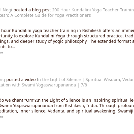
l Negi
posted a blog post
200 Hour Kundalini Yoga Teacher Trainin
kesh: A Complete Guide for Yoga Practitioners
 hour Kundalini yoga teacher training in Rishikesh offers an imme
tunity to explore Kundalini Yoga through structured practice, tradi
ings, and deeper study of yogic philosophy. The extended format 
nts to…
re
ang
posted a video
In the Light of Silence | Spiritual Wisdom, Veda
ation with Swami Yogaswarupananda | 7/8
o we chant “Om”?In the Light of Silence is an inspiring spiritual le
Swami Yogaswarupananda from Rishikesh, India. Through profoun
ditation, inner silence, Vedanta, and spiritual awakening, Swamij
re