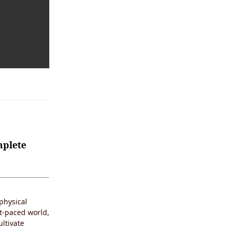
mplete
physical
st-paced world,
ultivate