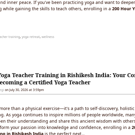
nd inner peace. If you've been practicing yoga and want to deepe
while gaining the skills to teach others, enrolling in a
200 Hour 
acher training
,
yoga retreat
,
wellness
oga Teacher Training in Rishikesh India: Your C
ecoming a Certified Yoga Teacher
egi
on July 30, 2026 at 3:59pm
ore than a physical exercise—it's a path to self-discovery, holisti
ng. As yoga continues to inspire millions of people worldwide, man
pen their understanding and share this ancient wisdom with others.
sform your passion into knowledge and confidence, enrolling in a
2
ing in Rishikesh India
is the perfect next…