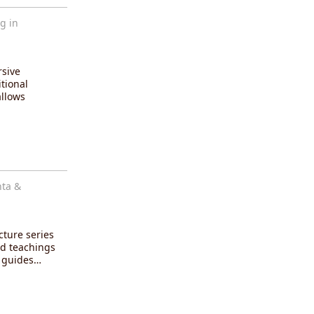
g in
rsive
tional
allows
nta &
cture series
d teachings
i guides…