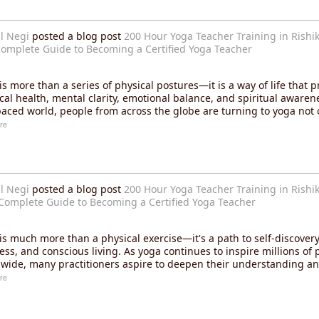
l Negi
posted a blog post
200 Hour Yoga Teacher Training in Rishik
omplete Guide to Becoming a Certified Yoga Teacher
is more than a series of physical postures—it is a way of life that 
cal health, mental clarity, emotional balance, and spiritual awarene
paced world, people from across the globe are turning to yoga not 
re
l Negi
posted a blog post
200 Hour Yoga Teacher Training in Rishik
Complete Guide to Becoming a Certified Yoga Teacher
is much more than a physical exercise—it's a path to self-discovery,
ess, and conscious living. As yoga continues to inspire millions of 
wide, many practitioners aspire to deepen their understanding an
re