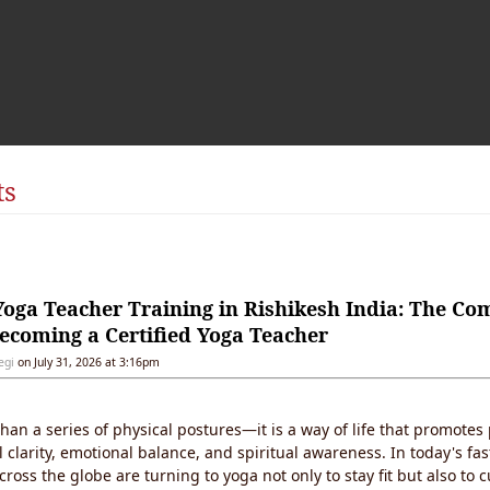
ts
oga Teacher Training in Rishikesh India: The Co
ecoming a Certified Yoga Teacher
egi
on July 31, 2026 at 3:16pm
han a series of physical postures—it is a way of life that promotes 
 clarity, emotional balance, and spiritual awareness. In today's fa
ross the globe are turning to yoga not only to stay fit but also to c