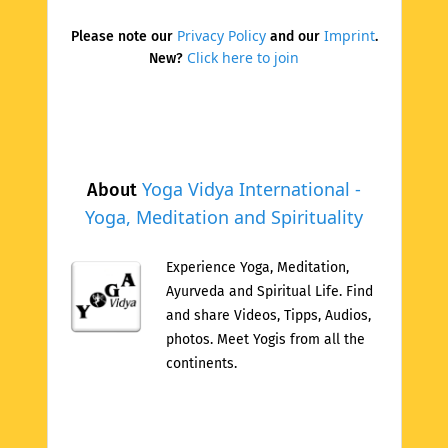
Privacy Policy
Imprint
Please note our
and our
.
Click here to join
New?
Yoga Vidya International -
About
Yoga, Meditation and Spirituality
Experience Yoga, Meditation,
Ayurveda and Spiritual Life. Find
and share Videos, Tipps, Audios,
photos. Meet Yogis from all the
continents.