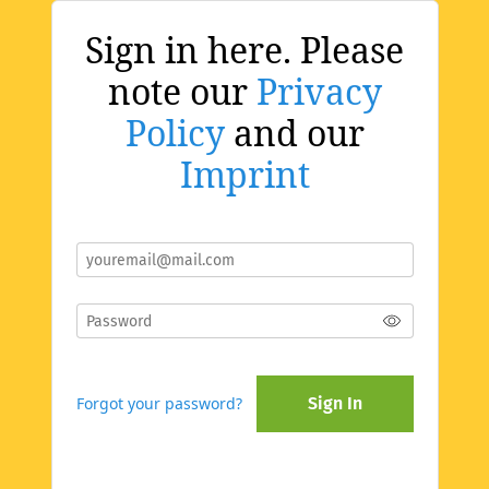
Sign in here. Please
note our
Privacy
Policy
and our
Imprint
Forgot your password?
Sign In