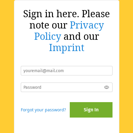
Sign in here. Please
note our
Privacy
Policy
and our
Imprint
Forgot your password?
Sign In