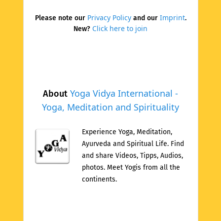
Privacy Policy
Imprint
Please note our
and our
.
Click here to join
New?
Yoga Vidya International -
About
Yoga, Meditation and Spirituality
Experience Yoga, Meditation,
Ayurveda and Spiritual Life. Find
and share Videos, Tipps, Audios,
photos. Meet Yogis from all the
continents.