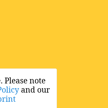
. Please note
Policy
and our
rint