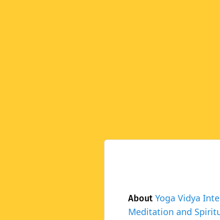
Yoga Vidya Inte
About
Meditation and Spiritu