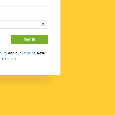
Sign In
olicy
Imprint
and our
. New?
re to join