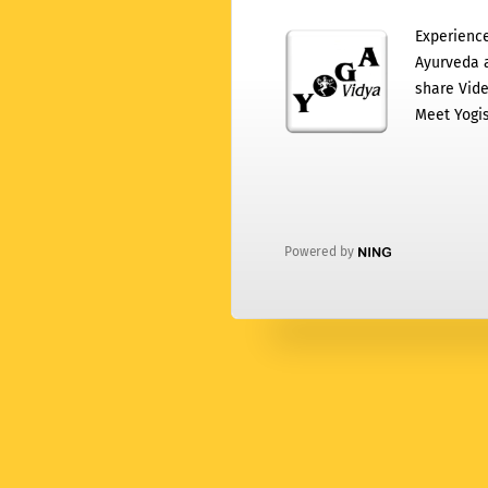
Experience
Ayurveda a
share Vide
Meet Yogis
Powered by