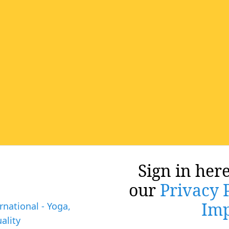
Sign in here
our
Privacy 
Imp
rnational - Yoga,
ality