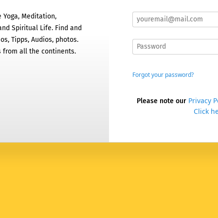
 Yoga, Meditation,
nd Spiritual Life. Find and
os, Tipps, Audios, photos.
 from all the continents.
Forgot your password?
Privacy P
Please note our
Click he