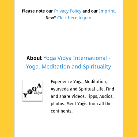
Privacy Policy
Imprint
Please note our
and our
.
Click here to join
New?
Yoga Vidya International -
About
Yoga, Meditation and Spirituality
Experience Yoga, Meditation,
Ayurveda and Spiritual Life. Find
and share Videos, Tipps, Audios,
photos. Meet Yogis from all the
continents.