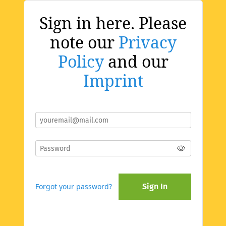
Sign in here. Please
note our
Privacy
Policy
and our
Imprint
Forgot your password?
Sign In