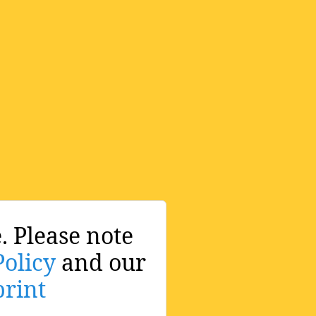
. Please note
Policy
and our
rint