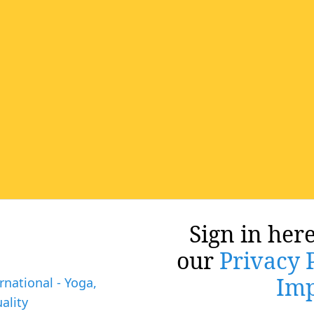
Sign in here
our
Privacy 
Imp
rnational - Yoga,
ality