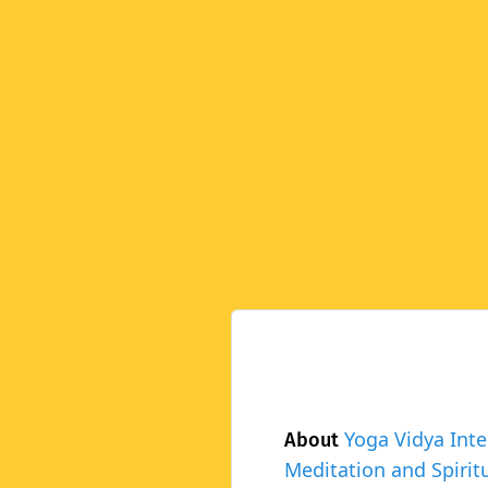
Yoga Vidya Inte
About
Meditation and Spiritu