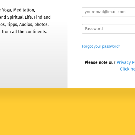
 Yoga, Meditation,
nd Spiritual Life. Find and
os, Tipps, Audios, photos.
 from all the continents.
Forgot your password?
Privacy P
Please note our
Click he