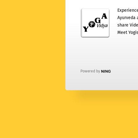
Experience
Ayurveda a
share Vide
Meet Yogis
Powered by