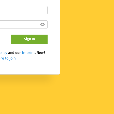
Sign In
olicy
Imprint
and our
. New?
re to join