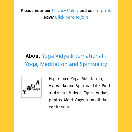
Privacy Policy
Imprint
Please note our
and our
.
Click here to join
New?
Yoga Vidya International -
About
Yoga, Meditation and Spirituality
Experience Yoga, Meditation,
Ayurveda and Spiritual Life. Find
and share Videos, Tipps, Audios,
photos. Meet Yogis from all the
continents.