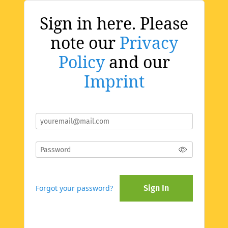
Sign in here. Please
note our
Privacy
Policy
and our
Imprint
Forgot your password?
Sign In