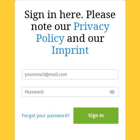
Sign in here. Please
note our
Privacy
Policy
and our
Imprint
Forgot your password?
Sign In