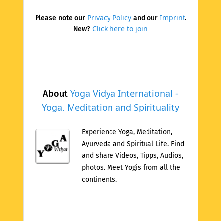
Privacy Policy
Imprint
Please note our
and our
.
Click here to join
New?
Yoga Vidya International -
About
Yoga, Meditation and Spirituality
Experience Yoga, Meditation,
Ayurveda and Spiritual Life. Find
and share Videos, Tipps, Audios,
photos. Meet Yogis from all the
continents.