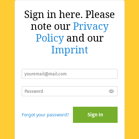
Sign in here. Please
note our
Privacy
Policy
and our
Imprint
Forgot your password?
Sign In