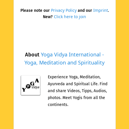
Privacy Policy
Imprint
Please note our
and our
.
Click here to join
New?
Yoga Vidya International -
About
Yoga, Meditation and Spirituality
Experience Yoga, Meditation,
Ayurveda and Spiritual Life. Find
and share Videos, Tipps, Audios,
photos. Meet Yogis from all the
continents.