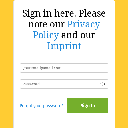
Sign in here. Please
note our
Privacy
Policy
and our
Imprint
Forgot your password?
Sign In