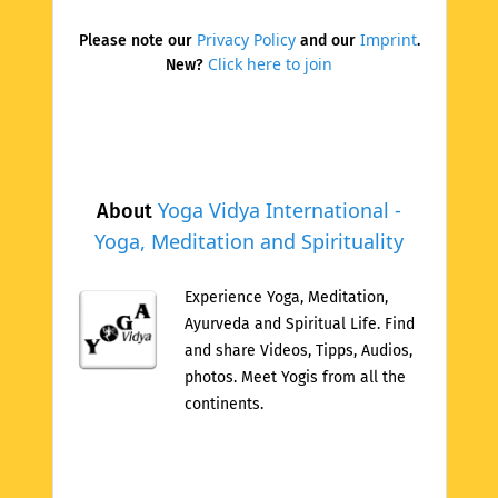
Privacy Policy
Imprint
Please note our
and our
.
Click here to join
New?
Yoga Vidya International -
About
Yoga, Meditation and Spirituality
Experience Yoga, Meditation,
Ayurveda and Spiritual Life. Find
and share Videos, Tipps, Audios,
photos. Meet Yogis from all the
continents.