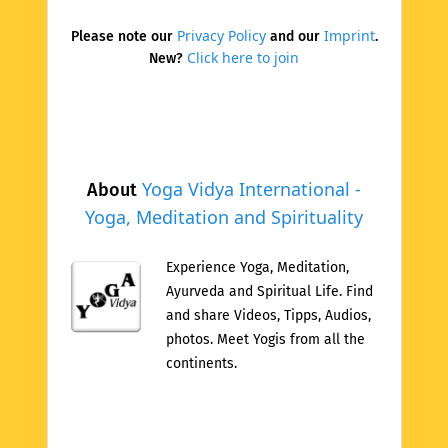
Privacy Policy
Imprint
Please note our
and our
.
Click here to join
New?
Yoga Vidya International -
About
Yoga, Meditation and Spirituality
Experience Yoga, Meditation,
Ayurveda and Spiritual Life. Find
and share Videos, Tipps, Audios,
photos. Meet Yogis from all the
continents.