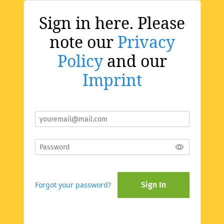
Sign in here. Please
note our
Privacy
Policy
and our
Imprint
Forgot your password?
Sign In