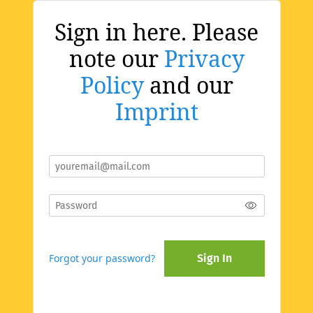
Sign in here. Please
note our
Privacy
Policy
and our
Imprint
Forgot your password?
Sign In