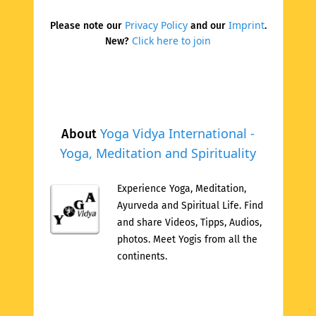
Privacy Policy
Imprint
Please note our
and our
.
Click here to join
New?
Yoga Vidya International -
About
Yoga, Meditation and Spirituality
Experience Yoga, Meditation,
Ayurveda and Spiritual Life. Find
and share Videos, Tipps, Audios,
photos. Meet Yogis from all the
continents.