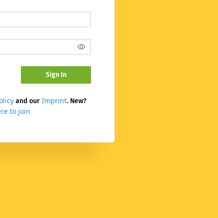
Sign In
olicy
Imprint
and our
. New?
re to join