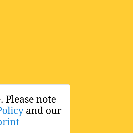
. Please note
Policy
and our
rint