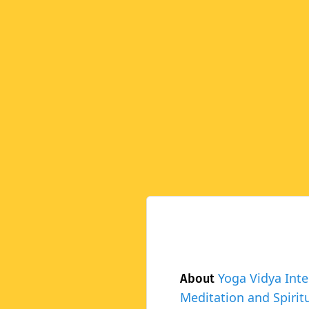
Yoga Vidya Inte
About
Meditation and Spiritu