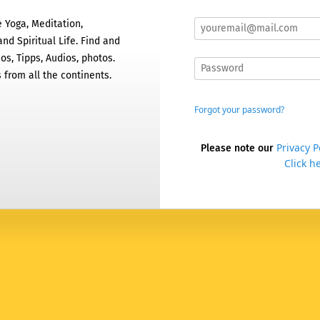
 Yoga, Meditation,
nd Spiritual Life. Find and
os, Tipps, Audios, photos.
 from all the continents.
Forgot your password?
Privacy P
Please note our
Click he