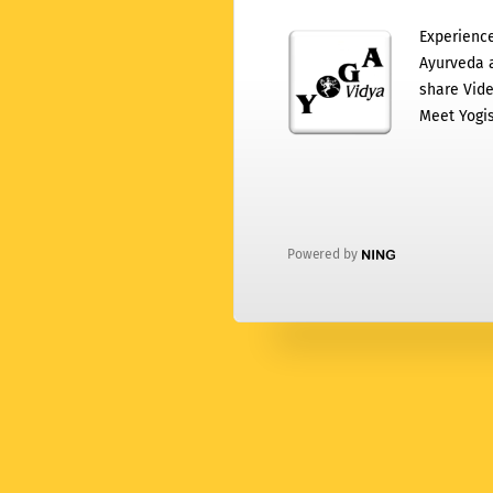
Experience
Ayurveda a
share Vide
Meet Yogis
Powered by