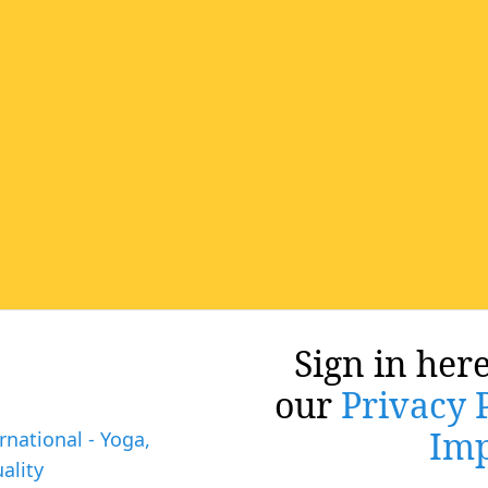
Sign in here
our
Privacy 
Imp
rnational - Yoga,
ality