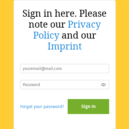
Sign in here. Please
note our
Privacy
Policy
and our
Imprint
Forgot your password?
Sign In