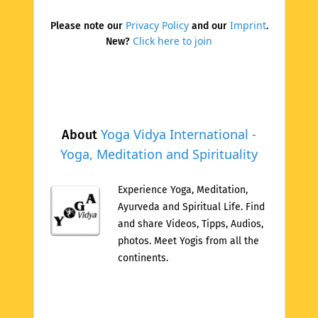
Privacy Policy
Imprint
Please note our
and our
.
Click here to join
New?
Yoga Vidya International -
About
Yoga, Meditation and Spirituality
Experience Yoga, Meditation,
Ayurveda and Spiritual Life. Find
and share Videos, Tipps, Audios,
photos. Meet Yogis from all the
continents.