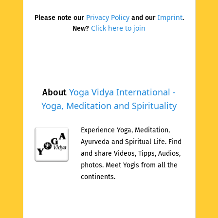
Privacy Policy
Imprint
Please note our
and our
.
Click here to join
New?
Yoga Vidya International -
About
Yoga, Meditation and Spirituality
Experience Yoga, Meditation,
Ayurveda and Spiritual Life. Find
and share Videos, Tipps, Audios,
photos. Meet Yogis from all the
continents.