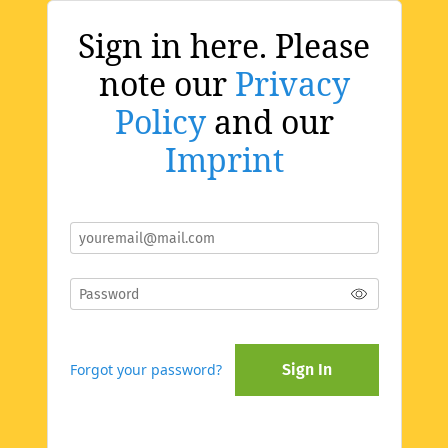
Sign in here. Please
note our
Privacy
Policy
and our
Imprint
Forgot your password?
Sign In