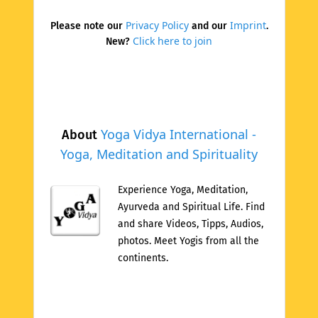
Privacy Policy
Imprint
Please note our
and our
.
Click here to join
New?
Yoga Vidya International -
About
Yoga, Meditation and Spirituality
Experience Yoga, Meditation,
Ayurveda and Spiritual Life. Find
and share Videos, Tipps, Audios,
photos. Meet Yogis from all the
continents.