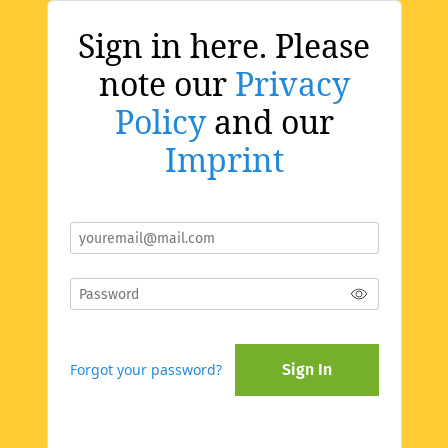
Sign in here. Please
note our
Privacy
Policy
and our
Imprint
Forgot your password?
Sign In