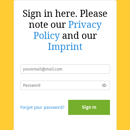
Sign in here. Please
note our
Privacy
Policy
and our
Imprint
Forgot your password?
Sign In