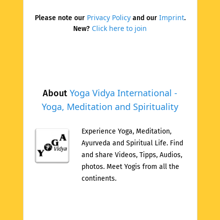
Privacy Policy
Imprint
Please note our
and our
.
Click here to join
New?
Yoga Vidya International -
About
Yoga, Meditation and Spirituality
Experience Yoga, Meditation,
Ayurveda and Spiritual Life. Find
and share Videos, Tipps, Audios,
photos. Meet Yogis from all the
continents.