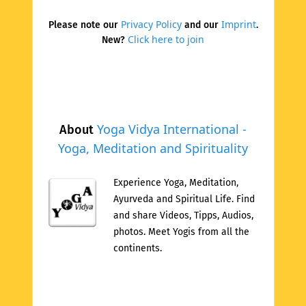
Privacy Policy
Imprint
Please note our
and our
.
Click here to join
New?
Yoga Vidya International -
About
Yoga, Meditation and Spirituality
Experience Yoga, Meditation,
Ayurveda and Spiritual Life. Find
and share Videos, Tipps, Audios,
photos. Meet Yogis from all the
continents.