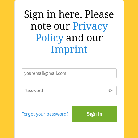
Sign in here. Please
note our
Privacy
Policy
and our
Imprint
Forgot your password?
Sign In